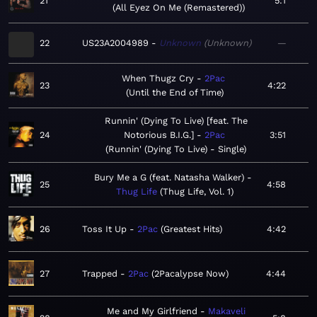
21
5:1
All Eyez On Me (Remastered)
22
US23A2004989
Unknown
Unknown
—
When Thugz Cry
2Pac
23
4:22
Until the End of Time
Runnin' (Dying To Live) [feat. The
24
Notorious B.I.G.]
2Pac
3:51
Runnin' (Dying To Live) - Single
Bury Me a G (feat. Natasha Walker)
25
4:58
Thug Life
Thug Life, Vol. 1
26
Toss It Up
2Pac
Greatest Hits
4:42
27
Trapped
2Pac
2Pacalypse Now
4:44
Me and My Girlfriend
Makaveli