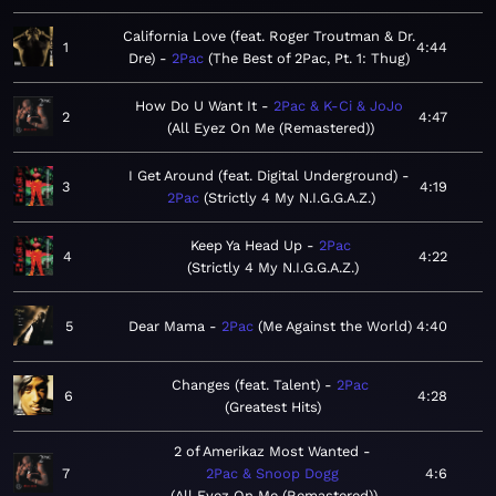
California Love (feat. Roger Troutman & Dr.
1
4:44
Dre)
2Pac
The Best of 2Pac, Pt. 1: Thug
How Do U Want It
2Pac & K-Ci & JoJo
2
4:47
All Eyez On Me (Remastered)
I Get Around (feat. Digital Underground)
3
4:19
2Pac
Strictly 4 My N.I.G.G.A.Z.
Keep Ya Head Up
2Pac
4
4:22
Strictly 4 My N.I.G.G.A.Z.
5
Dear Mama
2Pac
Me Against the World
4:40
Changes (feat. Talent)
2Pac
6
4:28
Greatest Hits
2 of Amerikaz Most Wanted
7
2Pac & Snoop Dogg
4:6
All Eyez On Me (Remastered)