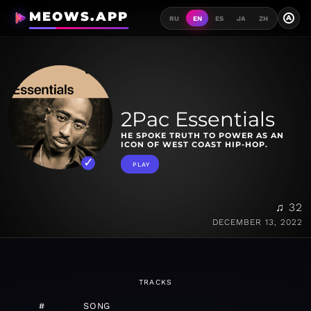
MEOWS.APP
A
RU
EN
ES
JA
ZH
2Pac Essentials
HE SPOKE TRUTH TO POWER AS AN
ICON OF WEST COAST HIP-HOP.
PLAY
♫ 32
DECEMBER 13, 2022
TRACKS
#
SONG