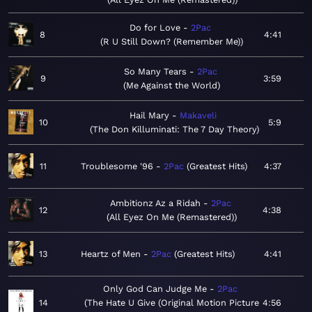
Do for Love
2Pac
8
4:41
R U Still Down? (Remember Me)
So Many Tears
2Pac
9
3:59
Me Against the World
Hail Mary
Makaveli
10
5:9
The Don Killuminati: The 7 Day Theory
11
Troublesome '96
2Pac
Greatest Hits
4:37
Ambitionz Az a Ridah
2Pac
12
4:38
All Eyez On Me (Remastered)
13
Heartz of Men
2Pac
Greatest Hits
4:41
Only God Can Judge Me
2Pac
14
The Hate U Give (Original Motion Picture
4:56