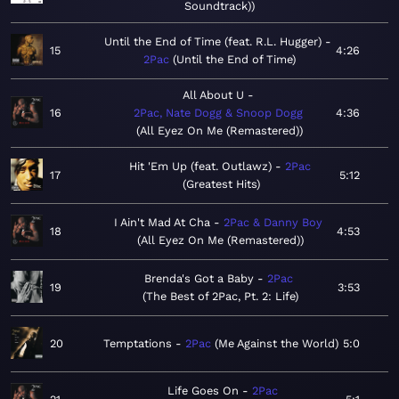
Soundtrack)
Until the End of Time (feat. R.L. Hugger)
15
4:26
2Pac
Until the End of Time
All About U
16
2Pac, Nate Dogg & Snoop Dogg
4:36
All Eyez On Me (Remastered)
Hit 'Em Up (feat. Outlawz)
2Pac
17
5:12
Greatest Hits
I Ain't Mad At Cha
2Pac & Danny Boy
18
4:53
All Eyez On Me (Remastered)
Brenda's Got a Baby
2Pac
19
3:53
The Best of 2Pac, Pt. 2: Life
20
Temptations
2Pac
Me Against the World
5:0
Life Goes On
2Pac