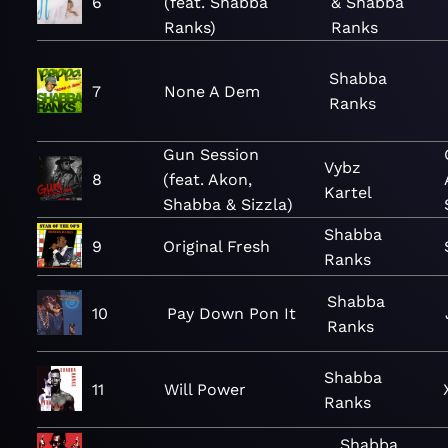
6
(feat. Shabba
& Shabba
Ranks)
Ranks
Shabba
7
None A Dem
Ranks
Gun Session
Vybz
8
(feat. Akon,
Kartel
Shabba & Sizzla)
Shabba
9
Original Fresh
Ranks
Shabba
10
Pay Down Pon It
Ranks
Shabba
11
Will Power
Ranks
Shabba