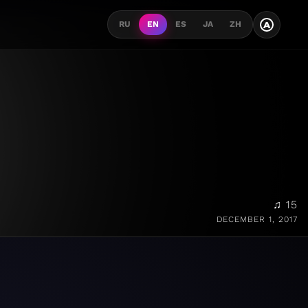
A
RU
EN
ES
JA
ZH
♫ 15
DECEMBER 1, 2017