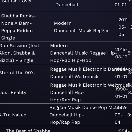
Selfish Lover
3
Dancehall
01-01
Shabba Ranks-
2011-
None A Dem-
Modern
05-
Peppa Riddim -
Dancehall
Musik
Reggae
05
Single
Gun Session (feat.
Modern
2015-
Akon, Shabba &
Dancehall
Music
Reggae
Hip-
5
03-17
Sizzla) - Single
Hop/Rap
Hip-Hop
Reggae
Musik
Electronic
Dance
1988-
Mo
Star of the 90's
3
Dancehall
Weltmusik
01-01
Reggae
Musik
Electronic
Weltmusik
1990-
Just Reality
Dancehall
Hip-
3
01-01
Hop/Rap
Rap
Reggae
Musik
Dance
Pop
Modern
1992-
X-Tra Naked
Dancehall
Hip-
09-
3
Hop/Rap
Rap
04
The Best of Shabba
1994-