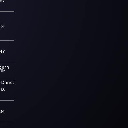
:57
3:4
:47
dern
:19
Dance
Modern
:18
:34