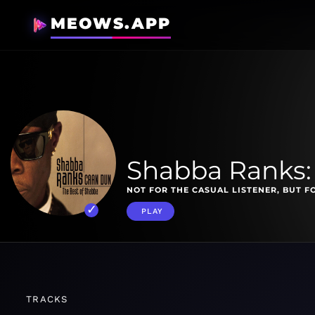
MEOWS.APP
Shabba Ranks:
NOT FOR THE CASUAL LISTENER, BUT F
PLAY
TRACKS