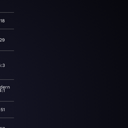
:18
:29
6:3
dern
4:1
:51