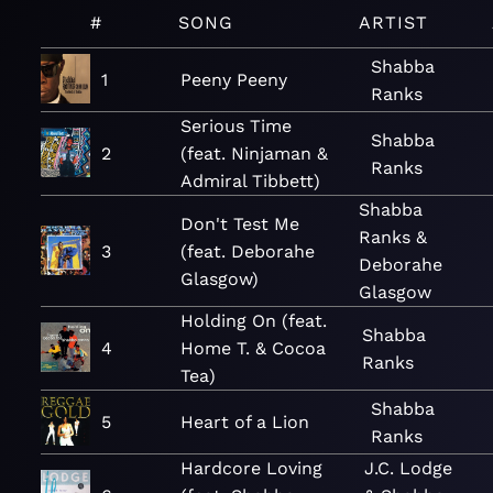
#
SONG
ARTIST
Shabba
1
Peeny Peeny
Ranks
Serious Time
Shabba
2
(feat. Ninjaman &
Ranks
Admiral Tibbett)
Shabba
Don't Test Me
Ranks &
3
(feat. Deborahe
Deborahe
Glasgow)
Glasgow
Holding On (feat.
Shabba
4
Home T. & Cocoa
Ranks
Tea)
Shabba
5
Heart of a Lion
Ranks
Hardcore Loving
J.C. Lodge