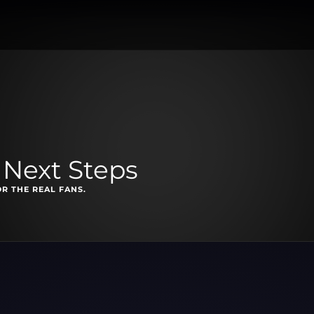
 Next Steps
OR THE REAL FANS.