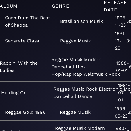
RELEASE
ALBUM
GENRE
DATE
Caan Dun: The Best
1995-
Brasilianisch
Musik
3
of Shabba
11-23
1991-
Separate Class
Reggae
Musik
12-
3
20
Reggae
Musik
Modern
Rappin' With the
1988-
Dancehall
Hip-
Ladies
01-01
Hop/Rap
Rap
Weltmusik
Rock
1991-
Reggae
Music
Rock
Electronic
Mo
Holding On
07-
Dancehall
Dance
01
1996-
Reggae Gold 1996
Reggae
Musik
3
05-23
Reggae
Musik
Modern
1990-