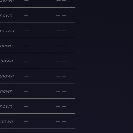
known
—
—
—
nown
—
—
—
known
—
—
—
known
—
—
—
known
—
—
—
known
—
—
—
known
—
—
—
nown
—
—
—
known
—
—
—