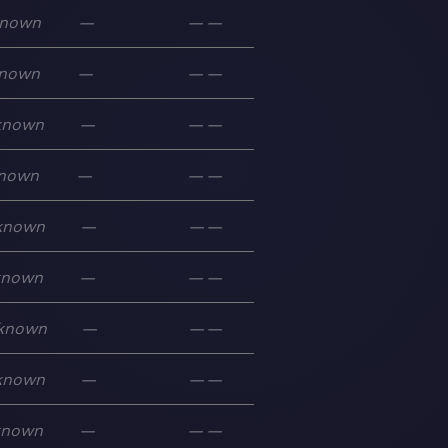
nown
—
—
—
nown
—
—
—
known
—
—
—
nown
—
—
—
known
—
—
—
known
—
—
—
known
—
—
—
known
—
—
—
known
—
—
—