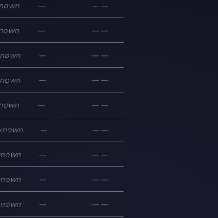
nown
—
—
—
nown
—
—
—
known
—
—
—
known
—
—
—
nown
—
—
—
known
—
—
—
known
—
—
—
known
—
—
—
known
—
—
—