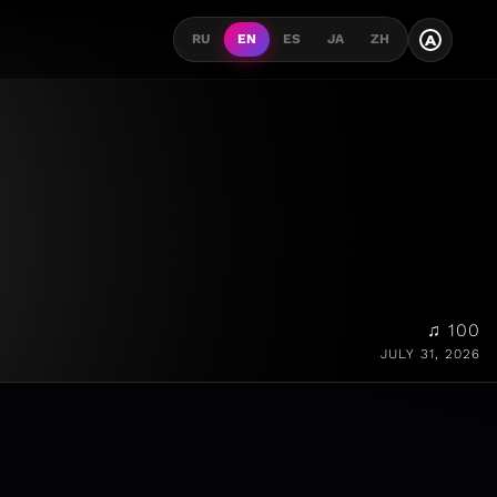
A
RU
EN
ES
JA
ZH
♫ 100
JULY 31, 2026