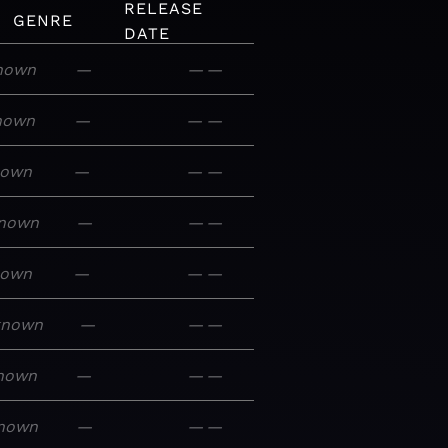
RELEASE
GENRE
DATE
nown
—
—
—
nown
—
—
—
nown
—
—
—
nown
—
—
—
nown
—
—
—
known
—
—
—
nown
—
—
—
nown
—
—
—