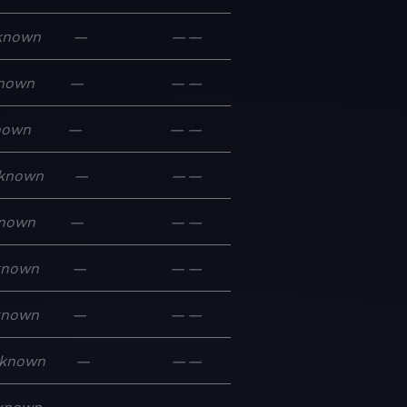
known
—
—
—
nown
—
—
—
nown
—
—
—
known
—
—
—
nown
—
—
—
known
—
—
—
known
—
—
—
known
—
—
—