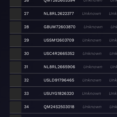
26
QM7282603394
Unknown
Un
27
NL8RL2622377
Unknown
Unk
28
GBUM72603870
Unknown
Un
29
USSM12603709
Unknown
Un
30
USC4R2665352
Unknown
Un
31
NL8RL2665906
Unknown
Un
32
USLD91796465
Unknown
Un
33
USUYG1826320
Unknown
Unk
34
QM24S2503018
Unknown
Un