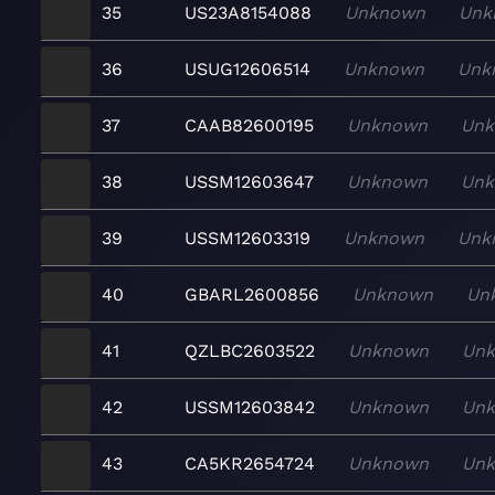
35
US23A8154088
Unknown
Unk
36
USUG12606514
Unknown
Unk
37
CAAB82600195
Unknown
Un
38
USSM12603647
Unknown
Un
39
USSM12603319
Unknown
Unk
40
GBARL2600856
Unknown
Un
41
QZLBC2603522
Unknown
Un
42
USSM12603842
Unknown
Un
43
CA5KR2654724
Unknown
Un