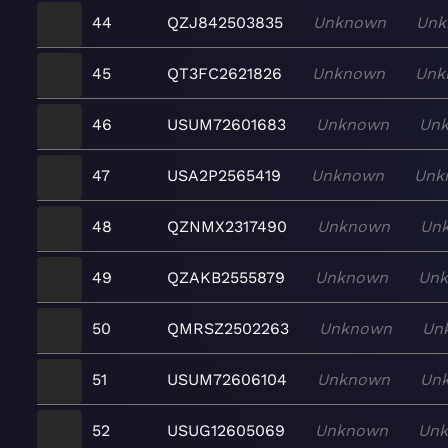
44
QZJ842503835
Unknown
Unk
45
QT3FC2621826
Unknown
Unk
46
USUM72601683
Unknown
Un
47
USA2P2565419
Unknown
Unk
48
QZNMX2317490
Unknown
Un
49
QZAKB2555879
Unknown
Un
50
QMRSZ2502263
Unknown
Un
51
USUM72606104
Unknown
Un
52
USUG12605069
Unknown
Un