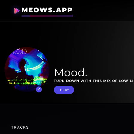
MEOWS.APP
Mood.
TURN DOWN WITH THIS MIX OF LOW-LI
PLAY
TRACKS