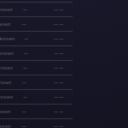
known
—
—
—
nown
—
—
—
known
—
—
—
known
—
—
—
known
—
—
—
nown
—
—
—
known
—
—
—
nown
—
—
—
nown
—
—
—