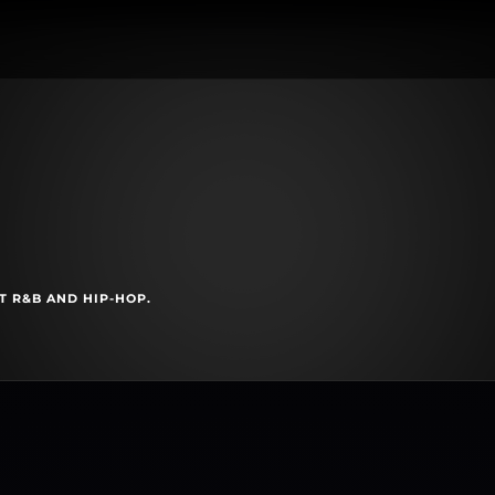
T R&B AND HIP-HOP.