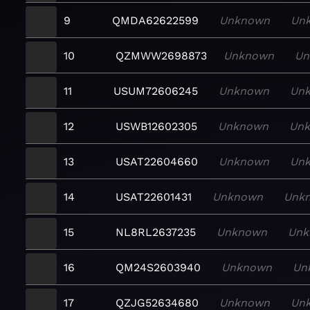
9
QMDA62622599
Unknown
Un
10
QZMWW2698873
Unknown
Un
11
USUM72606245
Unknown
Un
12
USWB12602305
Unknown
Un
13
USAT22604660
Unknown
Un
14
USAT22601431
Unknown
Unk
15
NL8RL2637235
Unknown
Unk
16
QM24S2603940
Unknown
Un
17
QZJG52634680
Unknown
Un