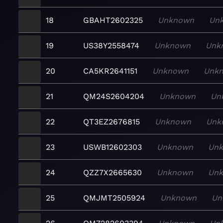
18
GBAHT2602325
Unknown
Un
19
US38Y2558474
Unknown
Unk
20
CA5KR2641151
Unknown
Unk
21
QM24S2604204
Unknown
Un
22
QT3EZ2676815
Unknown
Unk
23
USWB12602303
Unknown
Un
24
QZZ7X2665630
Unknown
Un
25
QMJMT2505924
Unknown
Un