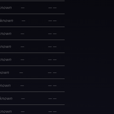
known
—
—
—
known
—
—
—
known
—
—
—
known
—
—
—
known
—
—
—
nown
—
—
—
nown
—
—
—
known
—
—
—
known
—
—
—