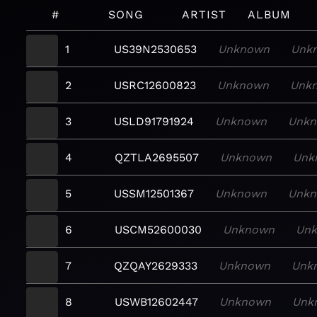
#
SONG
ARTIST
ALBUM
1
US39N2530653
Unknown
Unk
2
USRC12600823
Unknown
Unk
3
USLD91791924
Unknown
Unk
4
QZTLA2695507
Unknown
Unk
5
USSM12501367
Unknown
Unk
6
USCM52600030
Unknown
Un
7
QZQAY2629333
Unknown
Unk
8
USWB12602447
Unknown
Unk