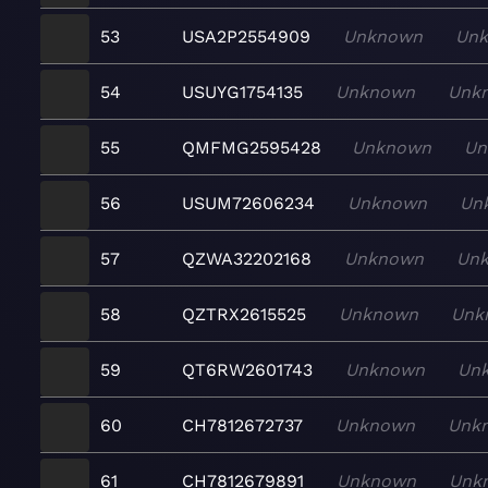
53
USA2P2554909
Unknown
Un
54
USUYG1754135
Unknown
Unk
55
QMFMG2595428
Unknown
Un
56
USUM72606234
Unknown
Un
57
QZWA32202168
Unknown
Un
58
QZTRX2615525
Unknown
Unk
59
QT6RW2601743
Unknown
Un
60
CH7812672737
Unknown
Unk
61
CH7812679891
Unknown
Unk