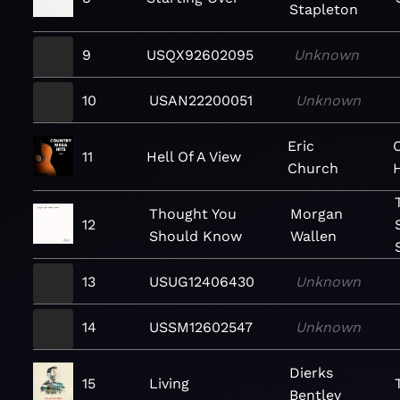
Stapleton
9
USQX92602095
Unknown
10
USAN22200051
Unknown
Eric
11
Hell Of A View
Church
Thought You
Morgan
12
Should Know
Wallen
13
USUG12406430
Unknown
14
USSM12602547
Unknown
Dierks
15
Living
Bentley