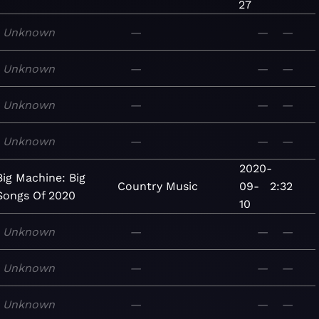
27
Unknown
—
—
—
Unknown
—
—
—
Unknown
—
—
—
Unknown
—
—
—
2020-
Big Machine: Big
Country
Music
09-
2:32
Songs Of 2020
10
Unknown
—
—
—
Unknown
—
—
—
Unknown
—
—
—