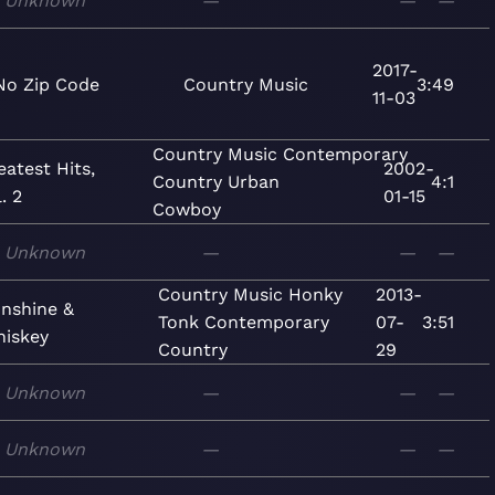
Unknown
—
—
—
2017-
No Zip Code
Country
Music
3:49
11-03
Country
Music
Contemporary
eatest Hits,
2002-
Country
Urban
4:1
. 2
01-15
Cowboy
Unknown
—
—
—
Country
Music
Honky
2013-
nshine &
Tonk
Contemporary
07-
3:51
iskey
Country
29
Unknown
—
—
—
Unknown
—
—
—