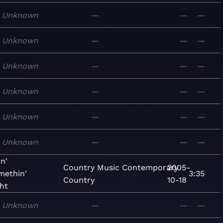
Unknown
—
—
—
Unknown
—
—
—
Unknown
—
—
—
Unknown
—
—
—
Unknown
—
—
—
Unknown
—
—
—
n'
Country
Music
Contemporary
2005-
methin'
3:35
Country
10-18
ht
Unknown
—
—
—