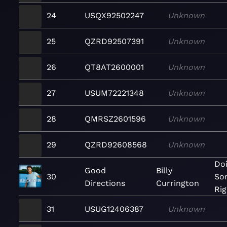
24
USQX92502247
Unknown
25
QZRD92507391
Unknown
26
QT8AT2600001
Unknown
27
USUM72221348
Unknown
28
QMRSZ2601596
Unknown
29
QZRD92608568
Unknown
Doi
Good
Billy
30
So
Directions
Currington
Rig
31
USUG12406387
Unknown