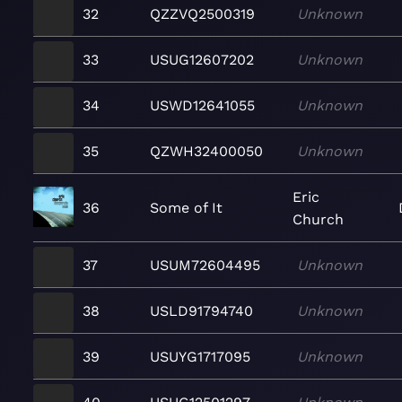
32
QZZVQ2500319
Unknown
33
USUG12607202
Unknown
34
USWD12641055
Unknown
35
QZWH32400050
Unknown
Eric
36
Some of It
Church
37
USUM72604495
Unknown
38
USLD91794740
Unknown
39
USUYG1717095
Unknown