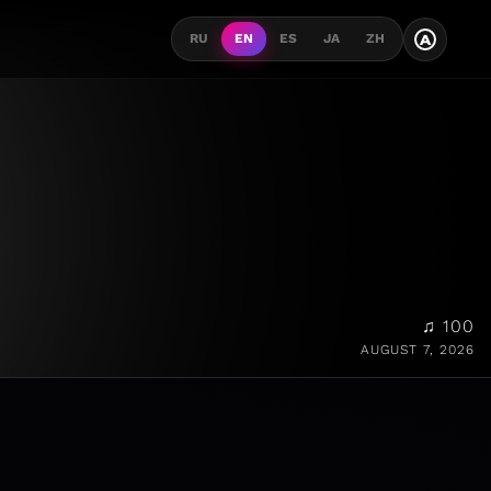
A
RU
EN
ES
JA
ZH
♫ 100
AUGUST 7, 2026