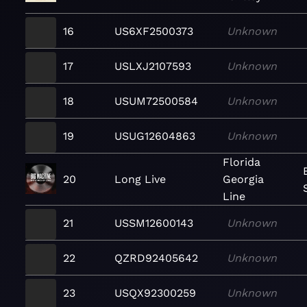
16
US6XF2500373
Unknown
17
USLXJ2107593
Unknown
18
USUM72500584
Unknown
19
USUG12604863
Unknown
Florida
20
Long Live
Georgia
Line
21
USSM12600143
Unknown
22
QZRD92405642
Unknown
23
USQX92300259
Unknown