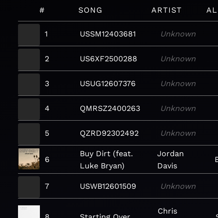
#
SONG
ARTIST
A
1
USSM12403681
Unknown
2
US6XF2500288
Unknown
3
USUG12607376
Unknown
4
QMRSZ2400263
Unknown
5
QZRD92302492
Unknown
Buy Dirt (feat.
Jordan
6
Luke Bryan)
Davis
7
USWB12601509
Unknown
Chris
8
Starting Over