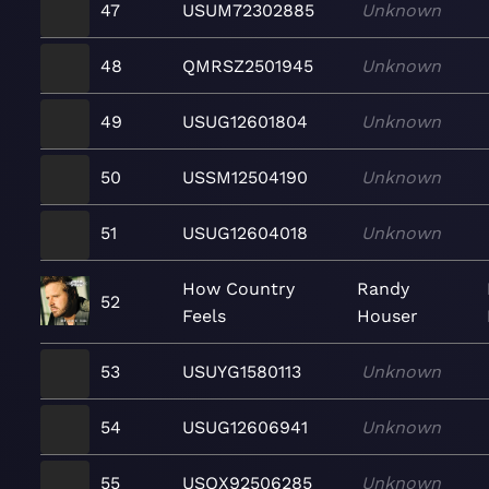
47
USUM72302885
Unknown
48
QMRSZ2501945
Unknown
49
USUG12601804
Unknown
50
USSM12504190
Unknown
51
USUG12604018
Unknown
How Country
Randy
52
Feels
Houser
53
USUYG1580113
Unknown
54
USUG12606941
Unknown
55
USQX92506285
Unknown