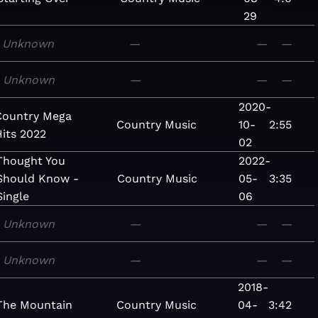
29
Unknown
—
—
—
Unknown
—
—
—
2020-
Country Mega
Country
Music
10-
2:55
Hits 2022
02
Thought You
2022-
Should Know -
Country
Music
05-
3:35
Single
06
Unknown
—
—
—
Unknown
—
—
—
2018-
The Mountain
Country
Music
04-
3:42