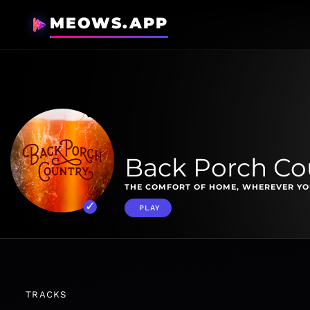
MEOWS.APP
Back Porch Co
THE COMFORT OF HOME, WHEREVER YO
PLAY
TRACKS