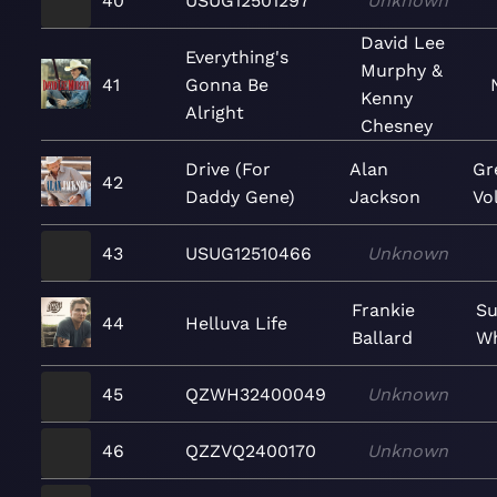
40
USUG12501297
Unknown
David Lee
Everything's
Murphy &
41
Gonna Be
Kenny
Alright
Chesney
Drive (For
Alan
Gr
42
Daddy Gene)
Jackson
Vol
43
USUG12510466
Unknown
Frankie
Su
44
Helluva Life
Ballard
Wh
45
QZWH32400049
Unknown
46
QZZVQ2400170
Unknown