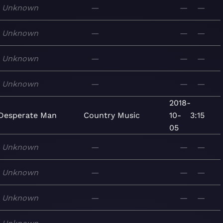
Unknown
—
—
—
Unknown
—
—
—
Unknown
—
—
—
Unknown
—
—
—
2018-
Desperate Man
Country
Music
10-
3:15
05
Unknown
—
—
—
Unknown
—
—
—
Unknown
—
—
—