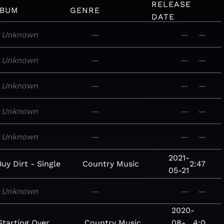
RELEASE
LBUM
GENRE
DATE
Unknown
—
—
—
Unknown
—
—
—
Unknown
—
—
—
Unknown
—
—
—
Unknown
—
—
—
2021-
Buy Dirt - Single
Country
Music
2:47
05-21
Unknown
—
—
—
2020-
Starting Over
Country
Music
08-
4:0