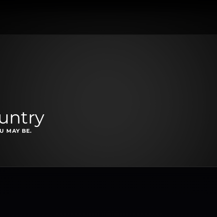
untry
U MAY BE.