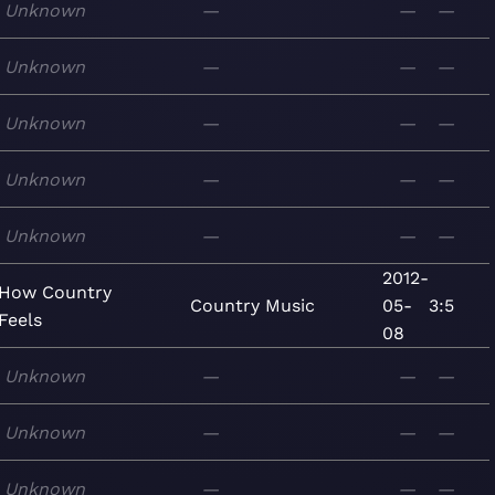
Unknown
—
—
—
Unknown
—
—
—
Unknown
—
—
—
Unknown
—
—
—
Unknown
—
—
—
2012-
How Country
Country
Music
05-
3:5
Feels
08
Unknown
—
—
—
Unknown
—
—
—
Unknown
—
—
—