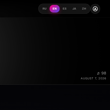
A
RU
EN
ES
JA
ZH
♫ 98
AUGUST 7, 2026