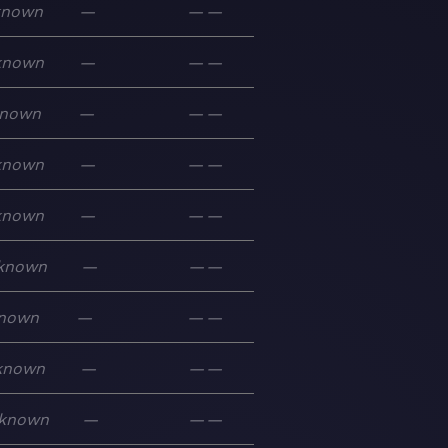
known
—
—
—
known
—
—
—
nown
—
—
—
known
—
—
—
known
—
—
—
known
—
—
—
nown
—
—
—
known
—
—
—
known
—
—
—