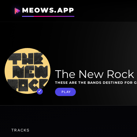
MEOWS.APP
The New Rock
THESE ARE THE BANDS DESTINED FOR 
PLAY
TRACKS