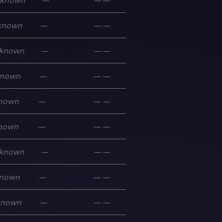
known
—
—
—
known
—
—
—
known
—
—
—
nown
—
—
—
nown
—
—
—
nown
—
—
—
known
—
—
—
nown
—
—
—
known
—
—
—