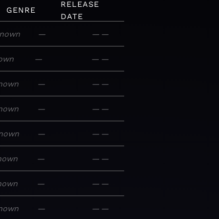
RELEASE
GENRE
DATE
nown
—
—
—
own
—
—
—
nown
—
—
—
nown
—
—
—
nown
—
—
—
nown
—
—
—
nown
—
—
—
nown
—
—
—