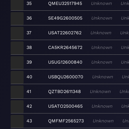
35
QMEU32517945
Unknown
Un
36
SE49G2600505
Unknown
Un
37
USAT22602762
Unknown
Unk
38
CA5KR2645672
Unknown
Un
39
USUG12600840
Unknown
Un
40
USBQU2600070
Unknown
Un
41
QZTBD2611348
Unknown
Unk
42
USATO2500465
Unknown
Un
43
QMFMF2565273
Unknown
Un