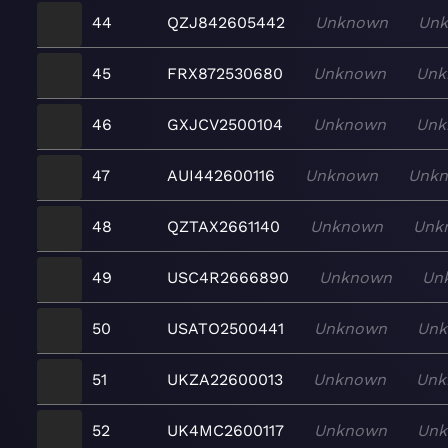
44
QZJ842605442
Unknown
Un
45
FRX872530680
Unknown
Unk
46
GXJCV2500104
Unknown
Unk
47
AUI442600116
Unknown
Unk
48
QZTAX2661140
Unknown
Unk
49
USC4R2666890
Unknown
Un
50
USATO2500441
Unknown
Un
51
UKZA22600013
Unknown
Unk
52
UK4MC2600117
Unknown
Un