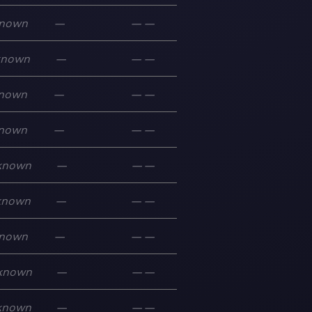
nown
—
—
—
known
—
—
—
nown
—
—
—
nown
—
—
—
known
—
—
—
known
—
—
—
nown
—
—
—
known
—
—
—
known
—
—
—