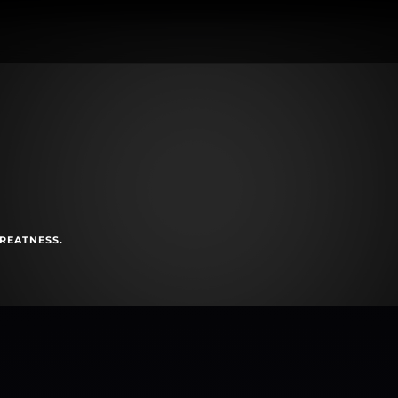
GREATNESS.