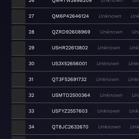
26
QM4TW2698209
Unknown
Un
27
QM6P42646124
Unknown
Un
28
QZRD92608969
Unknown
Un
29
USHR22613802
Unknown
Unk
30
US3X52656001
Unknown
Unk
31
QT3F52691732
Unknown
Unk
32
USMTD2500364
Unknown
Un
33
USFYZ2557603
Unknown
Unk
34
QT8JC2632670
Unknown
Un