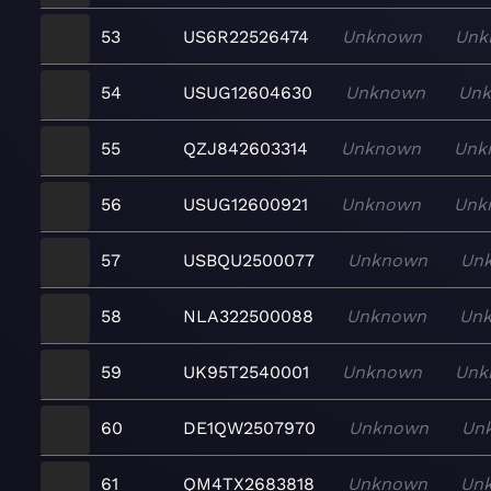
53
US6R22526474
Unknown
Unk
54
USUG12604630
Unknown
Un
55
QZJ842603314
Unknown
Unk
56
USUG12600921
Unknown
Unk
57
USBQU2500077
Unknown
Un
58
NLA322500088
Unknown
Un
59
UK95T2540001
Unknown
Unk
60
DE1QW2507970
Unknown
Un
61
QM4TX2683818
Unknown
Un