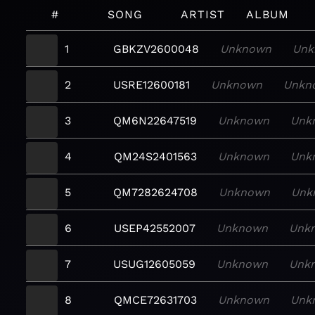
#
SONG
ARTIST
ALBUM
1
GBKZV2600048
Unknown
Unk
2
USRE12600181
Unknown
Unkn
3
QM6N22647519
Unknown
Unk
4
QM24S2401563
Unknown
Unk
5
QM7282624708
Unknown
Unk
6
USEP42552007
Unknown
Unk
7
USUG12605059
Unknown
Unk
8
QMCE72631703
Unknown
Unk