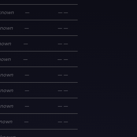
known
—
—
—
known
—
—
—
nown
—
—
—
nown
—
—
—
known
—
—
—
known
—
—
—
known
—
—
—
nown
—
—
—