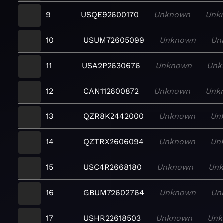
9
USQE92600170
Unknown
Unk
10
USUM72605099
Unknown
Un
11
USA2P2630676
Unknown
Unk
12
CAN112600872
Unknown
Unk
13
QZR8K2442000
Unknown
Un
14
QZTRX2606094
Unknown
Un
15
USC4R2668180
Unknown
Un
16
GBUM72602764
Unknown
Un
17
USHR22618503
Unknown
Unk