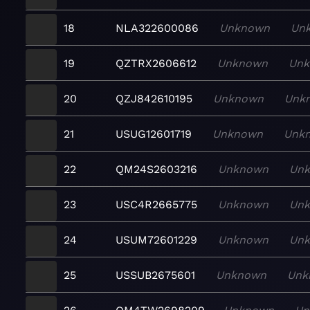
18
NLA322600086
Unknown
Un
19
QZTRX2606612
Unknown
Un
20
QZJ842610195
Unknown
Unk
21
USUG12601719
Unknown
Unk
22
QM24S2603216
Unknown
Un
23
USC4R2665775
Unknown
Un
24
USUM72601229
Unknown
Un
25
USSUB2675601
Unknown
Unk