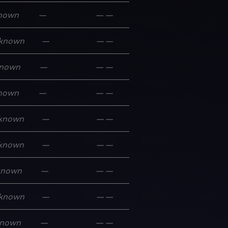
nown
—
—
—
known
—
—
—
nown
—
—
—
nown
—
—
—
known
—
—
—
known
—
—
—
known
—
—
—
known
—
—
—
nown
—
—
—