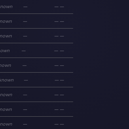
known
—
—
—
nown
—
—
—
nown
—
—
—
nown
—
—
—
nown
—
—
—
known
—
—
—
known
—
—
—
nown
—
—
—
known
—
—
—