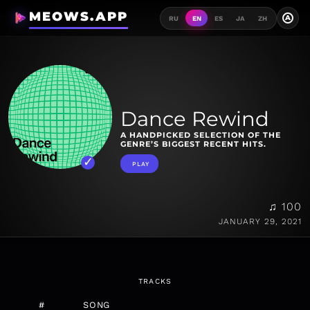
MEOWS.APP
A
RU
EN
ES
JA
ZH
Dance Rewind
A HANDPICKED SELECTION OF THE
GENRE’S BIGGEST RECENT HITS.
PLAY
♫ 100
JANUARY 29, 2021
TRACKS
#
SONG