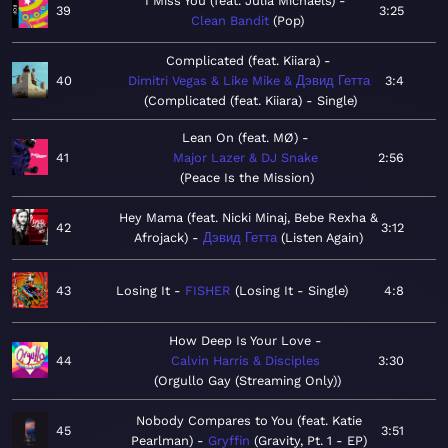
I Miss You (feat. Julia Michaels)
39
3:25
Clean Bandit
Pop
Complicated (feat. Kiiara)
40
Dimitri Vegas & Like Mike & Дэвид Гетта
3:4
Complicated (feat. Kiiara) - Single
Lean On (feat. MØ)
41
Major Lazer & DJ Snake
2:56
Peace Is the Mission
Hey Mama (feat. Nicki Minaj, Bebe Rexha &
42
3:12
Afrojack)
Дэвид Гетта
Listen Again
43
Losing It
FISHER
Losing It - Single
4:8
How Deep Is Your Love
44
Calvin Harris & Disciples
3:30
Orgullo Gay (Streaming Only)
Nobody Compares to You (feat. Katie
45
3:51
Pearlman)
Gryffin
Gravity, Pt. 1 - EP