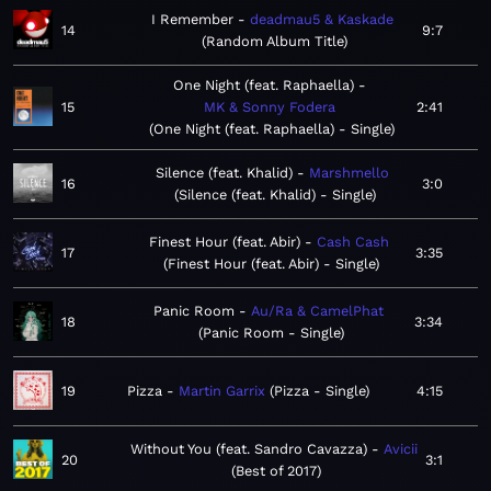
I Remember
deadmau5 & Kaskade
14
9:7
Random Album Title
One Night (feat. Raphaella)
15
MK & Sonny Fodera
2:41
One Night (feat. Raphaella) - Single
Silence (feat. Khalid)
Marshmello
16
3:0
Silence (feat. Khalid) - Single
Finest Hour (feat. Abir)
Cash Cash
17
3:35
Finest Hour (feat. Abir) - Single
Panic Room
Au/Ra & CamelPhat
18
3:34
Panic Room - Single
19
Pizza
Martin Garrix
Pizza - Single
4:15
Without You (feat. Sandro Cavazza)
Avicii
20
3:1
Best of 2017