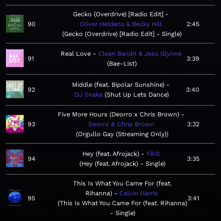
Gecko (Overdrive) [Radio Edit]
90
Oliver Heldens & Becky Hill
2:45
Gecko (Overdrive) [Radio Edit] - Single
Real Love
Clean Bandit & Jess Glynne
91
3:39
Bae-List
Middle (feat. Bipolar Sunshine)
92
3:40
DJ Snake
Shut Up Lets Dance
Five More Hours (Deorro x Chris Brown)
93
Deorro & Chris Brown
3:32
Orgullo Gay (Streaming Only)
Hey (feat. Afrojack)
FÄIS
94
3:35
Hey (feat. Afrojack) - Single
This Is What You Came For (feat.
Rihanna)
Calvin Harris
95
3:41
This Is What You Came For (feat. Rihanna)
- Single