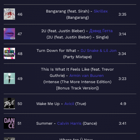
Bangarang (feat. Sirah)
Skrillex
46
3:35
Bangarang
2U (feat. Justin Bieber)
Дэвид Гетта
47
3:14
2U (feat. Justin Bieber) - Single
Turn Down for What
DJ Snake & Lil Jon
48
3:34
Party Mixtape
This Is What It Feels Like (feat. Trevor
Guthrie)
Armin van Buuren
49
3:23
Intense (The More Intense Edition)
[Bonus Track Version]
50
Wake Me Up
Avicii
True
4:9
51
Summer
Calvin Harris
Dance
3:41
Where Are Ü Now