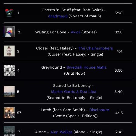
Ghosts 'n' Stuff (feat. Rob Swire)
1
5:28
deadmau5
5 years of mau5
2
Waiting For Love
Avicii
Stories
3:50
Closer (feat. Halsey)
The Chainsmokers
3
4:4
Closer (feat. Halsey) - Single
Greyhound
Swedish House Mafia
4
6:50
Until Now
Scared to Be Lonely
5
Martin Garrix & Dua Lipa
3:40
Scared to Be Lonely - Single
Latch (feat. Sam Smith)
Disclosure
57
4:15
Settle (Special Edition)
7
Alone
Alan Walker
Alone - Single
2:41