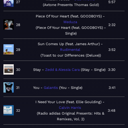
27
5:57
Axtone Presents Thomas Gold
Piece Of Your Heart (feat. GOODBOYS)
Meduza
28
2:32
Piece Of Your Heart (feat. GOODBOYS) -
Single
Sun Comes Up (feat. James Arthur)
29
Rudimental
3:52
Toast to our Differences (Deluxe)
30
Stay
Zedd & Alessia Cara
Stay - Single
3:30
31
You
Galantis
You - Single
3:41
I Need Your Love (feat. Ellie Goulding)
Calvin Harris
32
3:48
Radio adidas Original Presents: Hits &
Remixes, Vol. 2