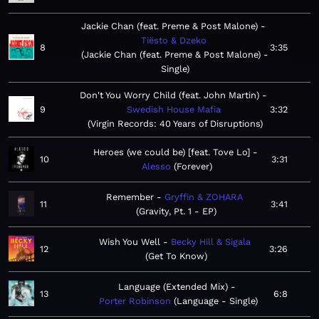
Jackie Chan (feat. Preme & Post Malone)
Tiësto & Dzeko
8
3:35
Jackie Chan (feat. Preme & Post Malone) -
Single
Don't You Worry Child (feat. John Martin)
9
Swedish House Mafia
3:32
Virgin Records: 40 Years of Disruptions
Heroes (we could be) [feat. Tove Lo]
10
3:31
Alesso
Forever
Remember
Gryffin & ZOHARA
11
3:41
Gravity, Pt. 1 - EP
Wish You Well
Becky Hill & Sigala
12
3:26
Get To Know
Language (Extended Mix)
13
6:8
Porter Robinson
Language - Single