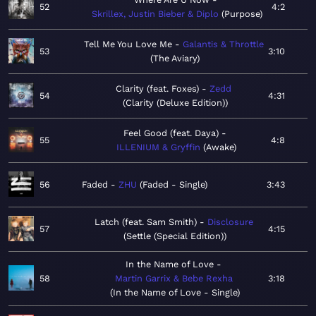
52
4:2
Skrillex, Justin Bieber & Diplo
Purpose
Tell Me You Love Me
Galantis & Throttle
53
3:10
The Aviary
Clarity (feat. Foxes)
Zedd
54
4:31
Clarity (Deluxe Edition)
Feel Good (feat. Daya)
55
4:8
ILLENIUM & Gryffin
Awake
56
Faded
ZHU
Faded - Single
3:43
Latch (feat. Sam Smith)
Disclosure
57
4:15
Settle (Special Edition)
In the Name of Love
58
Martin Garrix & Bebe Rexha
3:18
In the Name of Love - Single