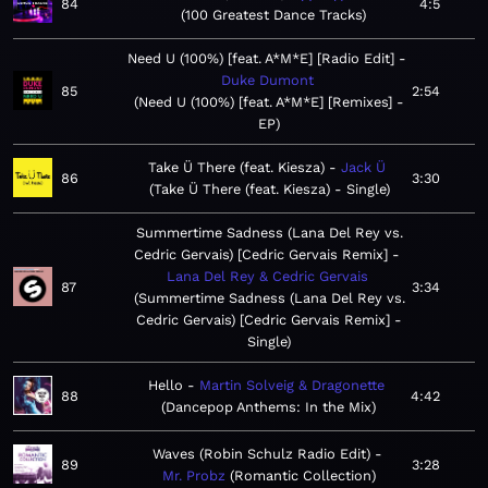
84
4:5
100 Greatest Dance Tracks
Need U (100%) [feat. A*M*E] [Radio Edit]
Duke Dumont
85
2:54
Need U (100%) [feat. A*M*E] [Remixes] -
EP
Take Ü There (feat. Kiesza)
Jack Ü
86
3:30
Take Ü There (feat. Kiesza) - Single
Summertime Sadness (Lana Del Rey vs.
Cedric Gervais) [Cedric Gervais Remix]
Lana Del Rey & Cedric Gervais
87
3:34
Summertime Sadness (Lana Del Rey vs.
Cedric Gervais) [Cedric Gervais Remix] -
Single
Hello
Martin Solveig & Dragonette
88
4:42
Dancepop Anthems: In the Mix
Waves (Robin Schulz Radio Edit)
89
3:28
Mr. Probz
Romantic Collection