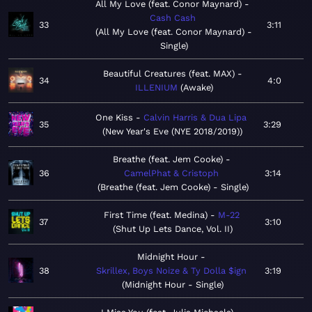
All My Love (feat. Conor Maynard)
Cash Cash
33
3:11
All My Love (feat. Conor Maynard) -
Single
Beautiful Creatures (feat. MAX)
34
4:0
ILLENIUM
Awake
One Kiss
Calvin Harris & Dua Lipa
35
3:29
New Year's Eve (NYE 2018/2019)
Breathe (feat. Jem Cooke)
36
CamelPhat & Cristoph
3:14
Breathe (feat. Jem Cooke) - Single
First Time (feat. Medina)
M-22
37
3:10
Shut Up Lets Dance, Vol. II
Midnight Hour
38
Skrillex, Boys Noize & Ty Dolla $ign
3:19
Midnight Hour - Single