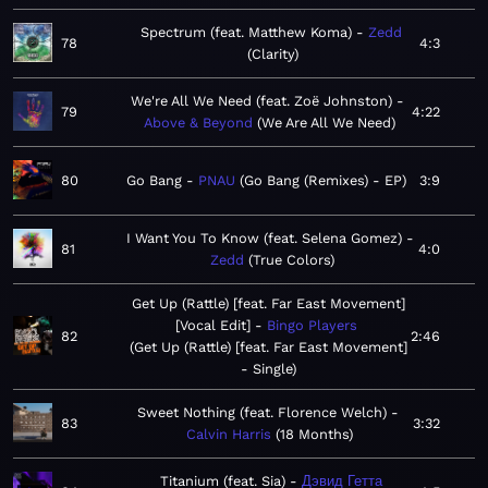
Spectrum (feat. Matthew Koma)
Zedd
78
4:3
Clarity
We're All We Need (feat. Zoë Johnston)
79
4:22
Above & Beyond
We Are All We Need
80
Go Bang
PNAU
Go Bang (Remixes) - EP
3:9
I Want You To Know (feat. Selena Gomez)
81
4:0
Zedd
True Colors
Get Up (Rattle) [feat. Far East Movement]
[Vocal Edit]
Bingo Players
82
2:46
Get Up (Rattle) [feat. Far East Movement]
- Single
Sweet Nothing (feat. Florence Welch)
83
3:32
Calvin Harris
18 Months
Titanium (feat. Sia)
Дэвид Гетта