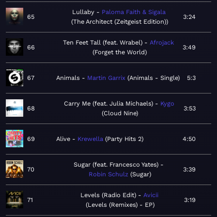
Lullaby
Paloma Faith & Sigala
65
3:24
The Architect (Zeitgeist Edition)
Ten Feet Tall (feat. Wrabel)
Afrojack
66
3:49
Forget the World
67
Animals
Martin Garrix
Animals - Single
5:3
Carry Me (feat. Julia Michaels)
Kygo
68
3:53
Cloud Nine
69
Alive
Krewella
Party Hits 2
4:50
Sugar (feat. Francesco Yates)
70
3:39
Robin Schulz
Sugar
Levels (Radio Edit)
Avicii
71
3:19
Levels (Remixes) - EP