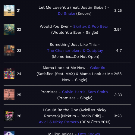
Let Me Love You (feat. Justin Bieber)
21
3:25
DJ Snake
Encore
Would You Ever
Skrillex & Poo Bear
22
3:54
Would You Ever - Single
Something Just Like This
23
The Chainsmokers & Coldplay
4:7
Memories...Do Not Open
Mama Look at Me Now
Galantis
24
Satisfied (feat. MAX) & Mama Look at Me
2:58
Now - Single
Promises
Calvin Harris, Sam Smith
25
3:33
Promises - Single
I Could Be the One (Avicii vs Nicky
26
Romero) [Nicktim - Radio Edit]
3:28
Avicii & Nicky Romero
DFM Лето 2013
Million Voices
Otto Knows