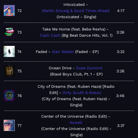
Intoxicated
72
Martin Solveig & Good Times Ahead
4:17
Intoxicated - Single
Take Me Home (feat. Bebe Rexha)
73
3:26
Cash Cash
Big Beat Dance Hits, Vol. 1
74
Faded
Alan Walker
Faded - EP
3:32
Ocean Drive
Duke Dumont
75
3:26
Blasé Boys Club, Pt. 1 - EP
City of Dreams (feat. Ruben Haze) [Radio
Edit]
Dirty South & Alesso
76
3:46
City of Dreams (feat. Ruben Haze) -
Single
Center of the Universe (Radio Edit)
Axwell
77
3:37
Center of the Universe (Radio Edit) -
Single