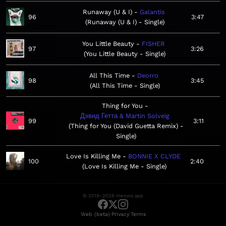
Runaway (U & I)
Galantis
96
3:47
Runaway (U & I) - Single
You Little Beauty
FISHER
97
3:26
You Little Beauty - Single
All This Time
Deorro
98
3:45
All This Time - Single
Thing for You
Дэвид Гетта & Martin Solveig
99
3:11
Thing for You (David Guetta Remix) -
Single
Love Is Killing Me
BONNIE X CLYDE
100
2:40
Love Is Killing Me - Single
© 2019–2026 meows.app
·
·
Web (beta)
Privacy
Terms