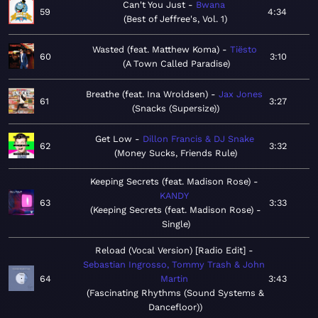
Can't You Just
Bwana
59
4:34
Best of Jeffree's, Vol. 1
Wasted (feat. Matthew Koma)
Tiësto
60
3:10
A Town Called Paradise
Breathe (feat. Ina Wroldsen)
Jax Jones
61
3:27
Snacks (Supersize)
Get Low
Dillon Francis & DJ Snake
62
3:32
Money Sucks, Friends Rule
Keeping Secrets (feat. Madison Rose)
KANDY
63
3:33
Keeping Secrets (feat. Madison Rose) -
Single
Reload (Vocal Version) [Radio Edit]
Sebastian Ingrosso, Tommy Trash & John
64
Martin
3:43
Fascinating Rhythms (Sound Systems &
Dancefloor)