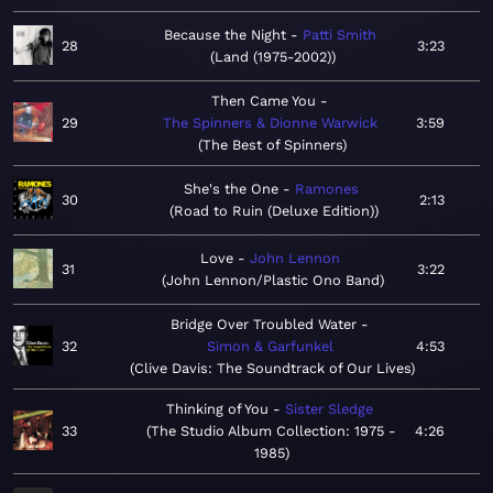
Because the Night
Patti Smith
28
3:23
Land (1975-2002)
Then Came You
29
The Spinners & Dionne Warwick
3:59
The Best of Spinners
She's the One
Ramones
30
2:13
Road to Ruin (Deluxe Edition)
Love
John Lennon
31
3:22
John Lennon/Plastic Ono Band
Bridge Over Troubled Water
32
Simon & Garfunkel
4:53
Clive Davis: The Soundtrack of Our Lives
Thinking of You
Sister Sledge
33
The Studio Album Collection: 1975 -
4:26
1985