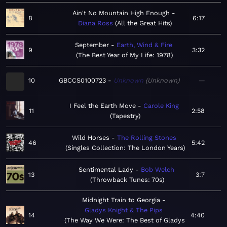
Ain't No Mountain High Enough
8
6:17
Diana Ross
All the Great Hits
September
Earth, Wind & Fire
9
3:32
The Best Year of My Life: 1978
10
GBCCS0100723
Unknown
Unknown
—
I Feel the Earth Move
Carole King
11
2:58
Tapestry
Wild Horses
The Rolling Stones
46
5:42
Singles Collection: The London Years
Sentimental Lady
Bob Welch
13
3:7
Throwback Tunes: 70s
Midnight Train to Georgia
Gladys Knight & The Pips
14
4:40
The Way We Were: The Best of Gladys