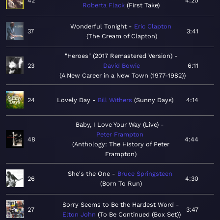
42
4:20
Roberta Flack
First Take
Wonderful Tonight
Eric Clapton
37
3:41
The Cream of Clapton
"Heroes" (2017 Remastered Version)
23
David Bowie
6:11
A New Career in a New Town (1977-1982)
24
Lovely Day
Bill Withers
Sunny Days
4:14
Baby, I Love Your Way (Live)
Peter Frampton
48
4:44
Anthology: The History of Peter
Frampton
She's the One
Bruce Springsteen
26
4:30
Born To Run
Sorry Seems to Be the Hardest Word
27
3:47
Elton John
To Be Continued (Box Set)