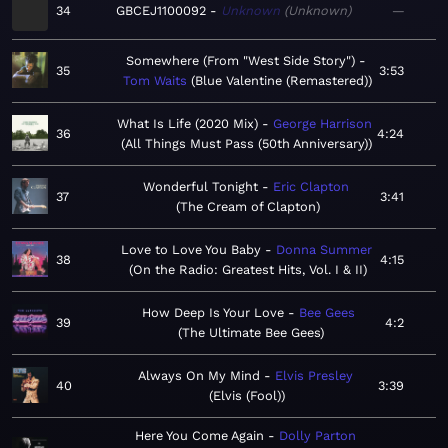
34
GBCEJ1100092
Unknown
Unknown
—
Somewhere (From "West Side Story")
35
3:53
Tom Waits
Blue Valentine (Remastered)
What Is Life (2020 Mix)
George Harrison
36
4:24
All Things Must Pass (50th Anniversary)
Wonderful Tonight
Eric Clapton
37
3:41
The Cream of Clapton
Love to Love You Baby
Donna Summer
38
4:15
On the Radio: Greatest Hits, Vol. I & II
How Deep Is Your Love
Bee Gees
39
4:2
The Ultimate Bee Gees
Always On My Mind
Elvis Presley
40
3:39
Elvis (Fool)
Here You Come Again
Dolly Parton