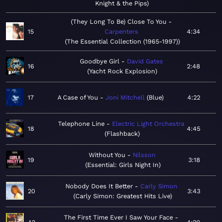
Knight & the Pips
(They Long To Be) Close To You
15
Carpenters
4:34
The Essential Collection (1965-1997)
Goodbye Girl
David Gates
16
2:48
Yacht Rock Explosion
17
A Case of You
Joni Mitchell
Blue
4:22
Telephone Line
Electric Light Orchestra
18
4:45
Flashback
Without You
Nilsson
19
3:18
Essential: Girls Night In
Nobody Does It Better
Carly Simon
20
3:43
Carly Simon: Greatest Hits Live
The First Time Ever I Saw Your Face