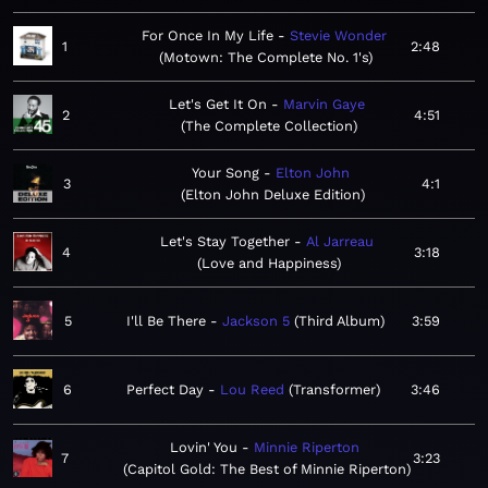
For Once In My Life
Stevie Wonder
1
2:48
Motown: The Complete No. 1's
Let's Get It On
Marvin Gaye
2
4:51
The Complete Collection
Your Song
Elton John
3
4:1
Elton John Deluxe Edition
Let's Stay Together
Al Jarreau
4
3:18
Love and Happiness
5
I'll Be There
Jackson 5
Third Album
3:59
6
Perfect Day
Lou Reed
Transformer
3:46
Lovin' You
Minnie Riperton
7
3:23
Capitol Gold: The Best of Minnie Riperton