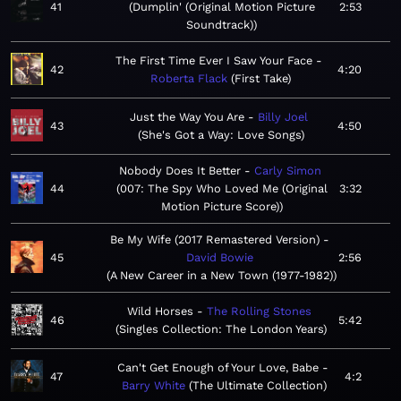
41
Dumplin' (Original Motion Picture
2:53
Soundtrack)
The First Time Ever I Saw Your Face
42
4:20
Roberta Flack
First Take
Just the Way You Are
Billy Joel
43
4:50
She's Got a Way: Love Songs
Nobody Does It Better
Carly Simon
44
007: The Spy Who Loved Me (Original
3:32
Motion Picture Score)
Be My Wife (2017 Remastered Version)
45
David Bowie
2:56
A New Career in a New Town (1977-1982)
Wild Horses
The Rolling Stones
46
5:42
Singles Collection: The London Years
Can't Get Enough of Your Love, Babe
47
4:2
Barry White
The Ultimate Collection