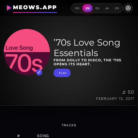
MEOWS.APP
A
RU
EN
ES
JA
ZH
’70s Love Song
Essentials
FROM DOLLY TO DISCO, THE ‘70S
OPENS ITS HEART.
PLAY
♫ 50
FEBRUARY 13, 2017
TRACKS
#
SONG