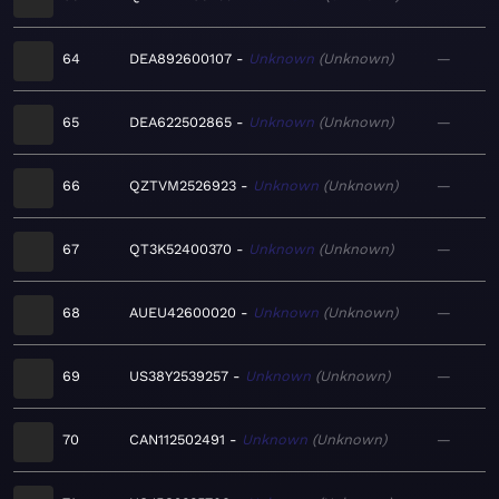
64
DEA892600107
Unknown
Unknown
—
65
DEA622502865
Unknown
Unknown
—
66
QZTVM2526923
Unknown
Unknown
—
67
QT3K52400370
Unknown
Unknown
—
68
AUEU42600020
Unknown
Unknown
—
69
US38Y2539257
Unknown
Unknown
—
70
CAN112502491
Unknown
Unknown
—