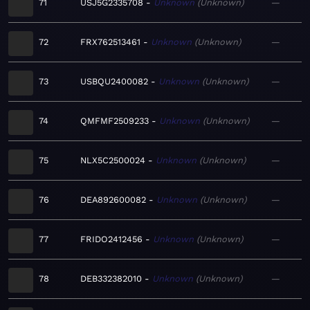
71
USJ5G2335708
Unknown
Unknown
—
72
FRX762513461
Unknown
Unknown
—
73
USBQU2400082
Unknown
Unknown
—
74
QMFMF2509233
Unknown
Unknown
—
75
NLX5C2500024
Unknown
Unknown
—
76
DEA892600082
Unknown
Unknown
—
77
FRIDO2412456
Unknown
Unknown
—
78
DEB332382010
Unknown
Unknown
—