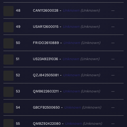
48
CAN112600028
Unknown
Unknown
—
49
USAR12600015
Unknown
Unknown
—
50
FRIDO2610889
Unknown
Unknown
—
51
US23A9231036
Unknown
Unknown
—
52
QZJ842505081
Unknown
Unknown
—
53
QMB622603211
Unknown
Unknown
—
54
GBCFB2500650
Unknown
Unknown
—
55
QMBZ92422080
Unknown
Unknown
—