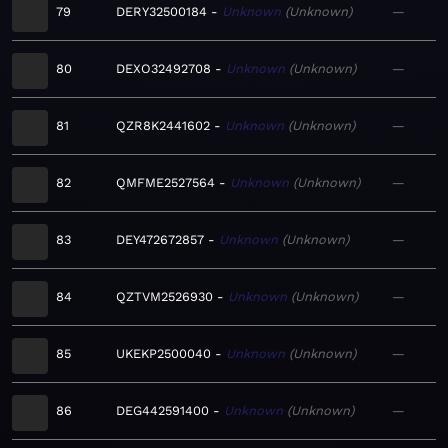
79
DERY32500184
Unknown
Unknown
—
80
DEXO32492708
Unknown
Unknown
—
81
QZR8K2441602
Unknown
Unknown
—
82
QMFME2527564
Unknown
Unknown
—
83
DEY472672857
Unknown
Unknown
—
84
QZTVM2526930
Unknown
Unknown
—
85
UKEKP2500040
Unknown
Unknown
—
86
DEG442591400
Unknown
Unknown
—