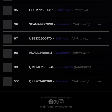
95
GBUM72503087
Unknown
Unknown
—
96
SEAMA9727090
Unknown
Unknown
—
97
US9332500470
Unknown
Unknown
—
98
AUALL2400013
Unknown
Unknown
—
99
QMFMF2509240
Unknown
Unknown
—
100
QZZ762461268
Unknown
Unknown
—
© 2019–2026 meows.app
·
·
Web (beta)
Privacy
Terms