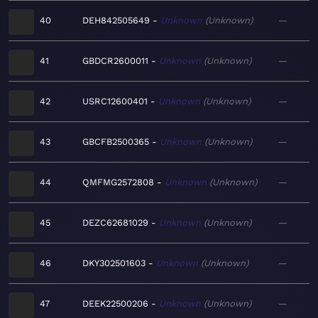
40
DEH842505649
Unknown
Unknown
—
41
GBDCR2600011
Unknown
Unknown
—
42
USRC12600401
Unknown
Unknown
—
43
GBCFB2500365
Unknown
Unknown
—
44
QMFMG2572808
Unknown
Unknown
—
45
DEZC62681029
Unknown
Unknown
—
46
DKY302501603
Unknown
Unknown
—
47
DEEK22500206
Unknown
Unknown
—