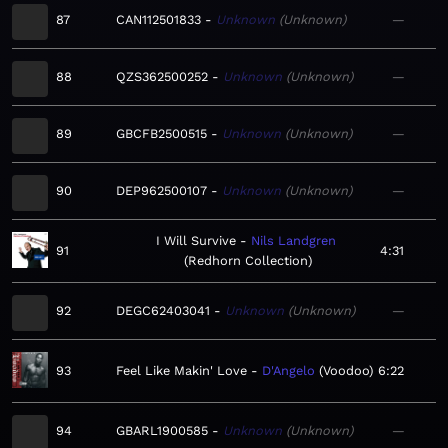
87
CAN112501833
Unknown
Unknown
—
88
QZS362500252
Unknown
Unknown
—
89
GBCFB2500515
Unknown
Unknown
—
90
DEP962500107
Unknown
Unknown
—
I Will Survive
Nils Landgren
91
4:31
Redhorn Collection
92
DEGC62403041
Unknown
Unknown
—
93
Feel Like Makin' Love
D'Angelo
Voodoo
6:22
94
GBARL1900585
Unknown
Unknown
—