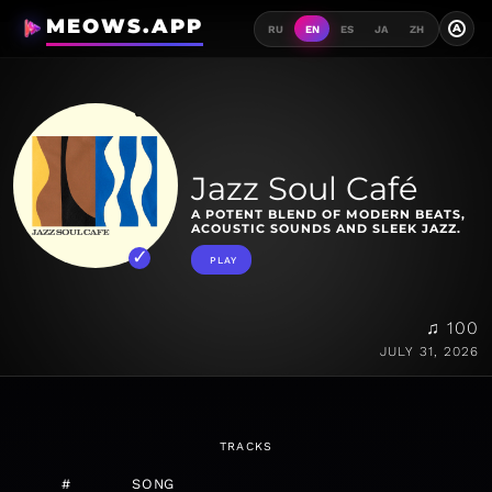
MEOWS.APP
A
RU
EN
ES
JA
ZH
Jazz Soul Café
A POTENT BLEND OF MODERN BEATS,
ACOUSTIC SOUNDS AND SLEEK JAZZ.
PLAY
♫ 100
JULY 31, 2026
TRACKS
#
SONG