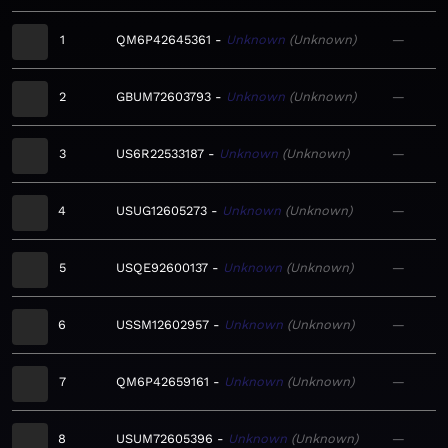
1
QM6P42645361
Unknown
Unknown
—
2
GBUM72603793
Unknown
Unknown
—
3
US6R22533187
Unknown
Unknown
—
4
USUG12605273
Unknown
Unknown
—
5
USQE92600137
Unknown
Unknown
—
6
USSM12602957
Unknown
Unknown
—
7
QM6P42659161
Unknown
Unknown
—
8
USUM72605396
Unknown
Unknown
—