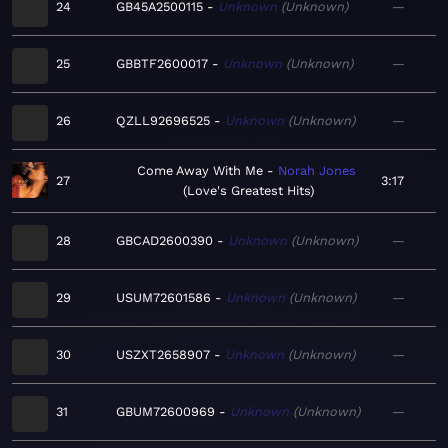
24
GB45A2500115
Unknown
Unknown
—
25
GBBTF2600017
Unknown
Unknown
—
26
QZLL92696525
Unknown
Unknown
—
Come Away With Me
Norah Jones
27
3:17
Love's Greatest Hits
28
GBCAD2600390
Unknown
Unknown
—
29
USUM72601586
Unknown
Unknown
—
30
USZXT2658907
Unknown
Unknown
—
31
GBUM72600969
Unknown
Unknown
—