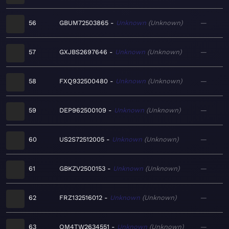
56
GBUM72503865
Unknown
Unknown
—
57
GXJBS2697646
Unknown
Unknown
—
58
FXQ932500480
Unknown
Unknown
—
59
DEP962500109
Unknown
Unknown
—
60
US2S72512005
Unknown
Unknown
—
61
GBKZV2500153
Unknown
Unknown
—
62
FRZ132516012
Unknown
Unknown
—
63
QM4TW2634551
Unknown
Unknown
—