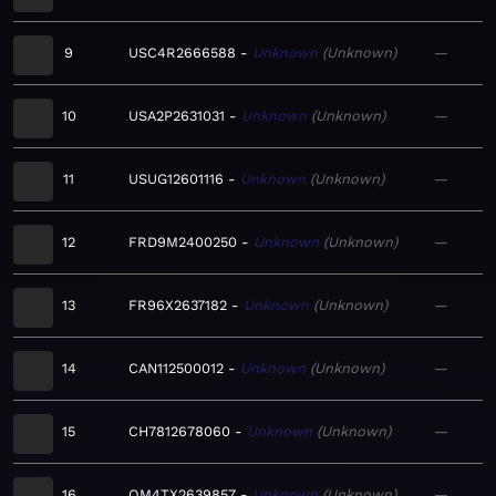
9
USC4R2666588
Unknown
Unknown
—
10
USA2P2631031
Unknown
Unknown
—
11
USUG12601116
Unknown
Unknown
—
12
FRD9M2400250
Unknown
Unknown
—
13
FR96X2637182
Unknown
Unknown
—
14
CAN112500012
Unknown
Unknown
—
15
CH7812678060
Unknown
Unknown
—
16
QM4TX2639857
Unknown
Unknown
—