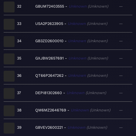
32
GBUM72403555
Unknown
Unknown
—
33
USA2P2623905
Unknown
Unknown
—
34
GB3ZD2600010
Unknown
Unknown
—
35
GXJBW2657691
Unknown
Unknown
—
36
QT66P2647262
Unknown
Unknown
—
37
DEPI81302660
Unknown
Unknown
—
38
QM6MZ2646769
Unknown
Unknown
—
39
GBVEV2600221
Unknown
Unknown
—