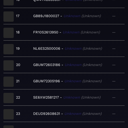
17
GB89J1800027
Unknown
Unknown
—
18
FR10S2613950
Unknown
Unknown
—
19
NL6ES2500006
Unknown
Unknown
—
20
GBUM72603186
Unknown
Unknown
—
21
GBUM72305196
Unknown
Unknown
—
22
SE6XW2581217
Unknown
Unknown
—
23
DEUD92608631
Unknown
Unknown
—