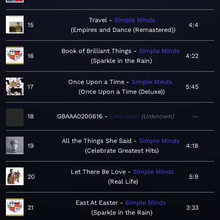
Travel
Simple Minds
15
4:4
Empires and Dance (Remastered)
Book of Brilliant Things
Simple Minds
16
4:22
Sparkle in the Rain
Once Upon a Time
Simple Minds
17
5:45
Once Upon a Time (Deluxe)
18
GBAAA0200616
Unknown
Unknown
—
All the Things She Said
Simple Minds
19
4:18
Celebrate Greatest Hits
Let There Be Love
Simple Minds
20
5:9
Real Life
East At Easter
Simple Minds
21
3:33
Sparkle in the Rain