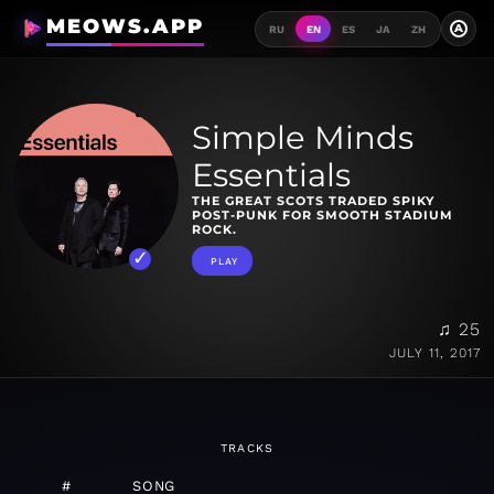
MEOWS.APP
A
RU
EN
ES
JA
ZH
Simple Minds
Essentials
THE GREAT SCOTS TRADED SPIKY
POST-PUNK FOR SMOOTH STADIUM
ROCK.
PLAY
♫ 25
JULY 11, 2017
TRACKS
#
SONG