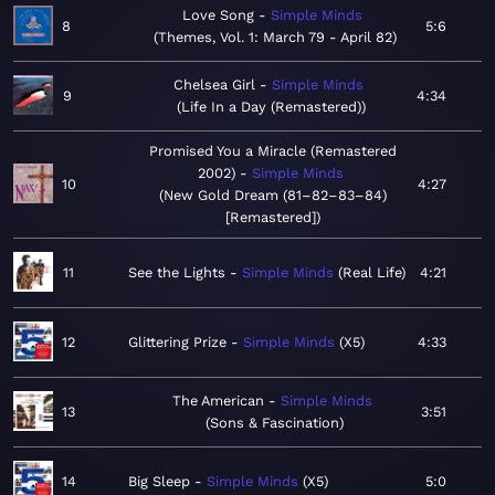
Love Song
Simple Minds
8
5:6
Themes, Vol. 1: March 79 - April 82
Chelsea Girl
Simple Minds
9
4:34
Life In a Day (Remastered)
Promised You a Miracle (Remastered
2002)
Simple Minds
10
4:27
New Gold Dream (81–82–83–84)
[Remastered]
11
See the Lights
Simple Minds
Real Life
4:21
12
Glittering Prize
Simple Minds
X5
4:33
The American
Simple Minds
13
3:51
Sons & Fascination
14
Big Sleep
Simple Minds
X5
5:0