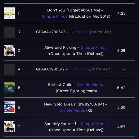
Don't You (Forget About Me)
1
4:23
Simple Minds
Graduation Mix 2018
2
GBAAA0200605
Unknown
Unknown
—
Alive and Kicking
Simple Minds
3
5:26
Once Upon a Time (Deluxe)
4
GBAAA0200617
Unknown
Unknown
—
Belfast Child
Simple Minds
5
6:42
Street Fighting Years
New Gold Dream (81/82/83/84)
6
5:39
Simple Minds
X5
Sanctify Yourself
Simple Minds
7
4:57
Once Upon a Time (Deluxe)