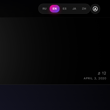
A
RU
EN
ES
JA
ZH
♫ 12
APRIL 3, 2020