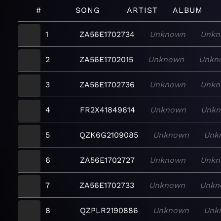
#
SONG
ARTIST
ALBUM
1
ZA56E1702734
Unknown
Unkn
2
ZA56E1702015
Unknown
Unkn
3
ZA56E1702736
Unknown
Unkn
4
FR2X41849614
Unknown
Unk
5
QZK6G2109085
Unknown
Unk
6
ZA56E1702727
Unknown
Unkn
7
ZA56E1702733
Unknown
Unkn
8
QZPLR2190886
Unknown
Unk