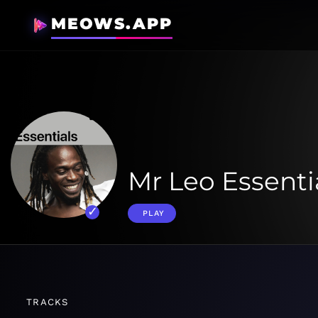
MEOWS.APP
Mr Leo Essenti
PLAY
TRACKS