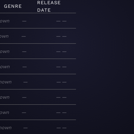
RELEASE
GENRE
DATE
own
—
—
—
own
—
—
—
own
—
—
—
nown
—
—
—
nown
—
—
—
own
—
—
—
own
—
—
—
nown
—
—
—