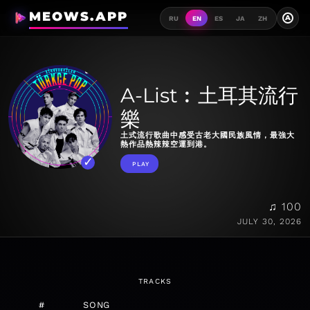
MEOWS.APP
A
RU
EN
ES
JA
ZH
A-List︰土耳其流行
樂
土式流行歌曲中感受古老大國民族風情，最強大
熱作品熱辣辣空運到港。
PLAY
♫ 100
JULY 30, 2026
TRACKS
#
SONG