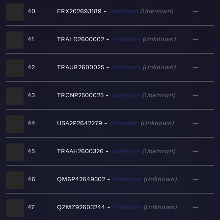
40
FRX202693189
Unknown
Unknown
—
41
TRALD2600002
Unknown
Unknown
—
42
TRAUR2600025
Unknown
Unknown
—
43
TRCNP2500025
Unknown
Unknown
—
44
USA2P2642279
Unknown
Unknown
—
45
TRAAH2600326
Unknown
Unknown
—
46
QM6P42649302
Unknown
Unknown
—
47
QZMZ92603244
Unknown
Unknown
—