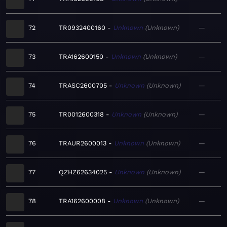
72
TR0932400160
Unknown
Unknown
—
73
TRA162600150
Unknown
Unknown
—
74
TRASC2600705
Unknown
Unknown
—
75
TR0012600318
Unknown
Unknown
—
76
TRAUR2600013
Unknown
Unknown
—
77
QZHZ62634025
Unknown
Unknown
—
78
TRA162600008
Unknown
Unknown
—