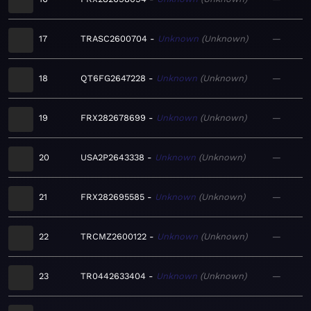
17
TRASC2600704
Unknown
Unknown
—
18
QT6FG2647228
Unknown
Unknown
—
19
FRX282678699
Unknown
Unknown
—
20
USA2P2643338
Unknown
Unknown
—
21
FRX282695585
Unknown
Unknown
—
22
TRCMZ2600122
Unknown
Unknown
—
23
TR0442633404
Unknown
Unknown
—