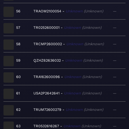
56
TRAOM2100054
Unknown
Unknown
—
57
TR0252600001
Unknown
Unknown
—
58
TRCMP2600002
Unknown
Unknown
—
59
QZHZ62636032
Unknown
Unknown
—
60
TRA162600096
Unknown
Unknown
—
61
USA2P2642641
Unknown
Unknown
—
62
TRUM72600279
Unknown
Unknown
—
63
TR0532616267
Unknown
Unknown
—