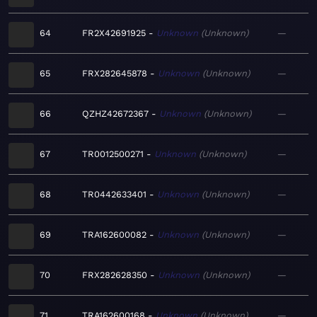
64
FR2X42691925
Unknown
Unknown
—
65
FRX282645878
Unknown
Unknown
—
66
QZHZ42672367
Unknown
Unknown
—
67
TR0012500271
Unknown
Unknown
—
68
TR0442633401
Unknown
Unknown
—
69
TRA162600082
Unknown
Unknown
—
70
FRX282628350
Unknown
Unknown
—
71
TRA162600168
Unknown
Unknown
—