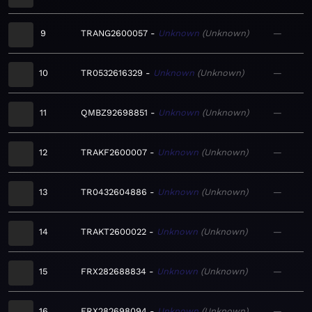
9
TRANG2600057
Unknown
Unknown
—
10
TR0532616329
Unknown
Unknown
—
11
QMBZ92698851
Unknown
Unknown
—
12
TRAKF2600007
Unknown
Unknown
—
13
TR0432604886
Unknown
Unknown
—
14
TRAKT2600022
Unknown
Unknown
—
15
FRX282688834
Unknown
Unknown
—
16
FRX282698094
Unknown
Unknown
—