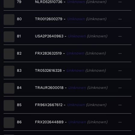
79
NLRD52510736
Unknown
Unknown
—
80
TR0012600279
Unknown
Unknown
—
81
USA2P2640963
Unknown
Unknown
—
82
FRX282632519
Unknown
Unknown
—
83
TR0532616328
Unknown
Unknown
—
84
TRAUR2600018
Unknown
Unknown
—
85
FR96X2667612
Unknown
Unknown
—
86
FRX202644889
Unknown
Unknown
—