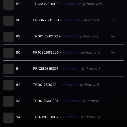
87
TRUM72600058
Unknown
Unknown
—
88
FR59R2691380
Unknown
Unknown
—
89
TR0012500162
Unknown
Unknown
—
90
FR10S2699203
Unknown
Unknown
—
91
FRX282615304
Unknown
Unknown
—
92
TR0012500221
Unknown
Unknown
—
93
TR0012600301
Unknown
Unknown
—
94
TR8712600002
Unknown
Unknown
—