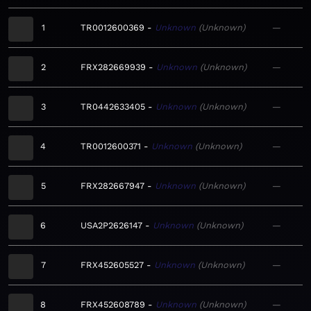
1
TR0012600369
Unknown
Unknown
—
2
FRX282669939
Unknown
Unknown
—
3
TR0442633405
Unknown
Unknown
—
4
TR0012600371
Unknown
Unknown
—
5
FRX282667947
Unknown
Unknown
—
6
USA2P2626147
Unknown
Unknown
—
7
FRX452605527
Unknown
Unknown
—
8
FRX452608789
Unknown
Unknown
—