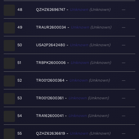
48
QZHZ62696747
Unknown
Unknown
—
49
TRAUR2600034
Unknown
Unknown
—
50
USA2P2642480
Unknown
Unknown
—
51
TRBPK2600006
Unknown
Unknown
—
52
TR0012600364
Unknown
Unknown
—
53
TR0012600361
Unknown
Unknown
—
54
TRA162600041
Unknown
Unknown
—
55
QZHZ62636619
Unknown
Unknown
—