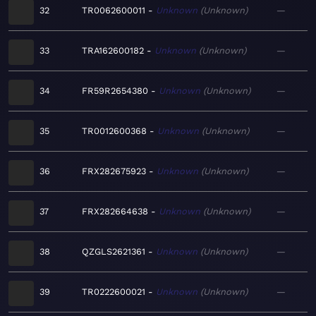
32
TR0062600011
Unknown
Unknown
—
33
TRA162600182
Unknown
Unknown
—
34
FR59R2654380
Unknown
Unknown
—
35
TR0012600368
Unknown
Unknown
—
36
FRX282675923
Unknown
Unknown
—
37
FRX282664638
Unknown
Unknown
—
38
QZGLS2621361
Unknown
Unknown
—
39
TR0222600021
Unknown
Unknown
—