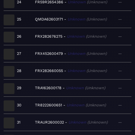
24
FR59R2654386
Unknown
Unknown
—
25
QMDA62603171
Unknown
Unknown
—
26
FRX282676275
Unknown
Unknown
—
27
FRX452600479
Unknown
Unknown
—
28
FRX282660055
Unknown
Unknown
—
29
TRA162600178
Unknown
Unknown
—
30
TR8222600651
Unknown
Unknown
—
31
TRAUR2600032
Unknown
Unknown
—