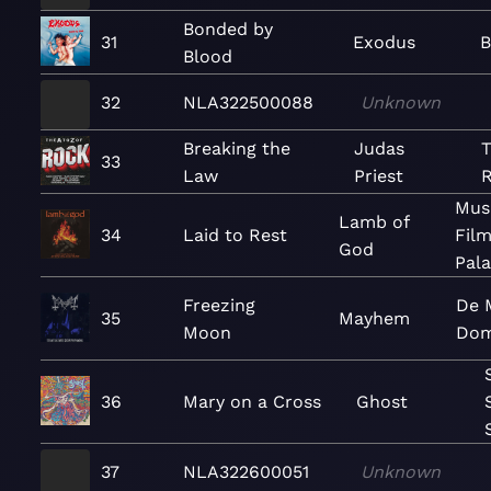
Bonded by
31
Exodus
B
Blood
32
NLA322500088
Unknown
Breaking the
Judas
T
33
Law
Priest
Mus
Lamb of
34
Laid to Rest
Film
God
Pal
Freezing
De M
35
Mayhem
Moon
Dom
36
Mary on a Cross
Ghost
37
NLA322600051
Unknown