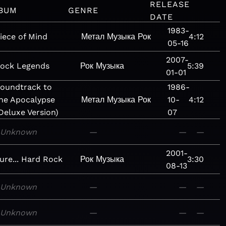
RELEASE
BUM
GENRE
DATE
1983-
iece of Mind
Метал
Музыка
Рок
4:12
05-16
2007-
ock Legends
Рок
Музыка
5:39
01-01
oundtrack to
1986-
he Apocalypse
Метал
Музыка
Рок
10-
4:12
Deluxe Version)
07
Unknown
—
—
—
2001-
ure... Hard Rock
Рок
Музыка
3:30
08-13
Unknown
—
—
—
Unknown
—
—
—