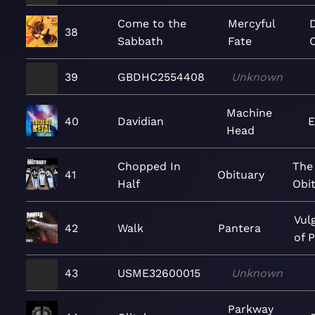
Come to the
Mercyful
38
Sabbath
Fate
39
GBDHC2554408
Unknown
Machine
40
Davidian
E
Head
Chopped In
The 
41
Obituary
Half
Obi
Vul
42
Walk
Pantera
of 
43
USME32600015
Unknown
Parkway