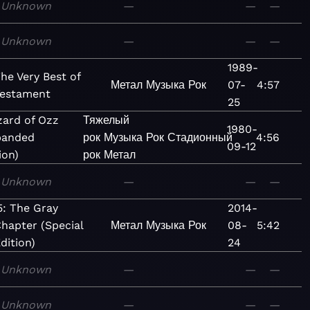
Unknown
—
—
—
Unknown
—
—
—
1989-
he Very Best of
Метал
Музыка
Рок
07-
4:57
estament
25
zard of Ozz
Тяжелый
1980-
panded
рок
Музыка
Рок
Стадионный
4:56
09-12
ion)
рок
Метал
Unknown
—
—
—
5: The Gray
2014-
hapter (Special
Метал
Музыка
Рок
08-
5:42
dition)
24
Unknown
—
—
—
Unknown
—
—
—