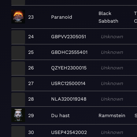
Black
T
23
Paranoid
Sabbath
C
24
GBPVV2305051
Unknown
25
GBDHC2555401
Unknown
26
QZYEH2300015
Unknown
27
USRC12500014
Unknown
28
NLA320019248
Unknown
29
Du hast
Rammstein
30
USEP42542002
Unknown