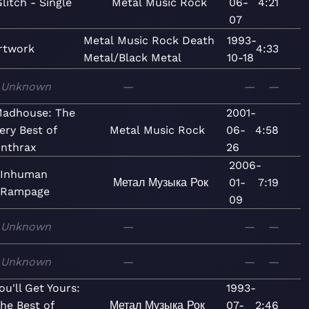
litch - Single
Metal
Music
Rock
06-
4:21
07
Metal
Music
Rock
Death
1993-
rtwork
4:33
Metal/Black Metal
10-18
Unknown
—
—
—
adhouse: The
2001-
ery Best of
Metal
Music
Rock
06-
4:58
nthrax
26
2006-
Inhuman
Метал
Музыка
Рок
01-
7:19
Rampage
09
Unknown
—
—
—
Unknown
—
—
—
ou'll Get Yours:
1993-
he Best of
Метал
Музыка
Рок
07-
2:46