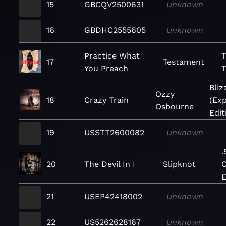
15
GBCQV2500631
Unknown
16
GBDHC2555605
Unknown
Practice What
T
17
Testament
You Preach
T
Bliz
Ozzy
18
Crazy Train
(Ex
Osbourne
Edit
19
USSTT2600082
Unknown
.
20
The Devil In I
Slipknot
C
E
21
USEP42418002
Unknown
22
US5262628167
Unknown