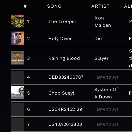
#
SONG
ARTIST
AL
Iron
1
The Trooper
P
Maiden
2
Holy Diver
Dio
R
S
3
Raining Blood
Slayer
t
(
4
DED832400787
Unknown
System Of
5
Chop Suey!
P
A Down
6
USC4R2452129
Unknown
7
US4JA2613803
Unknown