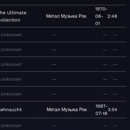
1970-
he Ultimate
Метал
Музыка
Рок
08-
2:48
ollection
01
Unknown
—
—
—
Unknown
—
—
—
Unknown
—
—
—
Unknown
—
—
—
Unknown
—
—
—
1997-
Sehnsucht
Метал
Музыка
Рок
3:54
07-18
Unknown
—
—
—