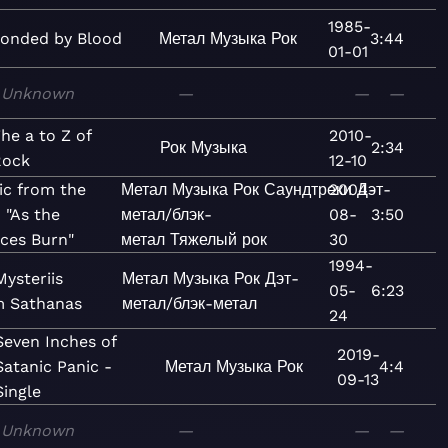
1985-
onded by Blood
Метал
Музыка
Рок
3:44
01-01
Unknown
—
—
—
he a to Z of
2010-
Рок
Музыка
2:34
Rock
12-10
ic from the
Метал
Музыка
Рок
Саундтреки
2004-
Дэт-
 "As the
метал/блэк-
08-
3:50
aces Burn"
метал
Тяжелый рок
30
1994-
ysteriis
Метал
Музыка
Рок
Дэт-
05-
6:23
 Sathanas
метал/блэк-метал
24
Seven Inches of
2019-
Satanic Panic -
Метал
Музыка
Рок
4:4
09-13
Single
Unknown
—
—
—