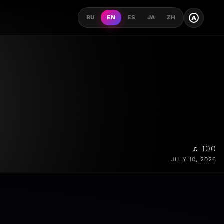
A
RU
EN
ES
JA
ZH
♫ 100
JULY 10, 2026