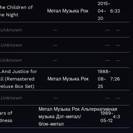
2015-
he Children of
Метал
Музыка
Рок
04-
6:33
he Night
20
Unknown
—
—
—
Unknown
—
—
—
Unknown
—
—
—
And Justice for
1988-
ll (Remastered
Метал
Музыка
Рок
08-
7:26
eluxe Box Set)
25
Unknown
—
—
—
Метал
Музыка
Рок
Альтернативная
ars of
1989-
музыка
Дэт-метал/
4:3
dness
05-12
блэк-метал