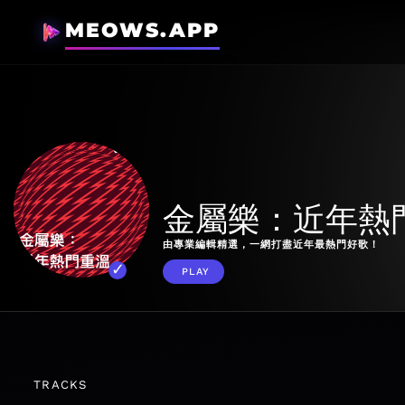
MEOWS.APP
金屬樂：近年熱
由專業編輯精選，一網打盡近年最熱門好歌！
PLAY
TRACKS