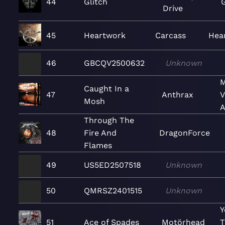
44
Glitch
G
Drive
45
Heartwork
Carcass
Hea
46
GBCQV2500632
Unknown
M
Caught In a
47
Anthrax
V
Mosh
A
Through The
48
Fire And
DragonForce
Flames
49
US5ED2507518
Unknown
50
QMRSZ2401515
Unknown
Y
51
Ace of Spades
Motörhead
T