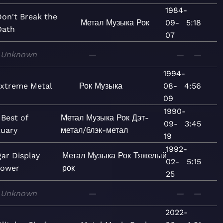
1984-
Don't Break the
Метал
Музыка
Рок
09-
5:18
Oath
07
Unknown
—
—
—
1994-
xtreme Metal
Рок
Музыка
08-
4:56
09
1990-
Best of
Метал
Музыка
Рок
Дэт-
09-
3:45
tuary
метал/блэк-метал
19
1992-
gar Display
Метал
Музыка
Рок
Тяжелый
02-
5:15
Power
рок
25
Unknown
—
—
—
2022-