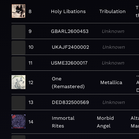
T
8
Holy Libations
Tribulation
t
9
GBARL2600453
Unknown
10
UKAJF2400002
Unknown
11
USME32600017
Unknown
…
One
12
Metallica
A
(Remastered)
D
13
DED832500569
Unknown
Immortal
Morbid
Alt
14
Rites
Angel
Ma