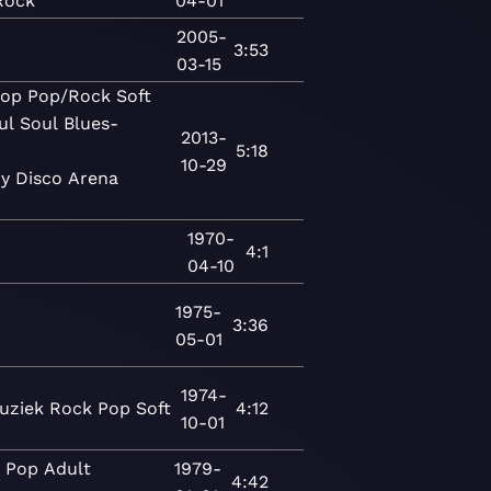
Rock
04-01
2005-
c
3:53
03-15
op
Pop/Rock
Soft
ul
Soul
Blues-
2013-
5:18
10-29
y
Disco
Arena
1970-
4:1
04-10
1975-
3:36
05-01
1974-
uziek
Rock
Pop
Soft
4:12
10-01
c
Pop
Adult
1979-
4:42