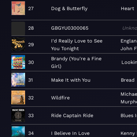
27
Dog & Butterfly
Heart
28
GBGYU0300065
Unkn
I'd Really Love to See
Englan
29
You Tonight
John F
Brandy (You're a Fine
30
Lookin
Girl)
31
Make It with You
Bread
Michae
32
Wildfire
Murph
33
Ride Captain Ride
Blues 
34
I Believe In Love
Kenny 