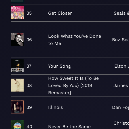
35
Get Closer
Seals 
Look What You've Done
36
Boz Sc
to Me
37
Your Song
Elton
How Sweet It Is (To Be
38
Loved By You) [2019
James 
Remaster]
39
Illinois
Dan Fo
Christ
40
Never Be the Same