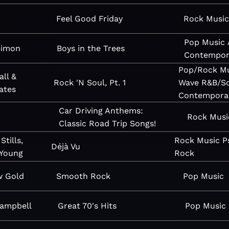
n
Feel Good Friday
Rock
Music
Pop
Music
Simon
Boys in the Trees
Contempor
Pop/Rock
M
all &
Rock 'N Soul, Pt. 1
Wave
R&B/S
ates
Contempora
Car Driving Anthems:
Rock
Musi
Classic Road Trip Songs!
Stills,
Rock
Music
P
Déjà Vu
 Young
Rock
w Gold
Smooth Rock
Pop
Music
Campbell
Great 70's Hits
Pop
Music