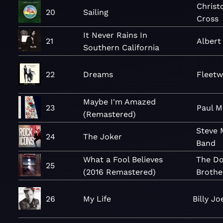
Christ
20
Sailing
Cross
It Never Rains In
21
Alber
Southern California
22
Dreams
Fleet
Maybe I'm Amazed
23
Paul M
(Remastered)
Steve 
24
The Joker
Band
What a Fool Believes
The Do
25
(2016 Remastered)
Brothe
26
My Life
Billy Jo