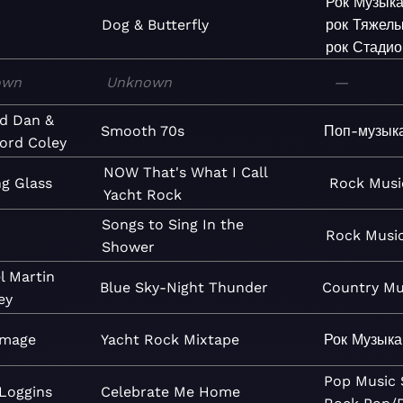
Рок
Музык
Dog & Butterfly
рок
Тяжел
рок
Стадио
own
Unknown
—
d Dan &
Smooth 70s
Поп-музык
ord Coley
NOW That's What I Call
g Glass
Rock
Musi
Yacht Rock
Songs to Sing In the
Rock
Musi
Shower
l Martin
Blue Sky-Night Thunder
Country
Mu
ey
Image
Yacht Rock Mixtape
Рок
Музыка
Pop
Music
Loggins
Celebrate Me Home