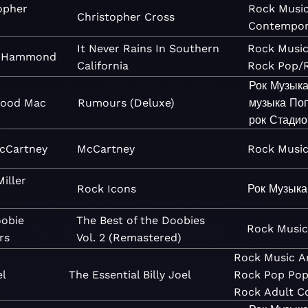
opher
Rock
Musi
Christopher Cross
Contempor
It Never Rains In Southern
Rock
Musi
t Hammond
California
Rock
Pop/
Рок
Музык
wood Mac
Rumours (Deluxe)
музыка
Поп
рок
Стадио
cCartney
McCartney
Rock
Musi
Miller
Rock Icons
Рок
Музыка
obie
The Best of the Doobies
Rock
Musi
rs
Vol. 2 (Remastered)
Rock
Music
A
el
The Essential Billy Joel
Rock
Pop
Pop
Rock
Adult C