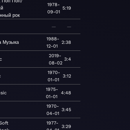
а
Поп
Поп/
1978-
ый
5:19
09-01
нный рок
—
—
1988-
а
Музыка
2:38
12-01
2019-
c
3:4
08-02
1970-
c
3:12
01-01
1975-
sic
4:48
01-01
1970-
3:45
04-01
Soft
1977-
3:29