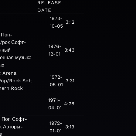
RELEASE
DATE
1973-
а
3:12
10-05
Поп-
/рок
Софт-
1976-
нный
3:43
12-01
енная музыка
ых
c
Arena
1972-
Pop/Rock
Soft
3:31
05-01
hern Rock
1971-
а
4:28
04-01
а
Поп
Софт-
1972-
к
Авторы-
3:19
01-01
и