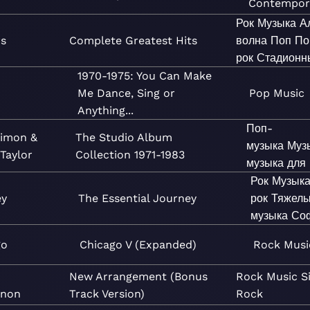
Contempor
Рок
Музыка
А
rs
Complete Greatest Hits
волна
Поп
По
рок
Стадионн
1970-1975: You Can Make
Me Dance, Sing or
Pop
Music
Anything...
Поп-
Simon &
The Studio Album
музыка
Муз
Taylor
Collection 1971-1983
музыка для
Рок
Музык
ey
The Essential Journey
рок
Тяжелы
музыка
Со
go
Chicago V (Expanded)
Rock
Musi
New Arrangement (Bonus
Rock
Music
S
non
Track Version)
Rock