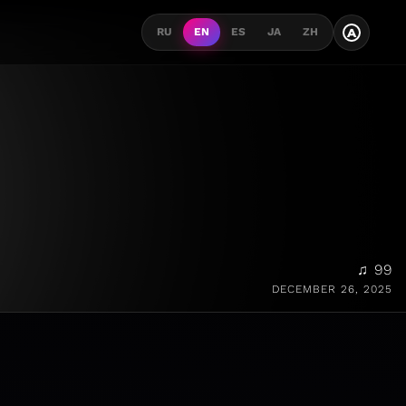
A
RU
EN
ES
JA
ZH
♫ 99
DECEMBER 26, 2025