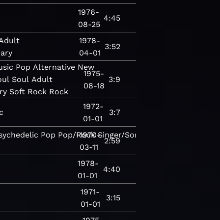
1976-
4:45
08-25
Adult
1978-
3:52
ary
04-01
usic
Pop
Alternative
New
1975-
oul
Soul
Adult
3:9
08-18
ry
Soft Rock
Rock
1972-
c
3:7
01-01
sychedelic
Pop
Pop/Rock
1970-
Singer/Songwriter
Singer/Songw
2:59
03-11
1978-
4:40
01-01
1971-
3:15
01-01