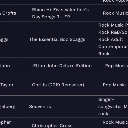
Rock
Pop/
Rhino Hi-Five: Valentine's
& Crofts
Rock
Musi
Day Songs 3 - EP
Rock
Music
P
Rock
R&B/So
aggs
The Essential Boz Scaggs
Rock
Adult
Contemporar
Rock
 John
Elton John Deluxe Edition
Pop
Music
Taylor
Gorilla (2019 Remaster)
Pop
Music
Singer-
gelberg
Souvenirs
songwriter
M
rock
opher
Rock
Musi
Christopher Cross