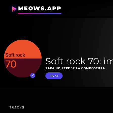
MEOWS.APP
Soft rock 70: i
PARA NO PERDER LA COMPOSTURA.
PLAY
TRACKS