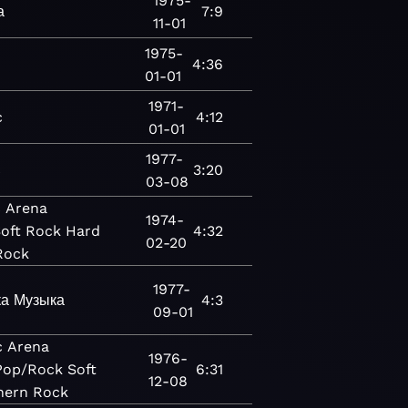
1975-
а
7:9
11-01
1975-
c
4:36
01-01
1971-
c
4:12
01-01
1977-
c
3:20
03-08
c
Arena
1974-
oft Rock
Hard
4:32
02-20
Rock
1977-
ка
Музыка
4:3
09-01
c
Arena
1976-
Pop/Rock
Soft
6:31
12-08
hern Rock