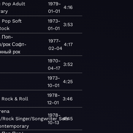
c
Pop
Adult
1979-
4:16
ary
01-01
c
Pop
Soft
1973-
3:53
Rock
01-01
а
Поп-
1977-
/рок
Софт-
4:17
02-04
нный рок
1970-
c
3:52
04-17
1973-
4:25
10-01
1978-
c
Rock & Roll
3:46
12-01
rena
1978-
/Rock
Singer/Songwriter
Soft
4:45
10-13
ontemporary