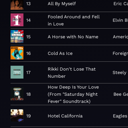
13
All By Myself
Eric 
Fooled Around and Fell
14
Elvin 
in Love
15
A Horse with No Name
Ameri
16
Cold As Ice
Foreig
Rikki Don't Lose That
17
Steely
Number
How Deep Is Your Love
18
(From "Saturday Night
Bee G
Fever" Soundtrack)
19
Hotel California
Eagles