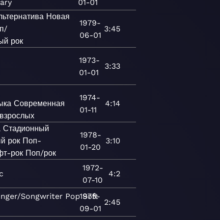
ary
01-01
льтернатива
Новая
1979-
п/
3:45
06-01
ый рок
1973-
3:33
01-01
1974-
ыка
Современная
4:14
01-11
 взрослых
а
Стадионный
1978-
й рок
Поп-
3:10
01-20
фт-рок
Поп/рок
1972-
c
4:2
07-10
inger/Songwriter
Pop
1975-
Soft
2:45
09-01