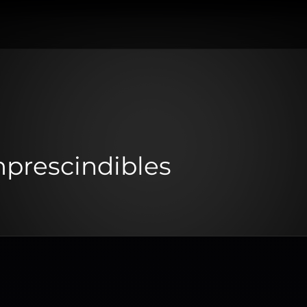
mprescindibles