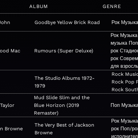
ALBUM
GENRE
John
Goodbye Yellow Brick Road
Рок
Музык
Рок
Музыка
музыка
Поп
wood Mac
Rumours (Super Deluxe)
рок
Стадио
рок
Соврем
для взросл
Rock
Musi
The Studio Albums 1972-
Rock
Pop
1979
Rock
Sout
Mud Slide Slim and the
Taylor
Blue Horizon (2019
Поп
Музык
Remaster)
Рок
Музык
The Very Best of Jackson
on Browne
рок
Поп/ро
Browne
исполнител