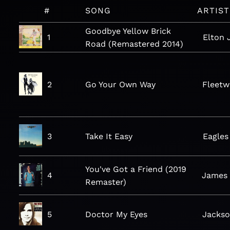
#
SONG
ARTIST
Goodbye Yellow Brick
1
Elton 
Road (Remastered 2014)
2
Go Your Own Way
Fleet
3
Take It Easy
Eagles
You've Got a Friend (2019
4
James 
Remaster)
5
Doctor My Eyes
Jacks