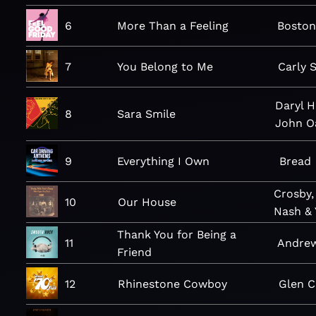
6
More Than a Feeling
Bosto
7
You Belong to Me
Carly 
Daryl H
8
Sara Smile
John O
9
Everything I Own
Bread
Crosby, 
10
Our House
Nash &
Thank You for Being a
11
Andre
Friend
12
Rhinestone Cowboy
Glen 