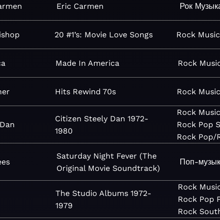
Carmen
Eric Carmen
Рок
Музык
Bishop
20 #1’s: Movie Love Songs
Rock
Musi
ca
Made In America
Rock
Musi
ner
Hits Rewind 70s
Rock
Musi
Rock
Musi
Citizen Steely Dan 1972-
 Dan
Rock
Pop
S
1980
Rock
Pop/
Saturday Night Fever (The
ees
Поп-музы
Original Movie Soundtrack)
Rock
Musi
The Studio Albums 1972-
Rock
Pop
1979
Rock
Sout