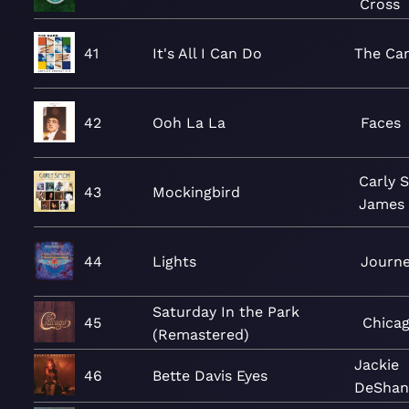
Cross
41
It's All I Can Do
The Ca
42
Ooh La La
Faces
Carly 
43
Mockingbird
James 
44
Lights
Journ
Saturday In the Park
45
Chica
(Remastered)
Jackie
46
Bette Davis Eyes
DeShan