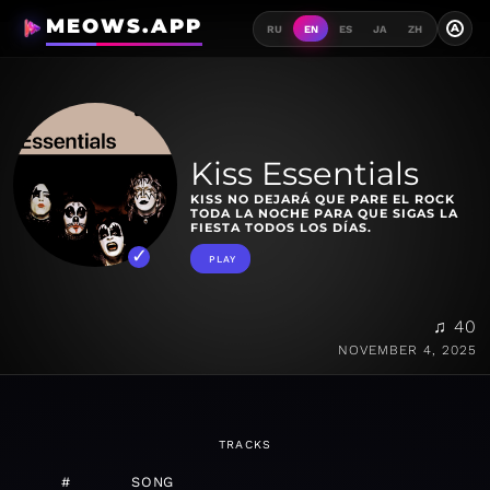
MEOWS.APP
A
RU
EN
ES
JA
ZH
Kiss Essentials
KISS NO DEJARÁ QUE PARE EL ROCK
TODA LA NOCHE PARA QUE SIGAS LA
FIESTA TODOS LOS DÍAS.
PLAY
♫ 40
NOVEMBER 4, 2025
TRACKS
#
SONG