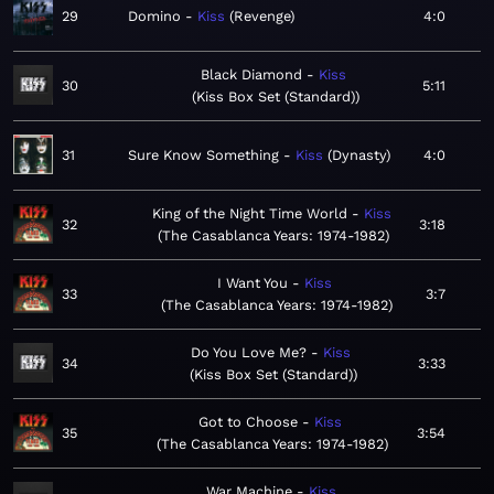
29
Domino
Kiss
Revenge
4:0
Black Diamond
Kiss
30
5:11
Kiss Box Set (Standard)
31
Sure Know Something
Kiss
Dynasty
4:0
King of the Night Time World
Kiss
32
3:18
The Casablanca Years: 1974-1982
I Want You
Kiss
33
3:7
The Casablanca Years: 1974-1982
Do You Love Me?
Kiss
34
3:33
Kiss Box Set (Standard)
Got to Choose
Kiss
35
3:54
The Casablanca Years: 1974-1982
War Machine
Kiss