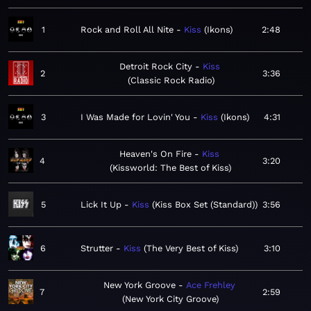
1
Rock and Roll All Nite
Kiss
Ikons
2:48
Detroit Rock City
Kiss
2
3:36
Classic Rock Radio
3
I Was Made for Lovin' You
Kiss
Ikons
4:31
Heaven's On Fire
Kiss
4
3:20
Kissworld: The Best of Kiss
5
Lick It Up
Kiss
Kiss Box Set (Standard)
3:56
6
Strutter
Kiss
The Very Best of Kiss
3:10
New York Groove
Ace Frehley
7
2:59
New York City Groove