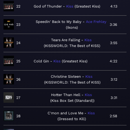
22
God of Thunder
Kiss
Greatest Kiss
4:13
Speedin' Back to My Baby
Ace Frehley
23
3:36
Ikons
Tears Are Falling
Kiss
24
3:55
KISSWORLD: The Best of KISS
25
Cold Gin
Kiss
Greatest Kiss
4:22
Christine Sixteen
Kiss
26
3:12
KISSWORLD: The Best of KISS
Hotter Than Hell
Kiss
27
3:31
Kiss Box Set (Standard)
C'mon and Love Me
Kiss
28
2:58
Dressed to Kill