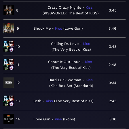
Crazy Crazy Nights
Kiss
8
3:45
KISSWORLD: The Best of KISS
9
Shock Me
Kiss
Love Gun
3:46
Calling Dr. Love
Kiss
10
3:43
The Very Best of Kiss
Shout It Out Loud
Kiss
11
2:48
The Very Best of Kiss
Hard Luck Woman
Kiss
12
3:34
Kiss Box Set (Standard)
13
Beth
Kiss
The Very Best of Kiss
2:45
14
Love Gun
Kiss
Ikons
3:16