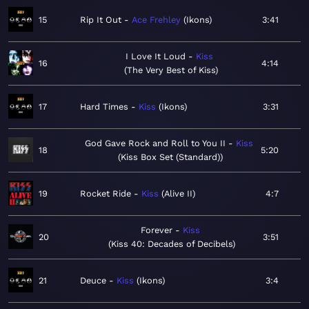
15
Rip It Out
Ace Frehley
Ikons
3:41
I Love It Loud
Kiss
16
4:14
The Very Best of Kiss
17
Hard Times
Kiss
Ikons
3:31
God Gave Rock and Roll to You II
Kiss
18
5:20
Kiss Box Set (Standard)
19
Rocket Ride
Kiss
Alive II
4:7
Forever
Kiss
20
3:51
Kiss 40: Decades of Decibels
21
Deuce
Kiss
Ikons
3:4