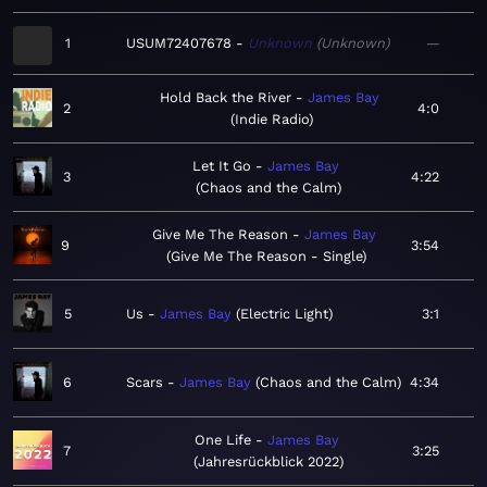
1
USUM72407678
Unknown
Unknown
—
Hold Back the River
James Bay
2
4:0
Indie Radio
Let It Go
James Bay
3
4:22
Chaos and the Calm
Give Me The Reason
James Bay
9
3:54
Give Me The Reason - Single
5
Us
James Bay
Electric Light
3:1
6
Scars
James Bay
Chaos and the Calm
4:34
One Life
James Bay
7
3:25
Jahresrückblick 2022