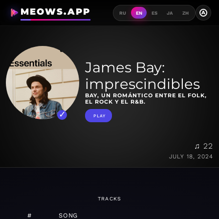
MEOWS.APP
A
RU
EN
ES
JA
ZH
James Bay:
imprescindibles
BAY, UN ROMÁNTICO ENTRE EL FOLK,
EL ROCK Y EL R&B.
PLAY
♫ 22
JULY 18, 2024
TRACKS
#
SONG