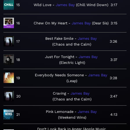
15
Wild Love
James Bay
Chill Wind Down
3:17
16
Chew On My Heart
James Bay
Dear Sis
3:15
Best Fake Smile
James Bay
17
3:26
Chaos and the Calm
Just For Tonight
James Bay
18
3:37
Electric Light
Everybody Needs Someone
James Bay
19
3:28
Leap
Craving
James Bay
20
3:47
Chaos and the Calm
Pink Lemonade
James Bay
21
4:13
Weekend Wins
Don’t Look Back In Anger (Apple Music