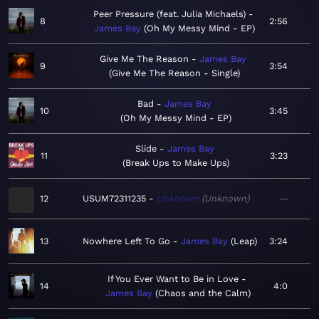
Peer Pressure (feat. Julia Michaels)
8
2:56
James Bay
Oh My Messy Mind - EP
Give Me The Reason
James Bay
9
3:54
Give Me The Reason - Single
Bad
James Bay
10
3:45
Oh My Messy Mind - EP
Slide
James Bay
11
3:23
Break Ups to Make Ups
12
USUM72311235
Unknown
Unknown
—
13
Nowhere Left To Go
James Bay
Leap
3:24
If You Ever Want to Be in Love
14
4:0
James Bay
Chaos and the Calm