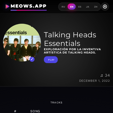
MEOWS.APP
A
RU
EN
ES
JA
ZH
Talking Heads
Essentials
EXPLORACIÓN POR LA INVENTIVA
ARTÍSTICA DE TALKING HEADS.
PLAY
♫ 34
DECEMBER 1, 2022
TRACKS
#
SONG