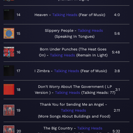
14
Heaven
Talking Heads
Fear of Music
4:0
Slippery People
Talking Heads
15
5:6
Speaking In Tongues
Born Under Punches (The Heat Goes
16
5:48
On)
Talking Heads
Remain In Light
17
I Zimbra
Talking Heads
Fear of Music
3:8
Don't Worry About The Government ( LP
18
3:1
Version )
Talking Heads
Talking Heads: 77
Thank You for Sending Me an Angel
19
Talking Heads
2:11
More Songs About Buildings and Food
The Big Country
Talking Heads
20
5:32