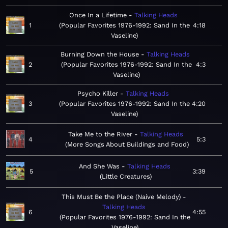
Once In a Lifetime
Talking Heads
1
Popular Favorites 1976-1992: Sand In the
4:18
Vaseline
Burning Down the House
Talking Heads
2
Popular Favorites 1976-1992: Sand In the
4:3
Vaseline
Psycho Killer
Talking Heads
3
Popular Favorites 1976-1992: Sand In the
4:20
Vaseline
Take Me to the River
Talking Heads
4
5:3
More Songs About Buildings and Food
And She Was
Talking Heads
5
3:39
Little Creatures
This Must Be the Place (Naive Melody)
Talking Heads
6
4:55
Popular Favorites 1976-1992: Sand In the
Vaseline