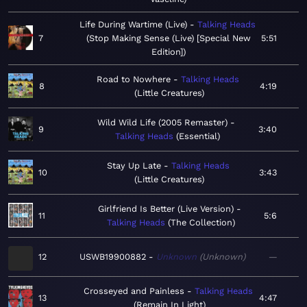
Life During Wartime (Live)
Talking Heads
7
Stop Making Sense (Live) [Special New
5:51
Edition]
Road to Nowhere
Talking Heads
8
4:19
Little Creatures
Wild Wild Life (2005 Remaster)
9
3:40
Talking Heads
Essential
Stay Up Late
Talking Heads
10
3:43
Little Creatures
Girlfriend Is Better (Live Version)
11
5:6
Talking Heads
The Collection
12
USWB19900882
Unknown
Unknown
—
Crosseyed and Painless
Talking Heads
13
4:47
Remain In Light