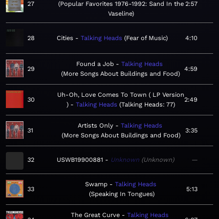
27
Popular Favorites 1976-1992: Sand In the
2:57
Vaseline
28
Cities
Talking Heads
Fear of Music
4:10
Found a Job
Talking Heads
29
4:59
More Songs About Buildings and Food
Uh-Oh, Love Comes To Town ( LP Version
30
2:49
)
Talking Heads
Talking Heads: 77
Artists Only
Talking Heads
31
3:35
More Songs About Buildings and Food
32
USWB19900881
Unknown
Unknown
—
Swamp
Talking Heads
33
5:13
Speaking In Tongues
The Great Curve
Talking Heads