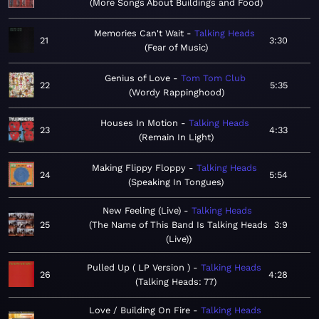
More Songs About Buildings and Food
Memories Can't Wait
Talking Heads
21
3:30
Fear of Music
Genius of Love
Tom Tom Club
22
5:35
Wordy Rappinghood
Houses In Motion
Talking Heads
23
4:33
Remain In Light
Making Flippy Floppy
Talking Heads
24
5:54
Speaking In Tongues
New Feeling (Live)
Talking Heads
25
The Name of This Band Is Talking Heads
3:9
(Live)
Pulled Up ( LP Version )
Talking Heads
26
4:28
Talking Heads: 77
Love / Building On Fire
Talking Heads