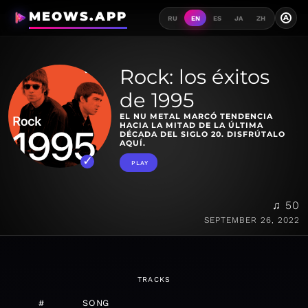
MEOWS.APP
A
RU
EN
ES
JA
ZH
Rock: los éxitos
de 1995
EL NU METAL MARCÓ TENDENCIA
HACIA LA MITAD DE LA ÚLTIMA
DÉCADA DEL SIGLO 20. DISFRÚTALO
AQUÍ.
PLAY
♫ 50
SEPTEMBER 26, 2022
TRACKS
#
SONG