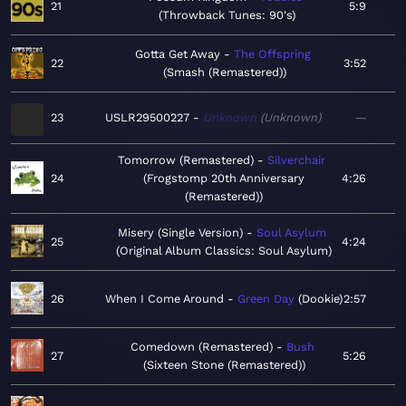
21
5:9
Throwback Tunes: 90's
Gotta Get Away
The Offspring
22
3:52
Smash (Remastered)
23
USLR29500227
Unknown
Unknown
—
Tomorrow (Remastered)
Silverchair
24
Frogstomp 20th Anniversary
4:26
(Remastered)
Misery (Single Version)
Soul Asylum
25
4:24
Original Album Classics: Soul Asylum
26
When I Come Around
Green Day
Dookie
2:57
Comedown (Remastered)
Bush
27
5:26
Sixteen Stone (Remastered)