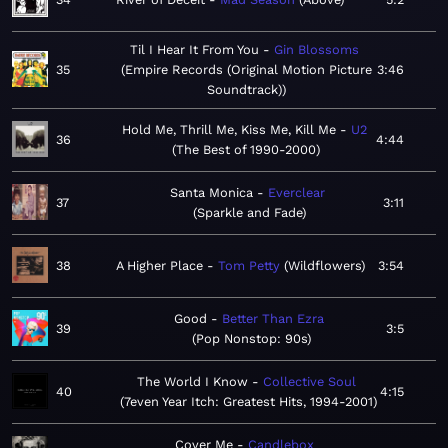
Til I Hear It From You
Gin Blossoms
35
Empire Records (Original Motion Picture
3:46
Soundtrack)
Hold Me, Thrill Me, Kiss Me, Kill Me
U2
36
4:44
The Best of 1990-2000
Santa Monica
Everclear
37
3:11
Sparkle and Fade
38
A Higher Place
Tom Petty
Wildflowers
3:54
Good
Better Than Ezra
39
3:5
Pop Nonstop: 90s
The World I Know
Collective Soul
40
4:15
7even Year Itch: Greatest Hits, 1994-2001
Cover Me
Candlebox