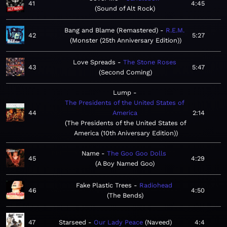
41
4:45
Sound of Alt Rock
Bang and Blame (Remastered)
R.E.M.
42
5:27
Monster (25th Anniversary Edition)
Love Spreads
The Stone Roses
43
5:47
Second Coming
Lump
The Presidents of the United States of
44
America
2:14
The Presidents of the United States of
America (10th Aniversary Edition)
Name
The Goo Goo Dolls
45
4:29
A Boy Named Goo
Fake Plastic Trees
Radiohead
46
4:50
The Bends
47
Starseed
Our Lady Peace
Naveed
4:4