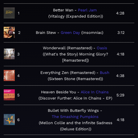
Better Man
Pearl Jam
1
4:28
Vitalogy (Expanded Edition)
2
Brain Stew
Green Day
Insomniac
3:12
Wonderwall (Remastered)
Oasis
3
(What's the Story) Morning Glory?
4:18
[Remastered]
Everything Zen (Remastered)
Bush
4
4:38
Sixteen Stone (Remastered)
Heaven Beside You
Alice In Chains
5
5:29
Discover Further: Alice In Chains - EP
Bullet With Butterfly Wings
The Smashing Pumpkins
6
4:18
Mellon Collie and the Infinite Sadness
(Deluxe Edition)