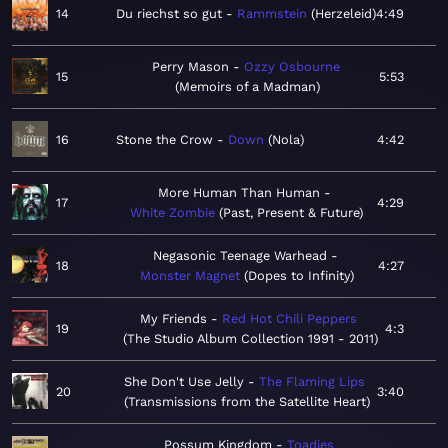
14
Du riechst so gut
Rammstein
Herzeleid
4:49
Perry Mason
Ozzy Osbourne
15
5:53
Memoirs of a Madman
16
Stone the Crow
Down
Nola
4:42
More Human Than Human
17
4:29
White Zombie
Past, Present & Future
Negasonic Teenage Warhead
18
4:27
Monster Magnet
Dopes to Infinity
My Friends
Red Hot Chili Peppers
19
4:3
The Studio Album Collection 1991 - 2011
She Don't Use Jelly
The Flaming Lips
20
3:40
Transmissions from the Satellite Heart
Possum Kingdom
Toadies