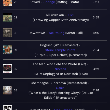
28
Plowed
Sponge
Rotting Pinata
3:17
All Over You
LIVE
29
3:59
Throwing Copper (25th Anniversary)
30
Downtown
Neil Young
Mirror Ball
5:10
Unglued (2019 Remaster)
31
Stone Temple Pilots
2:34
Purple (Super Deluxe) [Remaster]
The Man Who Sold the World (Live)
32
Nirvana
4:21
MTV Unplugged In New York (Live)
Champagne Supernova (Remastered)
Oasis
33
7:28
(What's the Story) Morning Glory? [Deluxe
Edition] [Remastered]
34
River of Deceit
Mad Season
Above
5:2