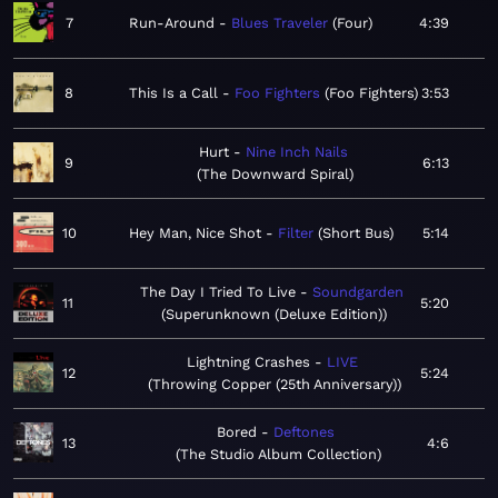
7
Run-Around
Blues Traveler
Four
4:39
8
This Is a Call
Foo Fighters
Foo Fighters
3:53
Hurt
Nine Inch Nails
9
6:13
The Downward Spiral
10
Hey Man, Nice Shot
Filter
Short Bus
5:14
The Day I Tried To Live
Soundgarden
11
5:20
Superunknown (Deluxe Edition)
Lightning Crashes
LIVE
12
5:24
Throwing Copper (25th Anniversary)
Bored
Deftones
13
4:6
The Studio Album Collection