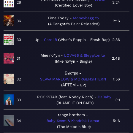
28
3:24
Certified Lover Boy
Time Today
Moneybagg Yo
36
2:16
A Gangsta’s Pain: Reloaded
30
Up
Cardi B
What's Poppin - Fresh Rap
2:36
Мне по*уй
LOVV66 & Skryptonite
31
2:48
Мне по*уй - Single
Быстро
32
SLAVA MARLOW & MORGENSHTERN
1:56
АРТЁМ - EP
ROCKSTAR (feat. Roddy Ricch)
DaBaby
33
3:1
BLAME IT ON BABY
range brothers
34
Baby Keem & Kendrick Lamar
5:16
The Melodic Blue