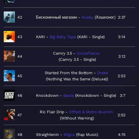
42
Бесконечный магазин
Husky
Хошхоног
2:37
43
KARI
Big Baby Tape
KARI - Single
3:14
Camry 3.5
UncleFlexxx
44
3:12
Camry 3.5 - Single
Started From the Bottom
Drake
45
2:53
Nothing Was the Same (Deluxe)
46
Knockdown
Basta
Knockdown - Single
3:7
Ric Flair Drip
Offset & Metro Boomin
47
2:52
Without Warning
48
Straightenin
Migos
Rap Music
4:15