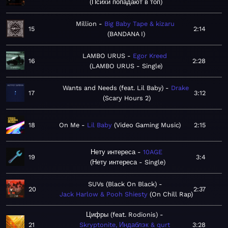
Психи попадают в топ
Million
Big Baby Tape & kizaru
15
2:14
BANDANA I
LAMBO URUS
Egor Kreed
16
2:28
LAMBO URUS - Single
Wants and Needs (feat. Lil Baby)
Drake
17
3:12
Scary Hours 2
18
On Me
Lil Baby
Video Gaming Music
2:15
Нету интереса
10AGE
19
3:4
Нету интереса - Single
SUVs (Black On Black)
20
2:37
Jack Harlow & Pooh Shiesty
On Chill Rap
Цифры (feat. Rodionis)
21
Skryptonite, Индаблэк & qurt
3:28