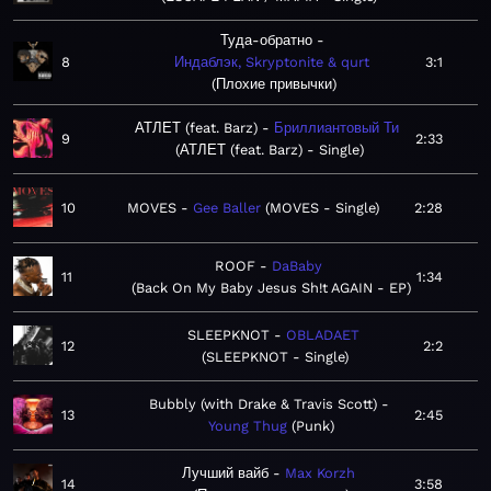
Туда-обратно
8
Индаблэк, Skryptonite & qurt
3:1
Плохие привычки
АТЛЕТ (feat. Barz)
Бриллиантовый Ти
9
2:33
АТЛЕТ (feat. Barz) - Single
10
MOVES
Gee Baller
MOVES - Single
2:28
ROOF
DaBaby
11
1:34
Back On My Baby Jesus Sh!t AGAIN - EP
SLEEPKNOT
OBLADAET
12
2:2
SLEEPKNOT - Single
Bubbly (with Drake & Travis Scott)
13
2:45
Young Thug
Punk
Лучший вайб
Max Korzh
14
3:58