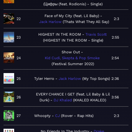
Цифры (feat. Rodionis) - Single
Face of My City (feat. Lil Baby)
22
2:3
Jack Harlow
Thats What They All Say
HIGHEST IN THE ROOM
Travis Scott
23
2:55
HIGHEST IN THE ROOM - Single
Show Out
24
Kid Cudi, Skepta & Pop Smoke
2:54
Festival Summer 2022
25
Tyler Herro
Jack Harlow
My Top Songs
2:36
EVERY CHANCE I GET (feat. Lil Baby & Lil
26
3:56
Durk)
DJ Khaled
KHALED KHALED
27
Whoopty
CJ
Rover - Rap Hits
2:3
No Friends In The Industry
Drake