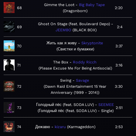
Gimme the Loot
Big Baby Tape
68
2:20
Dragonborn
Ghost On Stage (feat. Boulevard Depo)
69
2:4
JEEMBO
BLACK BOX
Жить как я живу
Skryptonite
70
3:37
Свистки и бумажки
The Box
Roddy Ricch
71
3:16
Please Excuse Me For Being Antisocial
Swing
Savage
72
Dawn Raid Entertainment 15 Year
3:30
Anniversary (1999 - 2014)
Голодный пёс (feat. SODA LUV)
SEEMEE
73
2:51
Голодный пёс (feat. SODA LUV) - Single
74
Дежавю
kizaru
Karmageddon
2:53