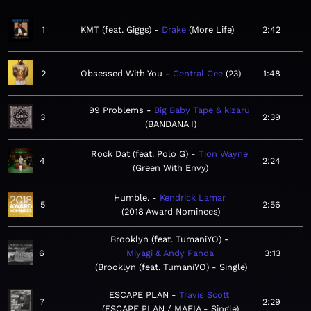
1
KMT (feat. Giggs)
Drake
More Life
2:42
2
Obsessed With You
Central Cee
23
1:48
99 Problems
Big Baby Tape & kizaru
3
2:39
BANDANA I
Rock Dat (feat. Polo G)
Tion Wayne
4
2:24
Green With Envy
Humble.
Kendrick Lamar
5
2:56
2018 Award Nominees
Brooklyn (feat. TumaniYO)
6
Miyagi & Andy Panda
3:13
Brooklyn (feat. TumaniYO) - Single
ESCAPE PLAN
Travis Scott
7
2:29
ESCAPE PLAN / MAFIA - Single