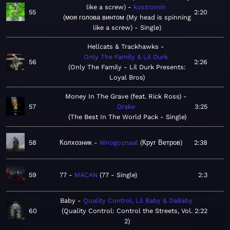
like a screw)
kostromin
55
2:20
моя голова винтом (My head is spinning
like a screw) - Single
Hellcats & Trackhawks
Only The Family & Lil Durk
56
2:26
Only The Family - Lil Durk Presents:
Loyal Bros
Money In The Grave (feat. Rick Ross)
57
Drake
3:25
The Best In The World Pack - Single
58
Колхозник
Mnogoznaal
Круг Ветров
2:38
59
77
MACAN
77 - Single
2:3
Baby
Quality Control, Lil Baby & DaBaby
60
Quality Control: Control the Streets, Vol.
2:22
2