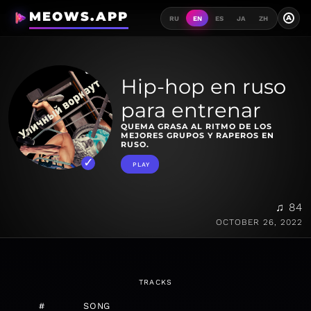
MEOWS.APP
A
RU
EN
ES
JA
ZH
Hip-hop en ruso
para entrenar
QUEMA GRASA AL RITMO DE LOS
MEJORES GRUPOS Y RAPEROS EN
RUSO.
PLAY
♫ 84
OCTOBER 26, 2022
TRACKS
#
SONG