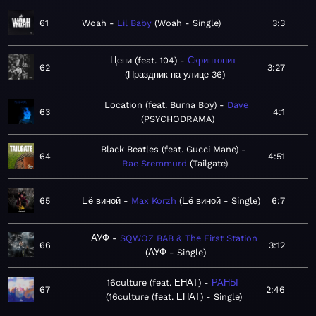
61
Woah
Lil Baby
Woah - Single
3:3
Цепи (feat. 104)
Скриптонит
62
3:27
Праздник на улице 36
Location (feat. Burna Boy)
Dave
63
4:1
PSYCHODRAMA
Black Beatles (feat. Gucci Mane)
64
4:51
Rae Sremmurd
Tailgate
65
Её виной
Max Korzh
Её виной - Single
6:7
АУФ
SQWOZ BAB & The First Station
66
3:12
АУФ - Single
16culture (feat. ЕНАТ)
РАНЫ
67
2:46
16culture (feat. ЕНАТ) - Single