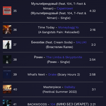
Мультибрендовый (feat. 104, T-Fest &
Niman)
Скриптонит
35
4:32
Мультибрендовый (feat. 104, T-Fest &
Niman) - Single
Time Today
Moneybagg Yo
36
2:16
A Gangsta’s Pain: Reloaded
Бензобак (feat. Cream Soda)
SALUKI
37
2:2
Властелин Калек
Ронин
The Limba & Skryptonite
38
2:54
Ронин - Single
39
What’s Next
Drake
Scary Hours 2
2:58
Masterpiece
DaBaby
40
3:1
Festival Summer 2022
41
BACKWOODS
104
КИНО БЕЗ СИГАРЕТ
2:21