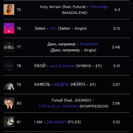
holy terrain (feat. Future)
FKA twigs
75
4:3
MAGDALENE
76
Забил
ATL
Забил - Single
3:12
Дико, например
PHARAOH
77
2:48
Дико, например - Single
78
ЕБОЙ
qurt & Truwer
HYBRID - EP
2:31
79
КАФЕЛЬ
НЕДРЫ
НЕЙРО - EP
2:57
Голый (feat. JEEMBO)
80
2:56
TVETH & LIL SMOOKY
KOMPRESSOR
81
I AM
OBLADAET
FILES
3:22