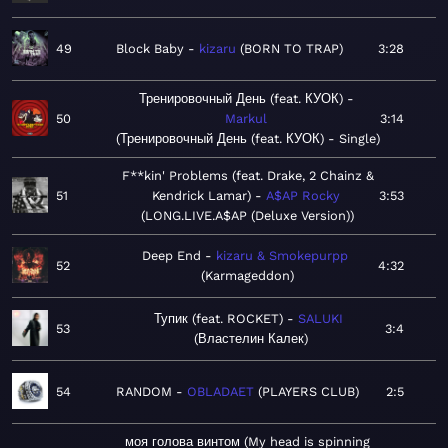
49
Block Baby
kizaru
BORN TO TRAP
3:28
Тренировочный День (feat. КУОК)
50
Markul
3:14
Тренировочный День (feat. КУОК) - Single
F**kin' Problems (feat. Drake, 2 Chainz &
51
Kendrick Lamar)
A$AP Rocky
3:53
LONG.LIVE.A$AP (Deluxe Version)
Deep End
kizaru & Smokepurpp
52
4:32
Karmageddon
Тупик (feat. ROCKET)
SALUKI
53
3:4
Властелин Калек
54
RANDOM
OBLADAET
PLAYERS CLUB
2:5
моя голова винтом (My head is spinning