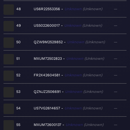
48
US6R22553356
Unknown
Unknown
—
49
US5022600017
Unknown
Unknown
—
50
QZW9M2529852
Unknown
Unknown
—
51
MXUM72502823
Unknown
Unknown
—
52
FR2X42604581
Unknown
Unknown
—
53
QZNJZ2506691
Unknown
Unknown
—
54
US7VG2614657
Unknown
Unknown
—
55
MXUM72600137
Unknown
Unknown
—