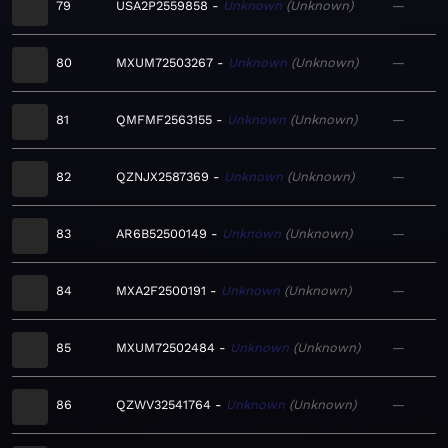
79
USA2P2559858
Unknown
Unknown
—
80
MXUM72503267
Unknown
Unknown
—
81
QMFMF2563155
Unknown
Unknown
—
82
QZNJX2587369
Unknown
Unknown
—
83
AR6B52500149
Unknown
Unknown
—
84
MXA2F2500191
Unknown
Unknown
—
85
MXUM72502484
Unknown
Unknown
—
86
QZWV32541764
Unknown
Unknown
—