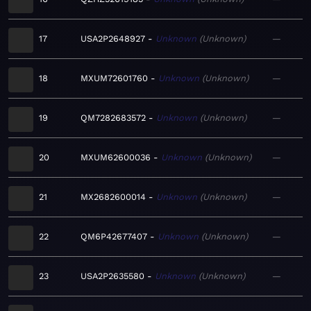
17
USA2P2648927
Unknown
Unknown
—
18
MXUM72601760
Unknown
Unknown
—
19
QM7282683572
Unknown
Unknown
—
20
MXUM62600036
Unknown
Unknown
—
21
MX2682600014
Unknown
Unknown
—
22
QM6P42677407
Unknown
Unknown
—
23
USA2P2635580
Unknown
Unknown
—