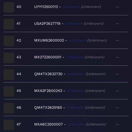
40
UYY112500113
Unknown
Unknown
—
41
USA2P2627719
Unknown
Unknown
—
42
MXUM62600002
Unknown
Unknown
—
43
MX2722600001
Unknown
Unknown
—
44
QM4TX2632730
Unknown
Unknown
—
45
MXA2F2600242
Unknown
Unknown
—
46
QM4TX2625165
Unknown
Unknown
—
47
MXA6C2500007
Unknown
Unknown
—