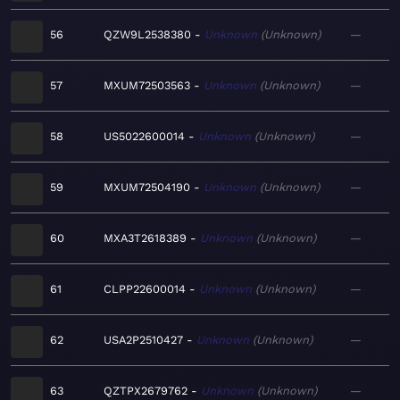
56
QZW9L2538380
Unknown
Unknown
—
57
MXUM72503563
Unknown
Unknown
—
58
US5022600014
Unknown
Unknown
—
59
MXUM72504190
Unknown
Unknown
—
60
MXA3T2618389
Unknown
Unknown
—
61
CLPP22600014
Unknown
Unknown
—
62
USA2P2510427
Unknown
Unknown
—
63
QZTPX2679762
Unknown
Unknown
—