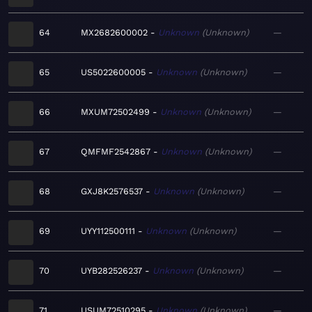
64
MX2682600002
Unknown
Unknown
—
65
US5022600005
Unknown
Unknown
—
66
MXUM72502499
Unknown
Unknown
—
67
QMFMF2542867
Unknown
Unknown
—
68
GXJ8K2576537
Unknown
Unknown
—
69
UYY112500111
Unknown
Unknown
—
70
UYB282526237
Unknown
Unknown
—
71
USUM72510295
Unknown
Unknown
—