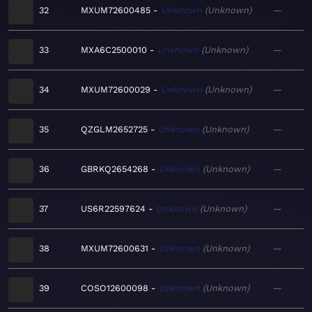
32
MXUM72600485
Unknown
Unknown
—
33
MXA6C2500010
Unknown
Unknown
—
34
MXUM72600029
Unknown
Unknown
—
35
QZGLM2652725
Unknown
Unknown
—
36
GBRKQ2654268
Unknown
Unknown
—
37
US6R22597624
Unknown
Unknown
—
38
MXUM72600631
Unknown
Unknown
—
39
COSO12600098
Unknown
Unknown
—