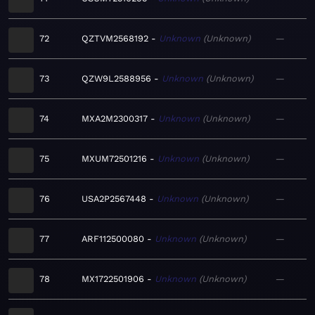
72
QZTVM2568192
Unknown
Unknown
—
73
QZW9L2588956
Unknown
Unknown
—
74
MXA2M2300317
Unknown
Unknown
—
75
MXUM72501216
Unknown
Unknown
—
76
USA2P2567448
Unknown
Unknown
—
77
ARF112500080
Unknown
Unknown
—
78
MX1722501906
Unknown
Unknown
—