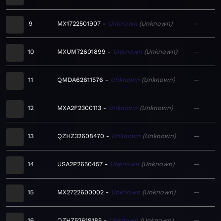
9
MX1722501907
Unknown
Unknown
—
10
MXUM72601899
Unknown
Unknown
—
11
QMDA62611576
Unknown
Unknown
—
12
MXA2F2300113
Unknown
Unknown
—
13
QZHZ32608470
Unknown
Unknown
—
14
USA2P2650457
Unknown
Unknown
—
15
MX2722600002
Unknown
Unknown
—
16
QZHZ52619185
Unknown
Unknown
—