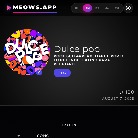
MEOWS.APP
A
RU
EN
ES
JA
ZH
Dulce pop
ROCK GUITARRERO, DANCE POP DE
LUJO E INDIE LATINO PARA
RELAJARTE.
PLAY
♫ 100
AUGUST 7, 2026
TRACKS
#
SONG