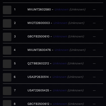
1
MXUM72602580
Unknown
Unknown
—
2
MX2722600003
Unknown
Unknown
—
3
GBCFB2500610
Unknown
Unknown
—
4
MXUM72600476
Unknown
Unknown
—
5
QZTBB2602212
Unknown
Unknown
—
6
USA2P2630514
Unknown
Unknown
—
7
USAT22605425
Unknown
Unknown
—
8
GBCFB2500612
Unknown
Unknown
—