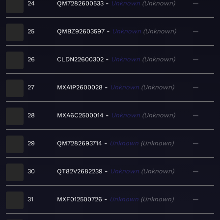
24
QM7282600533
Unknown
Unknown
—
25
QMBZ92603597
Unknown
Unknown
—
26
CLDN22600302
Unknown
Unknown
—
27
MXA1P2600028
Unknown
Unknown
—
28
MXA6C2500014
Unknown
Unknown
—
29
QM7282693714
Unknown
Unknown
—
30
QT82V2682239
Unknown
Unknown
—
31
MXF012500726
Unknown
Unknown
—