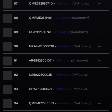
87
QMBZ92583740
Unknown
Unknown
—
88
QMFME2511401
Unknown
Unknown
—
89
USA2P2550761
Unknown
Unknown
—
90
MXA4W2500020
Unknown
Unknown
—
91
AR6B52500107
Unknown
Unknown
—
92
US5022500035
Unknown
Unknown
—
93
USWB12503621
Unknown
Unknown
—
94
QMFME2588033
Unknown
Unknown
—