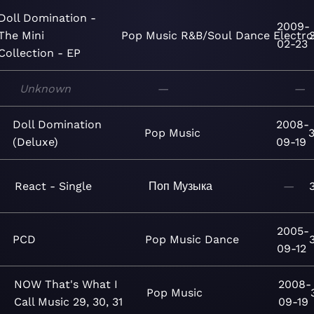
Doll Domination -
2009-
The Mini
Pop
Music
R&B/Soul
Dance
Electro
02-23
Collection - EP
Unknown
—
—
Doll Domination
2008-
Pop
Music
(Deluxe)
09-19
React - Single
Поп
Музыка
—
2005-
PCD
Pop
Music
Dance
09-12
NOW That's What I
2008-
Pop
Music
Call Music 29, 30, 31
09-19