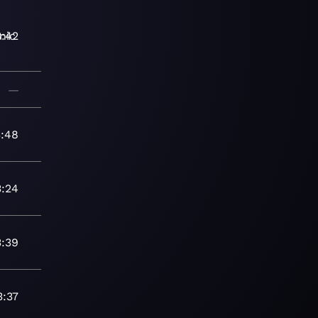
nic
3:42
—
3:48
3:24
3:39
3:37