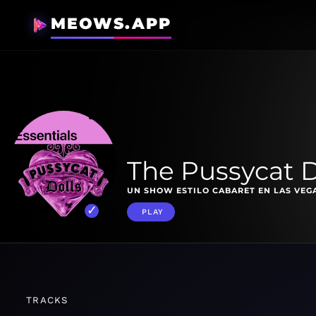
MEOWS.APP
The Pussycat D
UN SHOW ESTILO CABARET EN LAS VEG
PLAY
TRACKS