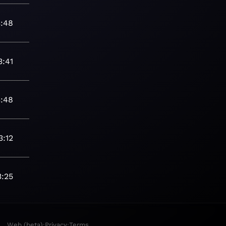
3:48
3:41
3:48
3:12
3:25
·
·
Web (beta)
Privacy
Terms