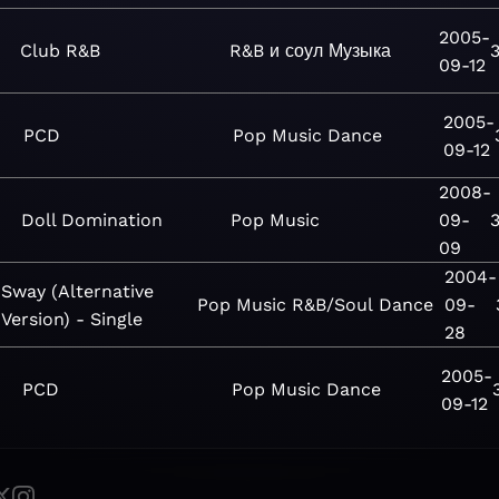
2005-
Club R&B
R&B и соул
Музыка
09-12
2005-
PCD
Pop
Music
Dance
09-12
2008-
Doll Domination
Pop
Music
09-
09
2004-
Sway (Alternative
Pop
Music
R&B/Soul
Dance
09-
Version) - Single
28
2005-
PCD
Pop
Music
Dance
09-12