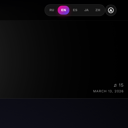
A
RU
EN
ES
JA
ZH
♫ 15
MARCH 13, 2026