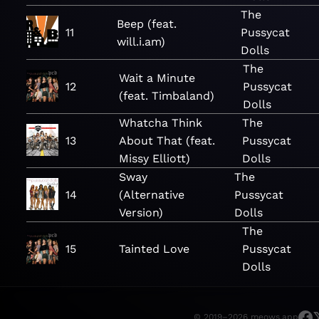
The
Beep (feat.
11
Pussycat
will.i.am)
Dolls
The
Wait a Minute
12
Pussycat
(feat. Timbaland)
Dolls
Whatcha Think
The
13
About That (feat.
Pussycat
Missy Elliott)
Dolls
Sway
The
14
(Alternative
Pussycat
Version)
Dolls
The
15
Tainted Love
Pussycat
Dolls
© 2019–2026 meows.app