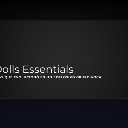
olls Essentials
AS QUE EVOLUCIONÓ EN UN EXPLOSIVO GRUPO VOCAL.