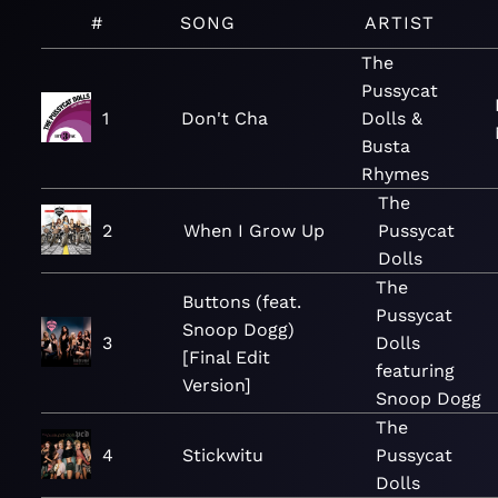
#
SONG
ARTIST
The
Pussycat
1
Don't Cha
Dolls &
Busta
Rhymes
The
2
When I Grow Up
Pussycat
Dolls
The
Buttons (feat.
Pussycat
Snoop Dogg)
3
Dolls
[Final Edit
featuring
Version]
Snoop Dogg
The
4
Stickwitu
Pussycat
Dolls