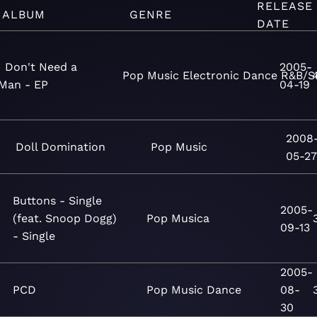
RELEASE
ALBUM
GENRE
DATE
I Don't Need a
2005-
Pop
Music
Electronic
Dance
R&B/S
Man - EP
04-19
2008
Doll Domination
Pop
Music
05-2
Buttons - Single
2005-
(feat. Snoop Dogg)
Pop
Musica
09-13
- Single
2005-
PCD
Pop
Music
Dance
08-
30