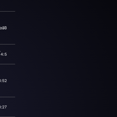
oul
4:33
-
4:5
7
3:52
3:27