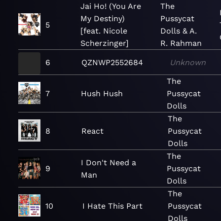
Jai Ho! (You Are
The
My Destiny)
Pussycat
5
[feat. Nicole
Dolls & A.
Scherzinger]
R. Rahman
6
QZNWP2552684
Unknown
The
7
Hush Hush
Pussycat
Dolls
The
8
React
Pussycat
Dolls
The
I Don't Need a
9
Pussycat
Man
Dolls
The
10
I Hate This Part
Pussycat
Dolls