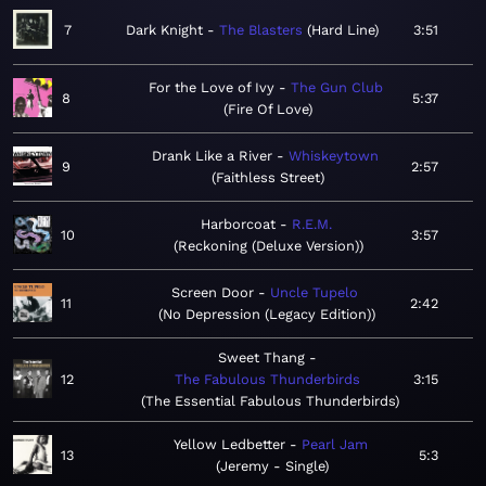
7
Dark Knight
The Blasters
Hard Line
3:51
For the Love of Ivy
The Gun Club
8
5:37
Fire Of Love
Drank Like a River
Whiskeytown
9
2:57
Faithless Street
Harborcoat
R.E.M.
10
3:57
Reckoning (Deluxe Version)
Screen Door
Uncle Tupelo
11
2:42
No Depression (Legacy Edition)
Sweet Thang
12
The Fabulous Thunderbirds
3:15
The Essential Fabulous Thunderbirds
Yellow Ledbetter
Pearl Jam
13
5:3
Jeremy - Single