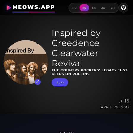
MEOWS.APP
A
RU
EN
ES
JA
ZH
Inspired by
Creedence
Clearwater
Revival
THE COUNTRY ROCKERS' LEGACY JUST
KEEPS ON ROLLIN'.
PLAY
♫ 15
APRIL 25, 2017
TRACKS