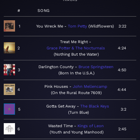
#
SONG
1
You Wreck Me
Tom Petty
Wildflowers
3:22
Treat Me Right
2
Grace Potter & The Nocturnals
4:24
Nothing But the Water
Darlington County
Bruce Springsteen
3
4:50
Born In the U.S.A.
Pink Houses
John Mellencamp
4
4:44
On the Rural Route 7609
Gotta Get Away
The Black Keys
5
3:2
Turn Blue
Wasted Time
Kings of Leon
6
2:45
Youth and Young Manhood