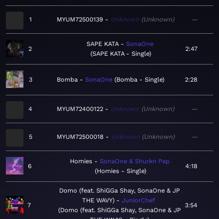
1
MYUM72500139
Unknown
Unknown
—
SAPE KATA
SonaOne
2
2:47
SAPE KATA - Single
3
Bomba
SonaOne
Bomba - Single
2:28
4
MYUM72400122
Unknown
Unknown
—
5
MYUM72500018
Unknown
Unknown
—
Homies
SonaOne & Shurkn Pap
6
4:18
Homies - Single
Domo (feat. ShiGGa Shay, SonaOne & JP
THE WAVY)
JuniorChef
7
3:54
Domo (feat. ShiGGa Shay, SonaOne & JP