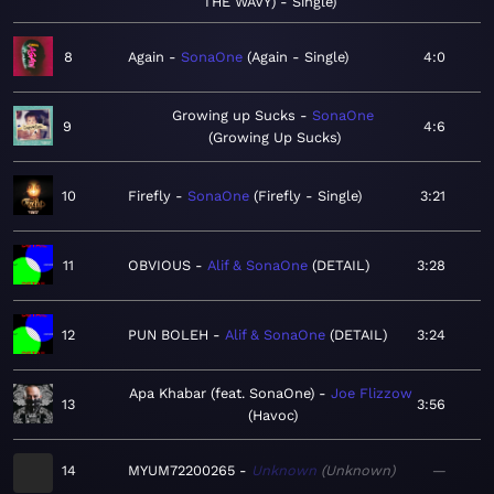
THE WAVY) - Single
8
Again
SonaOne
Again - Single
4:0
Growing up Sucks
SonaOne
9
4:6
Growing Up Sucks
10
Firefly
SonaOne
Firefly - Single
3:21
11
OBVIOUS
Alif & SonaOne
DETAIL
3:28
12
PUN BOLEH
Alif & SonaOne
DETAIL
3:24
Apa Khabar (feat. SonaOne)
Joe Flizzow
13
3:56
Havoc
14
MYUM72200265
Unknown
Unknown
—