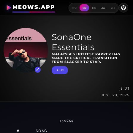
MEOWS.APP
A
RU
EN
ES
JA
ZH
SonaOne
Essentials
MALAYSIA'S HOTTEST RAPPER HAS
MADE THE CRITICAL TRANSITION
FROM SLACKER TO STAR.
PLAY
♫ 21
JUNE 23, 2025
TRACKS
#
SONG