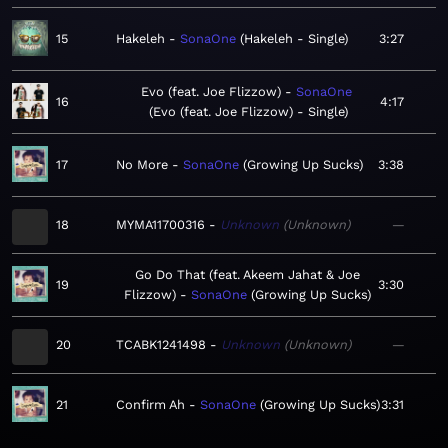
15
Hakeleh
SonaOne
Hakeleh - Single
3:27
Evo (feat. Joe Flizzow)
SonaOne
16
4:17
Evo (feat. Joe Flizzow) - Single
17
No More
SonaOne
Growing Up Sucks
3:38
18
MYMA11700316
Unknown
Unknown
—
Go Do That (feat. Akeem Jahat & Joe
19
3:30
Flizzow)
SonaOne
Growing Up Sucks
20
TCABK1241498
Unknown
Unknown
—
21
Confirm Ah
SonaOne
Growing Up Sucks
3:31