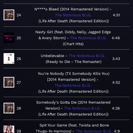
N****s Bleed (2014 Remastered Version)
24
The Notorious B.I.G.
4:51
Life After Death (Remastered Edition)
Nasty Girl (feat. Diddy, Nelly, Jagged Edge
25
& Avery Storm)
The Notorious B.I.G.
4:46
Chart Hits
Unbelievable
The Notorious B.I.G.
26
3:43
Ready to Die - The Remaster
You're Nobody (Til Somebody Kills You)
[2014 Remastered Version]
27
4:52
The Notorious B.I.G.
Life After Death (Remastered Edition)
Somebody's Gotta Die (2014 Remastered
28
Version)
The Notorious B.I.G.
4:26
Life After Death (Remastered Edition)
Spit Your Game (feat. Twista and Bone
29
Thugs-N-Harmony)
The Notorious B.I.G.
4:9