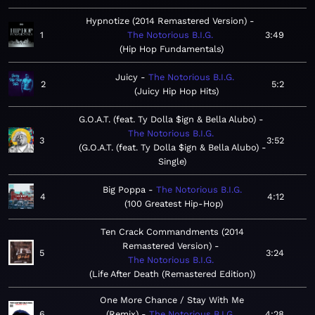
Hypnotize (2014 Remastered Version)
1
The Notorious B.I.G.
3:49
Hip Hop Fundamentals
Juicy
The Notorious B.I.G.
2
5:2
Juicy Hip Hop Hits
G.O.A.T. (feat. Ty Dolla $ign & Bella Alubo)
The Notorious B.I.G.
3
3:52
G.O.A.T. (feat. Ty Dolla $ign & Bella Alubo) -
Single
Big Poppa
The Notorious B.I.G.
4
4:12
100 Greatest Hip-Hop
Ten Crack Commandments (2014
Remastered Version)
5
3:24
The Notorious B.I.G.
Life After Death (Remastered Edition)
One More Chance / Stay With Me
6
(Remix)
The Notorious B.I.G.
4:28