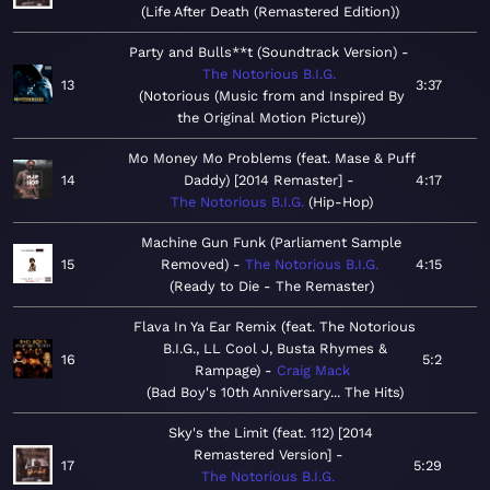
Life After Death (Remastered Edition)
Party and Bulls**t (Soundtrack Version)
The Notorious B.I.G.
13
3:37
Notorious (Music from and Inspired By
the Original Motion Picture)
Mo Money Mo Problems (feat. Mase & Puff
14
Daddy) [2014 Remaster]
4:17
The Notorious B.I.G.
Hip-Hop
Machine Gun Funk (Parliament Sample
15
Removed)
The Notorious B.I.G.
4:15
Ready to Die - The Remaster
Flava In Ya Ear Remix (feat. The Notorious
B.I.G., LL Cool J, Busta Rhymes &
16
5:2
Rampage)
Craig Mack
Bad Boy's 10th Anniversary... The Hits
Sky's the Limit (feat. 112) [2014
Remastered Version]
17
5:29
The Notorious B.I.G.