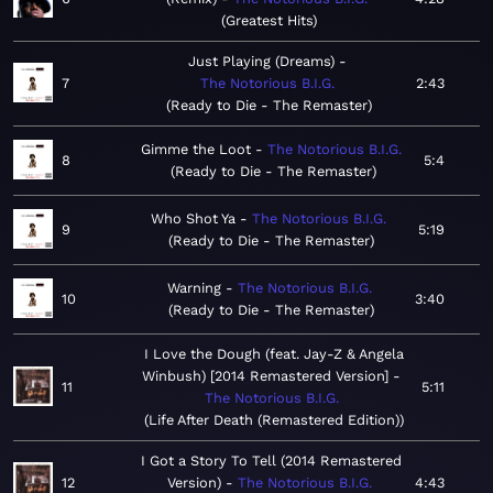
Greatest Hits
Just Playing (Dreams)
7
The Notorious B.I.G.
2:43
Ready to Die - The Remaster
Gimme the Loot
The Notorious B.I.G.
8
5:4
Ready to Die - The Remaster
Who Shot Ya
The Notorious B.I.G.
9
5:19
Ready to Die - The Remaster
Warning
The Notorious B.I.G.
10
3:40
Ready to Die - The Remaster
I Love the Dough (feat. Jay-Z & Angela
Winbush) [2014 Remastered Version]
11
5:11
The Notorious B.I.G.
Life After Death (Remastered Edition)
I Got a Story To Tell (2014 Remastered
12
Version)
The Notorious B.I.G.
4:43