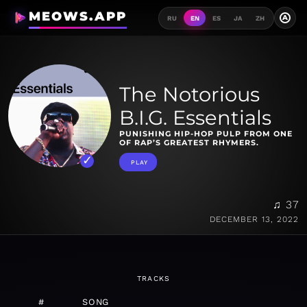
MEOWS.APP
A
RU
EN
ES
JA
ZH
The Notorious
B.I.G. Essentials
PUNISHING HIP-HOP PULP FROM ONE
OF RAP’S GREATEST RHYMERS.
PLAY
♫ 37
DECEMBER 13, 2022
TRACKS
#
SONG