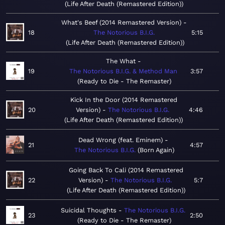
Life After Death (Remastered Edition)
What's Beef (2014 Remastered Version)
18
The Notorious B.I.G.
5:15
Life After Death (Remastered Edition)
The What
19
The Notorious B.I.G. & Method Man
3:57
Ready to Die - The Remaster
Kick In the Door (2014 Remastered
20
Version)
The Notorious B.I.G.
4:46
Life After Death (Remastered Edition)
Dead Wrong (feat. Eminem)
21
4:57
The Notorious B.I.G.
Born Again
Going Back To Cali (2014 Remastered
22
Version)
The Notorious B.I.G.
5:7
Life After Death (Remastered Edition)
Suicidal Thoughts
The Notorious B.I.G.
23
2:50
Ready to Die - The Remaster