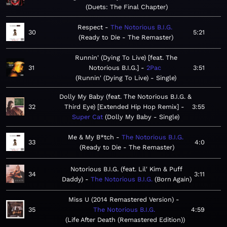
Duets: The Final Chapter
Respect
The Notorious B.I.G.
30
5:21
Ready to Die - The Remaster
Runnin' (Dying To Live) [feat. The
31
Notorious B.I.G.]
2Pac
3:51
Runnin' (Dying To Live) - Single
Dolly My Baby (feat. The Notorious B.I.G. &
32
Third Eye) [Extended Hip Hop Remix]
3:55
Super Cat
Dolly My Baby - Single
Me & My B*tch
The Notorious B.I.G.
33
4:0
Ready to Die - The Remaster
Notorious B.I.G. (feat. Lil' Kim & Puff
34
3:11
Daddy)
The Notorious B.I.G.
Born Again
Miss U (2014 Remastered Version)
35
The Notorious B.I.G.
4:59
Life After Death (Remastered Edition)