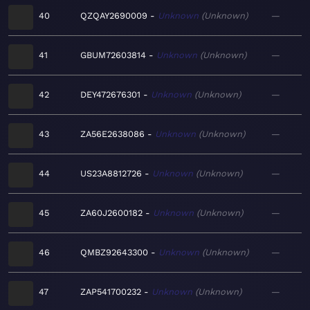
40
QZQAY2690009
Unknown
Unknown
—
41
GBUM72603814
Unknown
Unknown
—
42
DEY472676301
Unknown
Unknown
—
43
ZA56E2638086
Unknown
Unknown
—
44
US23A8812726
Unknown
Unknown
—
45
ZA60J2600182
Unknown
Unknown
—
46
QMBZ92643300
Unknown
Unknown
—
47
ZAP541700232
Unknown
Unknown
—