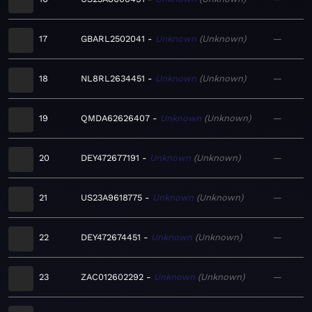
17
GBARL2502041
Unknown
Unknown
—
18
NL8RL2634451
Unknown
Unknown
—
19
QMDA62626407
Unknown
Unknown
—
20
DEY472677191
Unknown
Unknown
—
21
US23A9618775
Unknown
Unknown
—
22
DEY472674451
Unknown
Unknown
—
23
ZAC012602292
Unknown
Unknown
—