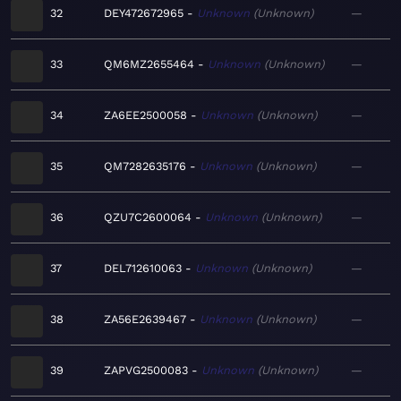
32
DEY472672965
Unknown
Unknown
—
33
QM6MZ2655464
Unknown
Unknown
—
34
ZA6EE2500058
Unknown
Unknown
—
35
QM7282635176
Unknown
Unknown
—
36
QZU7C2600064
Unknown
Unknown
—
37
DEL712610063
Unknown
Unknown
—
38
ZA56E2639467
Unknown
Unknown
—
39
ZAPVG2500083
Unknown
Unknown
—