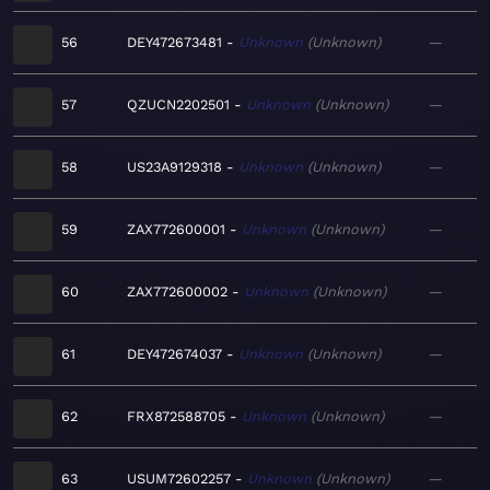
56
DEY472673481
Unknown
Unknown
—
57
QZUCN2202501
Unknown
Unknown
—
58
US23A9129318
Unknown
Unknown
—
59
ZAX772600001
Unknown
Unknown
—
60
ZAX772600002
Unknown
Unknown
—
61
DEY472674037
Unknown
Unknown
—
62
FRX872588705
Unknown
Unknown
—
63
USUM72602257
Unknown
Unknown
—