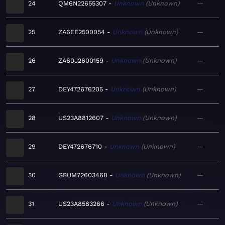
24
QM6N22655307
Unknown
Unknown
—
25
ZA6EE2500054
Unknown
Unknown
—
26
ZA60J2600159
Unknown
Unknown
—
27
DEY472676205
Unknown
Unknown
—
28
US23A8812607
Unknown
Unknown
—
29
DEY472676710
Unknown
Unknown
—
30
GBUM72603468
Unknown
Unknown
—
31
US23A8583266
Unknown
Unknown
—