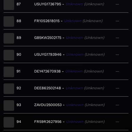
87
USUYG1736795
Unknown
Unknown
—
88
FR10S2618015
Unknown
Unknown
—
89
GB5KW2502175
Unknown
Unknown
—
90
USUYG1793946
Unknown
Unknown
—
91
DEY472670938
Unknown
Unknown
—
92
DEE862502148
Unknown
Unknown
—
93
ZAVDU2500053
Unknown
Unknown
—
94
FR59R2627956
Unknown
Unknown
—