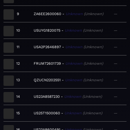
9
ZA6EE2600060
Unknown
Unknown
—
10
USUYG1820075
Unknown
Unknown
—
11
USA2P2646897
Unknown
Unknown
—
12
FRUM72601739
Unknown
Unknown
—
13
QZUCN2202551
Unknown
Unknown
—
14
US23A8587230
Unknown
Unknown
—
15
US25T1500060
Unknown
Unknown
—
16
US23A8600491
Unknown
Unknown
—