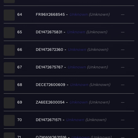
64
FR96X2668545
Unknown
Unknown
—
65
DEY472675831
Unknown
Unknown
—
66
DEY472672360
Unknown
Unknown
—
67
DEY472675767
Unknown
Unknown
—
68
DECE72600609
Unknown
Unknown
—
69
ZA6EE2600054
Unknown
Unknown
—
70
DEY472671571
Unknown
Unknown
—
71
QZMWW2631516
Unknown
Unknown
—