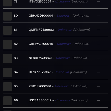
79
ITBVO2500024
Unknown
Unknown
—
80
GBHAD2600004
Unknown
Unknown
—
81
QMFMF2589983
Unknown
Unknown
—
82
GBEWA2506640
Unknown
Unknown
—
83
NL8RL2608873
Unknown
Unknown
—
84
DEY472672362
Unknown
Unknown
—
85
ZB1OS2600591
Unknown
Unknown
—
86
US23A8860617
Unknown
Unknown
—