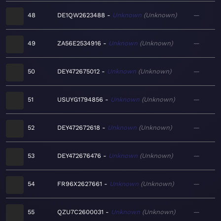
48
DE1QW2623488
Unknown
Unknown
—
49
ZA56E2534916
Unknown
Unknown
—
50
DEY472675012
Unknown
Unknown
—
51
USUYG1794856
Unknown
Unknown
—
52
DEY472672618
Unknown
Unknown
—
53
DEY472676476
Unknown
Unknown
—
54
FR96X2627661
Unknown
Unknown
—
55
QZU7C2600031
Unknown
Unknown
—