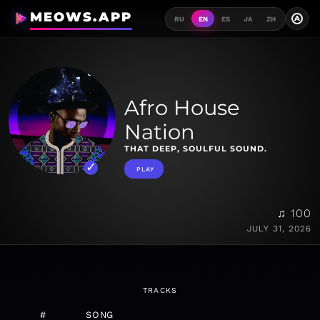
MEOWS.APP
A
RU
EN
ES
JA
ZH
Afro House
Nation
THAT DEEP, SOULFUL SOUND.
PLAY
♫ 100
JULY 31, 2026
TRACKS
#
SONG