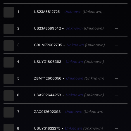
1
US23A8812725
Unknown
Unknown
—
2
US23A8589542
Unknown
Unknown
—
3
GBUM72602705
Unknown
Unknown
—
4
USUYG1806363
Unknown
Unknown
—
5
ZBMT12600056
Unknown
Unknown
—
6
USA2P2644259
Unknown
Unknown
—
7
ZAC012602093
Unknown
Unknown
—
8
USUYG1822275
Unknown
Unknown
—