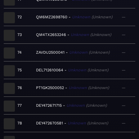
72
QM6MZ2698760
Unknown
Unknown
—
73
QM4TX2653246
Unknown
Unknown
—
74
ZAVDU2500041
Unknown
Unknown
—
75
DEL712610064
Unknown
Unknown
—
76
PT1GK2500052
Unknown
Unknown
—
77
DEY472671715
Unknown
Unknown
—
78
DEY472670581
Unknown
Unknown
—