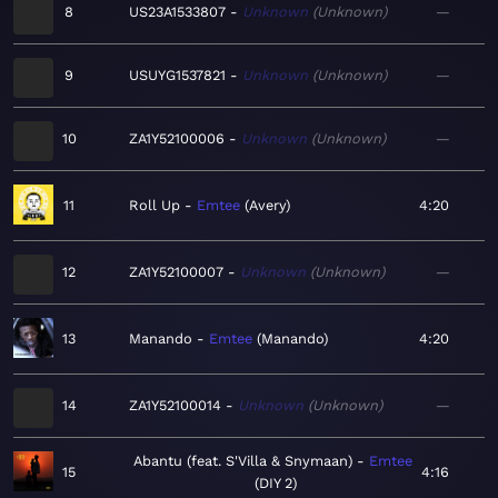
8
US23A1533807
Unknown
Unknown
—
9
USUYG1537821
Unknown
Unknown
—
10
ZA1Y52100006
Unknown
Unknown
—
11
Roll Up
Emtee
Avery
4:20
12
ZA1Y52100007
Unknown
Unknown
—
13
Manando
Emtee
Manando
4:20
14
ZA1Y52100014
Unknown
Unknown
—
Abantu (feat. S'Villa & Snymaan)
Emtee
15
4:16
DIY 2