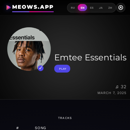
MEOWS.APP
A
RU
EN
ES
JA
ZH
Emtee Essentials
PLAY
♫ 32
MARCH 7, 2025
TRACKS
#
SONG