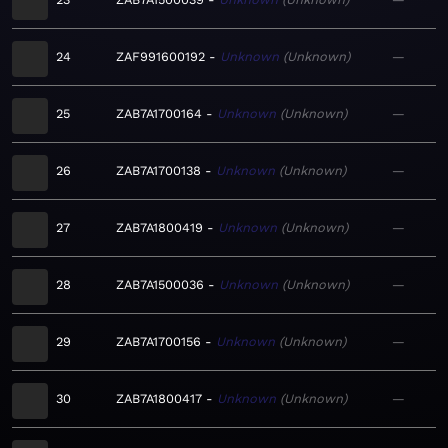
24
ZAF991600192
Unknown
Unknown
—
25
ZAB7A1700164
Unknown
Unknown
—
26
ZAB7A1700138
Unknown
Unknown
—
27
ZAB7A1800419
Unknown
Unknown
—
28
ZAB7A1500036
Unknown
Unknown
—
29
ZAB7A1700156
Unknown
Unknown
—
30
ZAB7A1800417
Unknown
Unknown
—