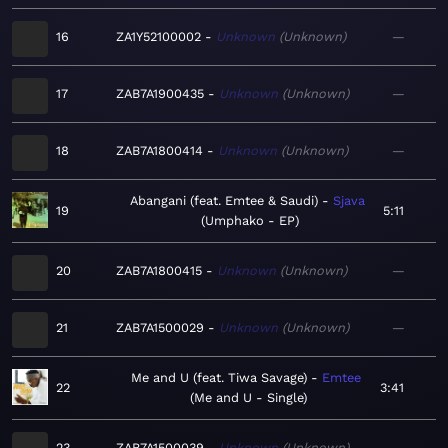
16
ZA1Y52100002
Unknown
Unknown
—
17
ZAB7A1900435
Unknown
Unknown
—
18
ZAB7A1800414
Unknown
Unknown
—
Abangani (feat. Emtee & Saudi)
Sjava
19
5:11
Umphako - EP
20
ZAB7A1800415
Unknown
Unknown
—
21
ZAB7A1500029
Unknown
Unknown
—
Me and U (feat. Tiwa Savage)
Emtee
22
3:41
Me and U - Single
23
ZAB7A1500039
Unknown
Unknown
—