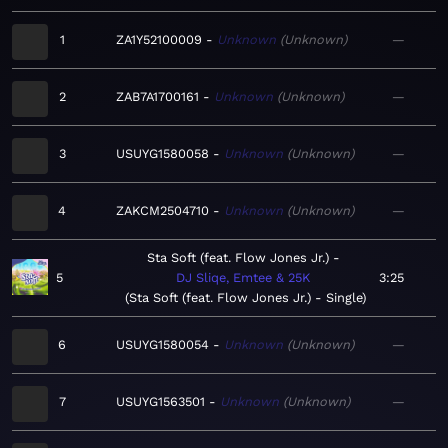
1
ZA1Y52100009
Unknown
Unknown
—
2
ZAB7A1700161
Unknown
Unknown
—
3
USUYG1580058
Unknown
Unknown
—
4
ZAKCM2504710
Unknown
Unknown
—
Sta Soft (feat. Flow Jones Jr.)
5
DJ Sliqe, Emtee & 25K
3:25
Sta Soft (feat. Flow Jones Jr.) - Single
6
USUYG1580054
Unknown
Unknown
—
7
USUYG1563501
Unknown
Unknown
—