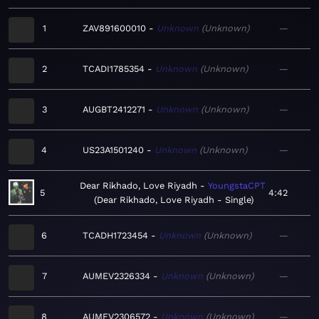
1
ZAV891600010
Unknown
Unknown
—
2
TCADI1785354
Unknown
Unknown
—
3
AUGBT2412271
Unknown
Unknown
—
4
US23A1501240
Unknown
Unknown
—
Dear Rikhado, Love Riyadh
YoungstaCPT
5
4:42
Dear Rikhado, Love Riyadh - Single
6
TCADH1723454
Unknown
Unknown
—
7
AUMEV2326334
Unknown
Unknown
—
8
AUMEV2306572
Unknown
Unknown
—