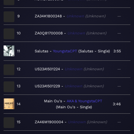
9
ZA34K1800248
Unknown
Unknown
—
10
ZA0Q81700008
Unknown
Unknown
—
11
Salutas
YoungstaCPT
Salutas - Single
3:55
12
US23A1501224
Unknown
Unknown
—
13
US23A1501229
Unknown
Unknown
—
Main Ou's
AKA & YoungstaCPT
14
3:46
Main Ou's - Single
15
ZA46M1900004
Unknown
Unknown
—