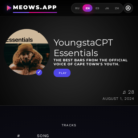
MEOWS.APP
A
RU
EN
ES
JA
ZH
YoungstaCPT
Essentials
THE BEST BARS FROM THE OFFICIAL
VOICE OF CAPE TOWN'S YOUTH.
PLAY
♫ 28
AUGUST 1, 2024
TRACKS
#
SONG