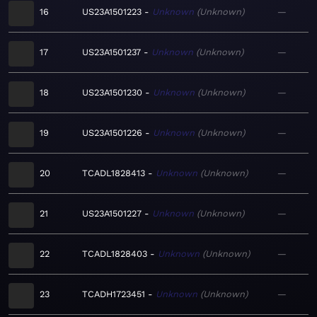
16
US23A1501223
Unknown
Unknown
—
17
US23A1501237
Unknown
Unknown
—
18
US23A1501230
Unknown
Unknown
—
19
US23A1501226
Unknown
Unknown
—
20
TCADL1828413
Unknown
Unknown
—
21
US23A1501227
Unknown
Unknown
—
22
TCADL1828403
Unknown
Unknown
—
23
TCADH1723451
Unknown
Unknown
—