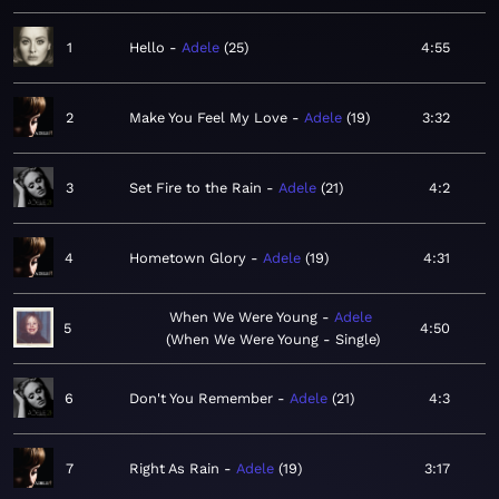
1
Hello
Adele
25
4:55
2
Make You Feel My Love
Adele
19
3:32
3
Set Fire to the Rain
Adele
21
4:2
4
Hometown Glory
Adele
19
4:31
When We Were Young
Adele
5
4:50
When We Were Young - Single
6
Don't You Remember
Adele
21
4:3
7
Right As Rain
Adele
19
3:17