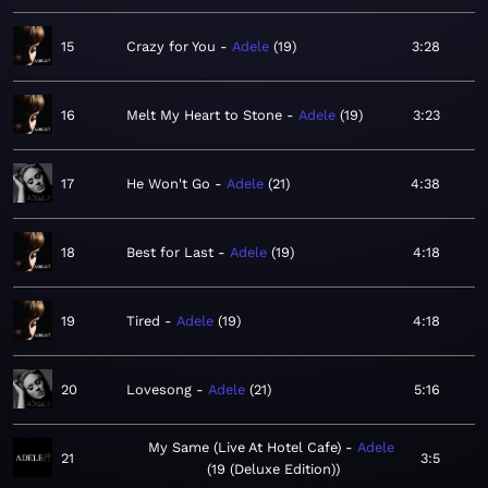
15
Crazy for You
Adele
19
3:28
16
Melt My Heart to Stone
Adele
19
3:23
17
He Won't Go
Adele
21
4:38
18
Best for Last
Adele
19
4:18
19
Tired
Adele
19
4:18
20
Lovesong
Adele
21
5:16
My Same (Live At Hotel Cafe)
Adele
21
3:5
19 (Deluxe Edition)