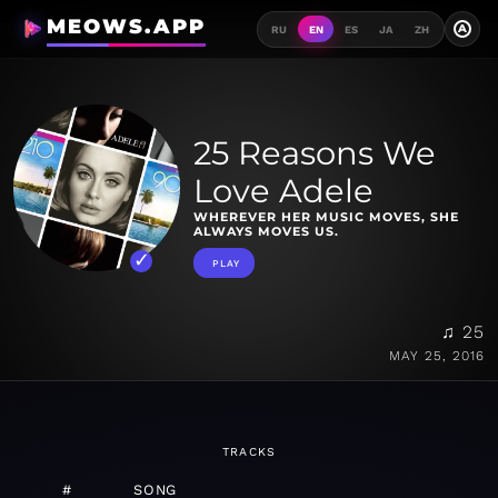
MEOWS.APP
A
RU
EN
ES
JA
ZH
25 Reasons We
Love Adele
WHEREVER HER MUSIC MOVES, SHE
ALWAYS MOVES US.
PLAY
♫ 25
MAY 25, 2016
TRACKS
#
SONG