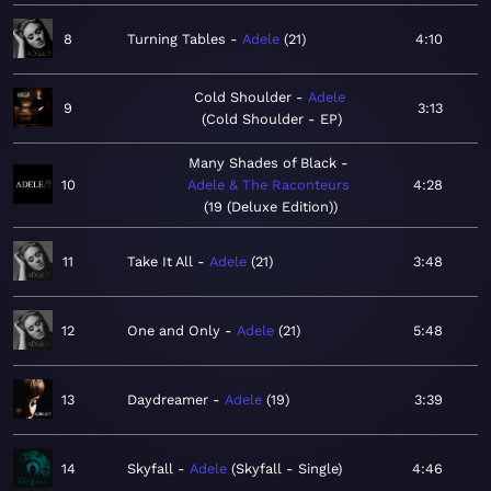
8
Turning Tables
Adele
21
4:10
Cold Shoulder
Adele
9
3:13
Cold Shoulder - EP
Many Shades of Black
10
Adele & The Raconteurs
4:28
19 (Deluxe Edition)
11
Take It All
Adele
21
3:48
12
One and Only
Adele
21
5:48
13
Daydreamer
Adele
19
3:39
14
Skyfall
Adele
Skyfall - Single
4:46