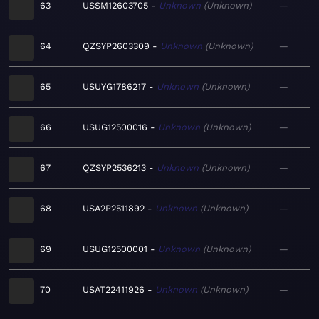
63
USSM12603705
Unknown
Unknown
—
64
QZSYP2603309
Unknown
Unknown
—
65
USUYG1786217
Unknown
Unknown
—
66
USUG12500016
Unknown
Unknown
—
67
QZSYP2536213
Unknown
Unknown
—
68
USA2P2511892
Unknown
Unknown
—
69
USUG12500001
Unknown
Unknown
—
70
USAT22411926
Unknown
Unknown
—