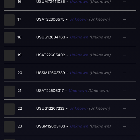
16
USUM72411036
Unknown
Unknown
—
17
USAT22306575
Unknown
Unknown
—
18
USUG12604763
Unknown
Unknown
—
19
USAT22605402
Unknown
Unknown
—
20
USSM12603739
Unknown
Unknown
—
21
USAT22506317
Unknown
Unknown
—
22
USUG12207232
Unknown
Unknown
—
23
USSM12603703
Unknown
Unknown
—