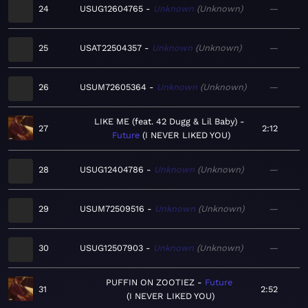
24
USUG12604765
Unknown
Unknown
—
25
USAT22504357
Unknown
Unknown
—
26
USUM72605364
Unknown
Unknown
—
LIKE ME (feat. 42 Dugg & Lil Baby)
27
2:12
Future
I NEVER LIKED YOU
28
USUG12404786
Unknown
Unknown
—
29
USUM72509516
Unknown
Unknown
—
30
USUG12507903
Unknown
Unknown
—
PUFFIN ON ZOOTIEZ
Future
31
2:52
I NEVER LIKED YOU