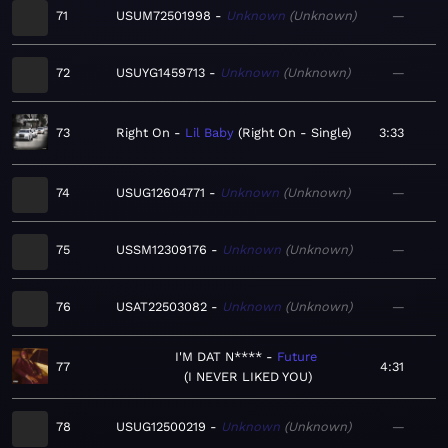
71
USUM72501998
Unknown
Unknown
—
72
USUYG1459713
Unknown
Unknown
—
73
Right On
Lil Baby
Right On - Single
3:33
74
USUG12604771
Unknown
Unknown
—
75
USSM12309176
Unknown
Unknown
—
76
USAT22503082
Unknown
Unknown
—
I'M DAT N****
Future
77
4:31
I NEVER LIKED YOU
78
USUG12500219
Unknown
Unknown
—