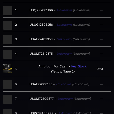
1
USQX92601166
Unknown
Unknown
—
2
USUG12603256
Unknown
Unknown
—
3
USAT22403358
Unknown
Unknown
—
4
USUM72512875
Unknown
Unknown
—
Ambition For Cash
Key Glock
5
2:23
Yellow Tape 2
6
USAT22600135
Unknown
Unknown
—
7
USUM72509877
Unknown
Unknown
—
8
USRC12400299
Unknown
Unknown
—