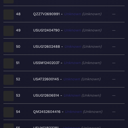
48
QZZ7V2690991
Unknown
Unknown
—
49
USUG12404790
Unknown
Unknown
—
50
USUG12602488
Unknown
Unknown
—
51
USSM12402037
Unknown
Unknown
—
52
USAT22600145
Unknown
Unknown
—
53
USUG12606514
Unknown
Unknown
—
54
QM24S2604416
Unknown
Unknown
—
55
USUYG1823281
Unknown
Unknown
—