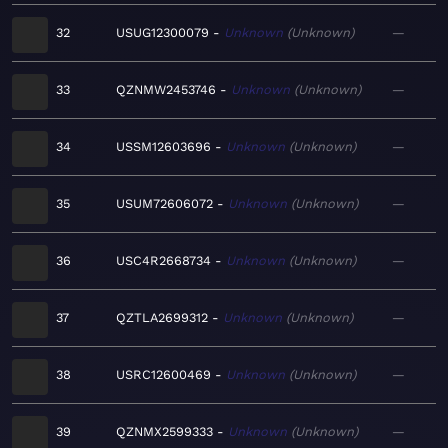
32
USUG12300079
Unknown
Unknown
—
33
QZNMW2453746
Unknown
Unknown
—
34
USSM12603696
Unknown
Unknown
—
35
USUM72606072
Unknown
Unknown
—
36
USC4R2668734
Unknown
Unknown
—
37
QZTLA2699312
Unknown
Unknown
—
38
USRC12600469
Unknown
Unknown
—
39
QZNMX2599333
Unknown
Unknown
—