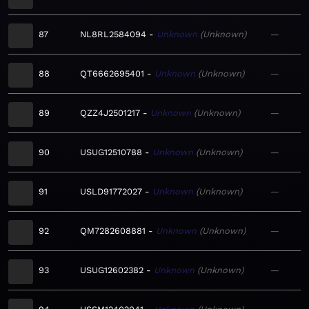
87
NL8RL2584094
Unknown
Unknown
—
88
QT6662695401
Unknown
Unknown
—
89
QZZ4J2501217
Unknown
Unknown
—
90
USUG12510788
Unknown
Unknown
—
91
USLD91772027
Unknown
Unknown
—
92
QM7282608881
Unknown
Unknown
—
93
USUG12602382
Unknown
Unknown
—