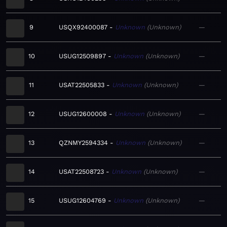
9
USQX92400087
Unknown
Unknown
—
10
USUG12509897
Unknown
Unknown
—
11
USAT22505833
Unknown
Unknown
—
12
USUG12600008
Unknown
Unknown
—
13
QZNMY2594334
Unknown
Unknown
—
14
USAT22508723
Unknown
Unknown
—
15
USUG12604769
Unknown
Unknown
—