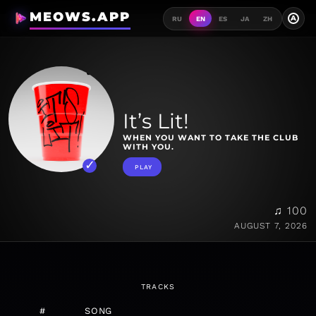
MEOWS.APP
A
RU
EN
ES
JA
ZH
It’s Lit!
WHEN YOU WANT TO TAKE THE CLUB
WITH YOU.
PLAY
♫ 100
AUGUST 7, 2026
TRACKS
#
SONG