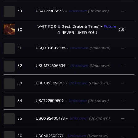
79
USAT22306576
Unknown
Unknown
—
WAIT FOR U (feat. Drake & Tems)
Future
80
3:9
I NEVER LIKED YOU
81
USQX92602038
Unknown
Unknown
—
82
USUM72506534
Unknown
Unknown
—
83
USUG12602805
Unknown
Unknown
—
84
USAT22509502
Unknown
Unknown
—
85
USQX92405473
Unknown
Unknown
—
86
USSM12502271
Unknown
Unknown
—