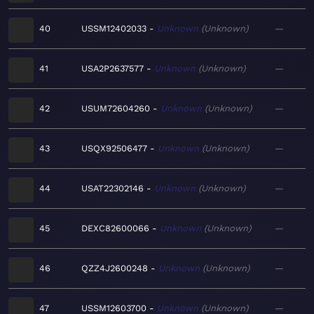
40
USSM12402033
Unknown
Unknown
—
41
USA2P2637577
Unknown
Unknown
—
42
USUM72604260
Unknown
Unknown
—
43
USQX92506477
Unknown
Unknown
—
44
USAT22302146
Unknown
Unknown
—
45
DEXC82600066
Unknown
Unknown
—
46
QZZ4J2600248
Unknown
Unknown
—
47
USSM12603700
Unknown
Unknown
—