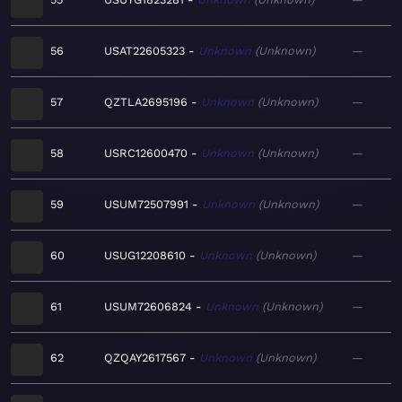
56
USAT22605323
Unknown
Unknown
—
57
QZTLA2695196
Unknown
Unknown
—
58
USRC12600470
Unknown
Unknown
—
59
USUM72507991
Unknown
Unknown
—
60
USUG12208610
Unknown
Unknown
—
61
USUM72606824
Unknown
Unknown
—
62
QZQAY2617567
Unknown
Unknown
—