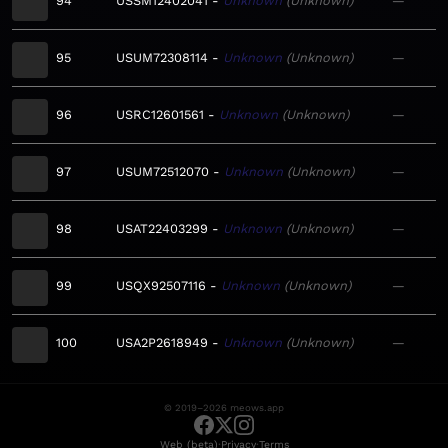
94
USSM12402041
Unknown
Unknown
—
95
USUM72308114
Unknown
Unknown
—
96
USRC12601561
Unknown
Unknown
—
97
USUM72512070
Unknown
Unknown
—
98
USAT22403299
Unknown
Unknown
—
99
USQX92507116
Unknown
Unknown
—
100
USA2P2618949
Unknown
Unknown
—
© 2019–2026 meows.app
·
·
Web (beta)
Privacy
Terms