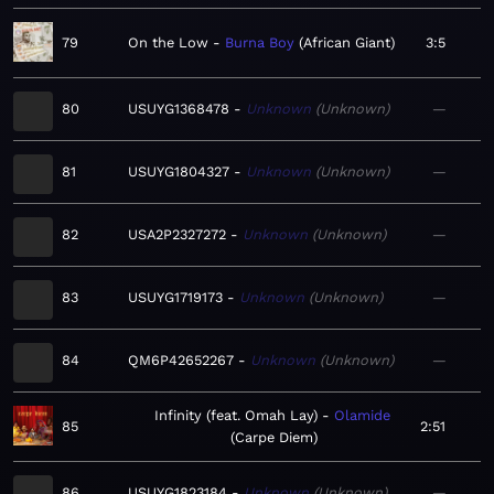
79
On the Low
Burna Boy
African Giant
3:5
80
USUYG1368478
Unknown
Unknown
—
81
USUYG1804327
Unknown
Unknown
—
82
USA2P2327272
Unknown
Unknown
—
83
USUYG1719173
Unknown
Unknown
—
84
QM6P42652267
Unknown
Unknown
—
Infinity (feat. Omah Lay)
Olamide
85
2:51
Carpe Diem
86
USUYG1823184
Unknown
Unknown
—