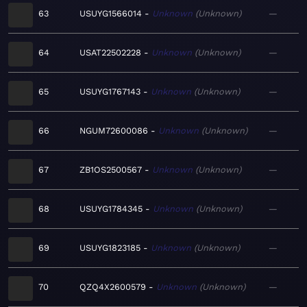
63
USUYG1566014
Unknown
Unknown
—
64
USAT22502228
Unknown
Unknown
—
65
USUYG1767143
Unknown
Unknown
—
66
NGUM72600086
Unknown
Unknown
—
67
ZB1OS2500567
Unknown
Unknown
—
68
USUYG1784345
Unknown
Unknown
—
69
USUYG1823185
Unknown
Unknown
—
70
QZQ4X2600579
Unknown
Unknown
—