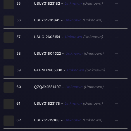
55
USUYG1823182
Unknown
Unknown
—
56
USUYG1781841
Unknown
Unknown
—
57
USUG12605154
Unknown
Unknown
—
58
USUYG1804322
Unknown
Unknown
—
59
GXHND2605308
Unknown
Unknown
—
60
QZQAY2581497
Unknown
Unknown
—
61
USUYG1823178
Unknown
Unknown
—
62
USUYG1719168
Unknown
Unknown
—