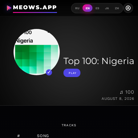
MEOWS.APP
A
RU
EN
ES
JA
ZH
Top 100: Nigeria
PLAY
♫ 100
AUGUST 8, 2026
TRACKS
#
SONG