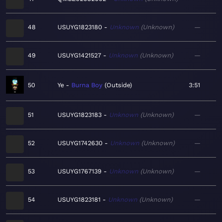
48
USUYG1823180
Unknown
Unknown
—
49
USUYG1421527
Unknown
Unknown
—
50
Ye
Burna Boy
Outside
3:51
51
USUYG1823183
Unknown
Unknown
—
52
USUYG1742630
Unknown
Unknown
—
53
USUYG1767139
Unknown
Unknown
—
54
USUYG1823181
Unknown
Unknown
—