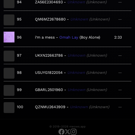
94
ZA56E2304693
Unknown
Unknown
—
95
QM6MZ2678680
Unknown
Unknown
—
96
i’m a mess
Omah Lay
Boy Alone
2:33
97
UKXN22663786
Unknown
Unknown
—
98
USUYG1822054
Unknown
Unknown
—
99
GBARL2501960
Unknown
Unknown
—
100
QZNMU2643909
Unknown
Unknown
—
© 2019–2026 meows.app