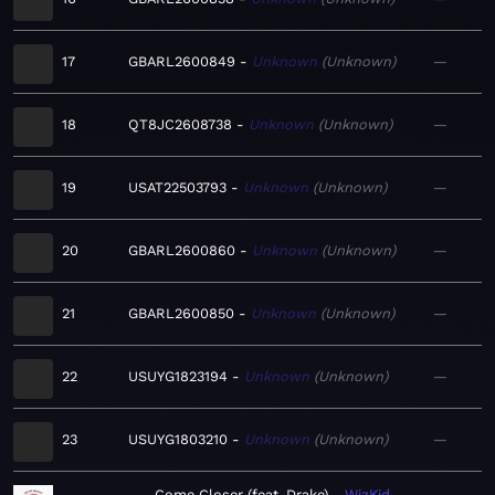
17
GBARL2600849
Unknown
Unknown
—
18
QT8JC2608738
Unknown
Unknown
—
19
USAT22503793
Unknown
Unknown
—
20
GBARL2600860
Unknown
Unknown
—
21
GBARL2600850
Unknown
Unknown
—
22
USUYG1823194
Unknown
Unknown
—
23
USUYG1803210
Unknown
Unknown
—
Come Closer (feat. Drake)
WizKid