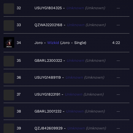
32
USUYG1804325
Unknown
Unknown
—
33
QZWA32202168
Unknown
Unknown
—
34
Joro
Wizkid
Joro - Single
4:22
35
GBARL2300322
Unknown
Unknown
—
36
USUYG1489119
Unknown
Unknown
—
37
USUYG1823191
Unknown
Unknown
—
38
GBARL2001232
Unknown
Unknown
—
39
QZJ842609929
Unknown
Unknown
—