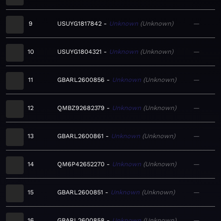
9
USUYG1817842
Unknown
Unknown
—
10
USUYG1804321
Unknown
Unknown
—
11
GBARL2600856
Unknown
Unknown
—
12
QMBZ92682379
Unknown
Unknown
—
13
GBARL2600861
Unknown
Unknown
—
14
QM6P42652270
Unknown
Unknown
—
15
GBARL2600851
Unknown
Unknown
—
16
GBARL2600858
Unknown
Unknown
—