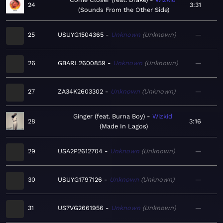
24
3:31
Sounds From the Other Side
25
USUYG1504365
Unknown
Unknown
—
26
GBARL2600859
Unknown
Unknown
—
27
ZA34K2603302
Unknown
Unknown
—
Ginger (feat. Burna Boy)
Wizkid
28
3:16
Made In Lagos
29
USA2P2612704
Unknown
Unknown
—
30
USUYG1797126
Unknown
Unknown
—
31
US7VG2661956
Unknown
Unknown
—