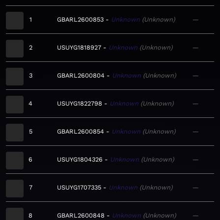
1
GBARL2600853
Unknown
Unknown
—
2
USUYG1818927
Unknown
Unknown
—
3
GBARL2600804
Unknown
Unknown
—
4
USUYG1822798
Unknown
Unknown
—
5
GBARL2600854
Unknown
Unknown
—
6
USUYG1804326
Unknown
Unknown
—
7
USUYG1707335
Unknown
Unknown
—
8
GBARL2600848
Unknown
Unknown
—