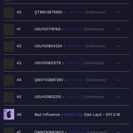
40
QT8BV2675955
Unknown
Unknown
—
41
USUYG1719169
Unknown
Unknown
—
42
USUYG1804324
Unknown
Unknown
—
43
USUYG1823179
Unknown
Unknown
—
44
QM4TX2687293
Unknown
Unknown
—
45
USUYG1802215
Unknown
Unknown
—
46
Bad Influence
Omah Lay
Get Layd - EP
2:18
47
QMBZ92682602
Unknown
Unknown
—