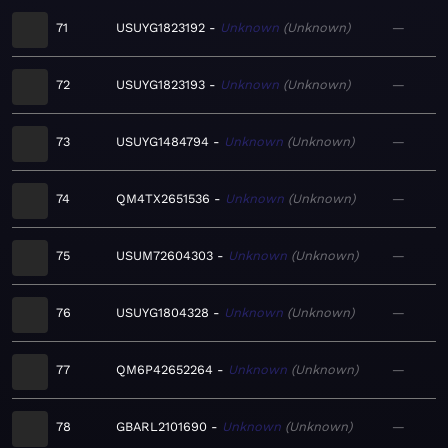
71
USUYG1823192
Unknown
Unknown
—
72
USUYG1823193
Unknown
Unknown
—
73
USUYG1484794
Unknown
Unknown
—
74
QM4TX2651536
Unknown
Unknown
—
75
USUM72604303
Unknown
Unknown
—
76
USUYG1804328
Unknown
Unknown
—
77
QM6P42652264
Unknown
Unknown
—
78
GBARL2101690
Unknown
Unknown
—