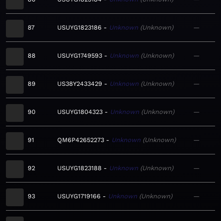
87
USUYG1823186
Unknown
Unknown
—
88
USUYG1749593
Unknown
Unknown
—
89
US38Y2433429
Unknown
Unknown
—
90
USUYG1804323
Unknown
Unknown
—
91
QM6P42652273
Unknown
Unknown
—
92
USUYG1823188
Unknown
Unknown
—
93
USUYG1719166
Unknown
Unknown
—