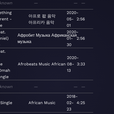
known
—
—
—
thing
2020-
아프로 팝
음악
erent -
05-
2:56
아프리카 음악
le
01
at.
2020-
Афробит
Музыка
Африканская
niel)
01-
2:56
музыка
e
30
at.
2020-
le
Afrobeats
Music
African
08-
3:33
 Omah
13
ingle
known
—
—
—
2018-
 Single
African
Music
02-
4:25
23