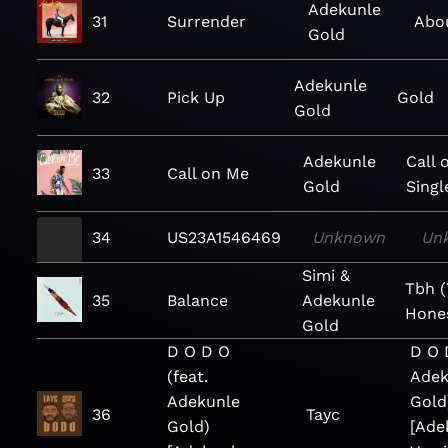
Adekunle
31
Surrender
Abo
Gold
Adekunle
32
Pick Up
Gold
Gold
Adekunle
Call 
33
Call on Me
Gold
Singl
34
US23A1546469
Unknown
Un
Simi &
Tbh (
35
Balance
Adekunle
Hone
Gold
D O D O
D O 
(feat.
Adek
Adekunle
Gold
36
Tayc
Gold)
[Ade