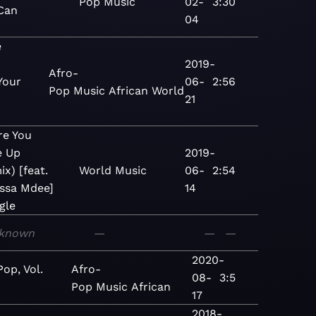
Pop
Music
02-
3:30
Can
04
e
2019-
Afro-
Your
06-
2:56
Pop
Music
African
World
-
21
re You
e Up
2019-
x) [feat.
World
Music
06-
2:54
ssa Mdee]
14
gle
known
—
—
—
2020-
Pop, Vol.
Afro-
08-
3:5
Pop
Music
African
17
2018-