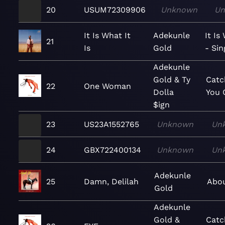
20
USUM72309906
Unknown
Un
It Is What It
Adekunle
It Is
21
Is
Gold
- Sin
Adekunle
Gold & Ty
Catc
22
One Woman
Dolla
You 
$ign
23
US23A1552765
Unknown
Un
24
GBX722400134
Unknown
Un
Adekunle
25
Damn, Delilah
Abou
Gold
Adekunle
Gold &
Catc