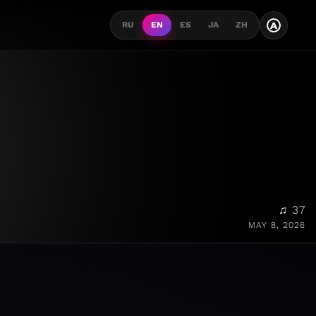
A
RU
EN
ES
JA
ZH
♫ 37
MAY 8, 2026