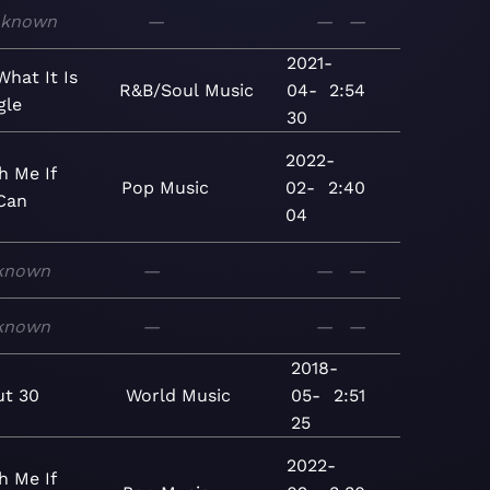
known
—
—
—
2021-
 What It Is
R&B/Soul
Music
04-
2:54
gle
30
2022-
h Me If
Pop
Music
02-
2:40
Can
04
known
—
—
—
known
—
—
—
2018-
t 30
World
Music
05-
2:51
25
2022-
h Me If