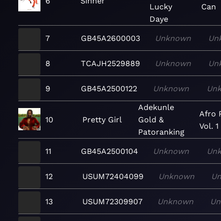
6
Sinner
Lucky
Can
Daye
7
GB45A2600003
Unknown
Un
8
TCAJH2529889
Unknown
Un
9
GB45A2500122
Unknown
Un
Adekunle
Afro 
10
Pretty Girl
Gold &
Vol. 1
Patoranking
11
GB45A2500104
Unknown
Un
12
USUM72404099
Unknown
U
13
USUM72309907
Unknown
Un