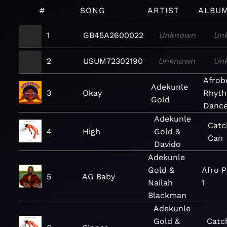
#
SONG
ARTIST
ALBU
1
GB45A2600022
Unknown
Un
2
USUM72302190
Unknown
Un
Afrob
Adekunle
3
Okay
Rhyth
Gold
Dance
Adekunle
Catc
4
High
Gold &
Can
Davido
Adekunle
Gold &
Afro P
5
AG Baby
Nailah
1
Blackman
Adekunle
Gold &
Catc