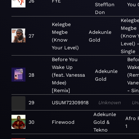
26
FYE
Stefflon
You 
Don
Kelegb
Kelegbe
Megbe
Megbe
Adekunle
27
(Know 
(Know
Gold
Level) 
Your Level)
Single
Before You
Befo
Wake Up
Wak
Adekunle
28
(feat. Vanessa
(Remi
Gold
Mdee)
Vane
[Remix]
- Sin
29
USUM72309918
Unknown
Un
Adekunle
Afro 
30
Firewood
Gold &
1
Tekno