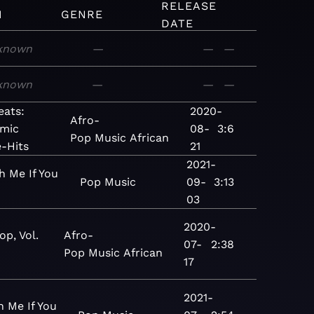
RELEASE
M
GENRE
DATE
known
—
—
—
known
—
—
—
eats:
2020-
Afro-
mic
08-
3:6
Pop
Music
African
-Hits
21
2021-
h Me If You
Pop
Music
09-
3:13
03
2020-
op, Vol.
Afro-
07-
2:38
Pop
Music
African
17
2021-
h Me If You