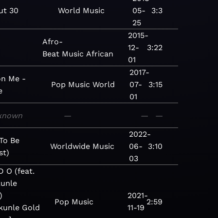
ut 30
World
Music
05-
3:3
25
2015-
Afro-
12-
3:22
Beat
Music
African
01
2017-
on Me -
Pop
Music
World
07-
3:15
e
01
known
—
—
—
2022-
To Be
Worldwide
Music
06-
3:10
st)
03
D O (feat.
unle
)
2021-
Pop
Music
2:59
kunle Gold
11-19