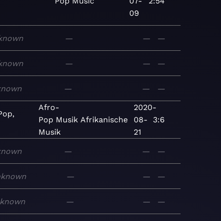
Pop
Music
07-
2:54
09
known
—
—
—
known
—
—
—
known
—
—
—
Afro-
2020-
Pop,
Pop
Musik
Afrikanische
08-
3:6
Musik
21
known
—
—
—
nknown
—
—
—
known
—
—
—