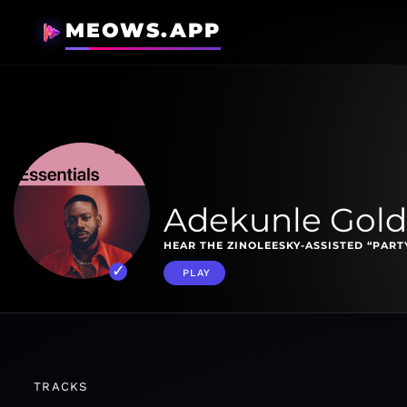
MEOWS.APP
Adekunle Gold 
HEAR THE ZINOLEESKY-ASSISTED “PAR
PLAY
TRACKS