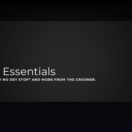
Essentials
TY NO DEY STOP” AND MORE FROM THE CROONER.