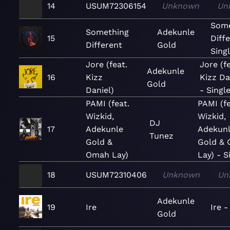
14
USUM72306154
Unknown
Un
Some
Something
Adekunle
15
Diff
Different
Gold
Sing
Jore (feat.
Jore (fe
Adekunle
16
Kizz
Kizz Da
Gold
Daniel)
- Singl
PAMI (feat.
PAMI (fe
Wizkid,
Wizkid,
DJ
17
Adekunle
Adekun
Tunez
Gold &
Gold &
Omah Lay)
Lay) - S
18
USUM72310406
Unknown
Un
Adekunle
19
Ire
Ire -
Gold