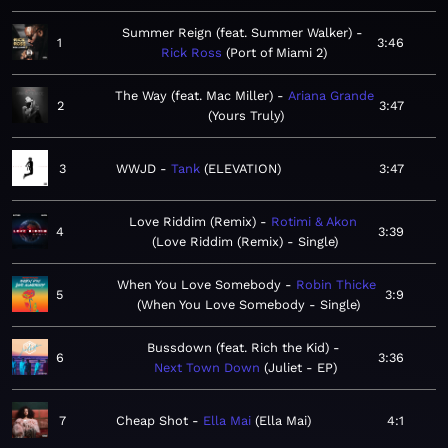
Summer Reign (feat. Summer Walker)
1
3:46
Rick Ross
Port of Miami 2
The Way (feat. Mac Miller)
Ariana Grande
2
3:47
Yours Truly
3
WWJD
Tank
ELEVATION
3:47
Love Riddim (Remix)
Rotimi & Akon
4
3:39
Love Riddim (Remix) - Single
When You Love Somebody
Robin Thicke
5
3:9
When You Love Somebody - Single
Bussdown (feat. Rich the Kid)
6
3:36
Next Town Down
Juliet - EP
7
Cheap Shot
Ella Mai
Ella Mai
4:1