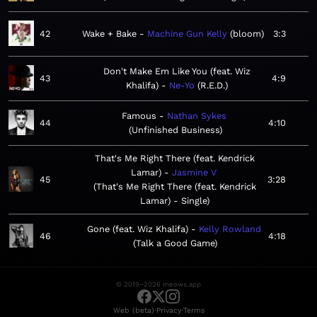
42
Wake + Bake
Machine Gun Kelly
bloom
3:3
Don't Make Em Like You (feat. Wiz
43
4:9
Khalifa)
Ne-Yo
R.E.D.
Famous
Nathan Sykes
44
4:10
Unfinished Business
That's Me Right There (feat. Kendrick
Lamar)
Jasmine V
45
3:28
That's Me Right There (feat. Kendrick
Lamar) - Single
Gone (feat. Wiz Khalifa)
Kelly Rowland
46
4:18
Talk a Good Game
© 2019–2026 meows.app
·
·
Web (beta)
Privacy
Terms