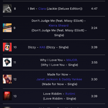
8
I Bet
Ciara
Jackie (Deluxe Edition)
4:47
Don't Judge Me (feat. Missy Elliott)
Kierra Sheard
9
3:24
Don't Judge Me (feat. Missy Elliott) -
Single
10
Dizzy
KAS
Dizzy - Single
3:39
Why I Love You
MAJOR.
11
3:55
Why I Love You - Single
Made for Now
12
Janet Jackson & Daddy Yankee
3:30
Made for Now - Single
Love Riddim
Rotimi
13
3:39
Love Riddim - Single