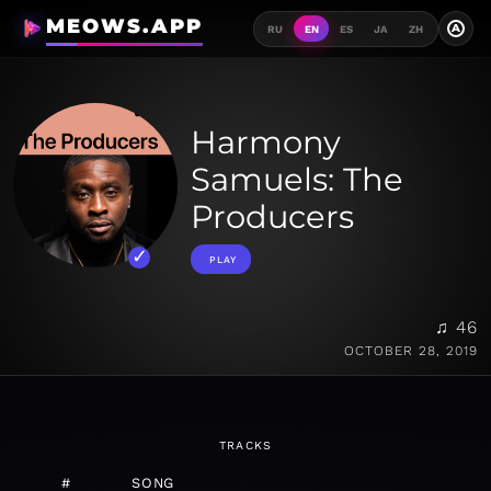
MEOWS.APP
A
RU
EN
ES
JA
ZH
Harmony
Samuels: The
Producers
PLAY
♫ 46
OCTOBER 28, 2019
TRACKS
#
SONG