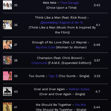
Kele Kele
Tiwa Savage
35
3:42
Once Upon a Time
Think Like a Man (feat. Rick Ross)
Дженнифер Хадсон & Ne-Yo
36
4:1
Think Like a Man (Music from & Inspired By
the Film)
Enough of No Love (feat. Lil Wayne)
37
3:49
Keyshia Cole
Woman to Woman
Champion (feat. Chris Brown)
38
3:57
Chipmunk
F.A.M.E. (Expanded Edition)
39
Too Dumb
Tigo B
Too Dumb - Single
3:23
Over and Over Again
Nathan Sykes
40
4:7
Over and Over Again - Single
We Should Be Together
Pia Mia
41
3:44
We Should Be Together - Single