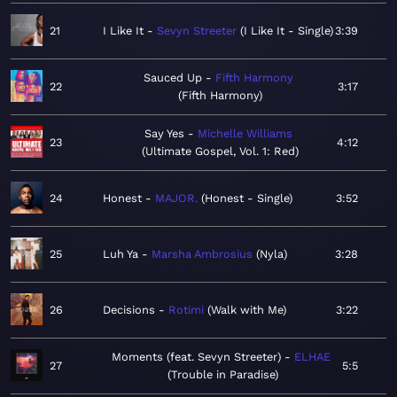
21
I Like It
Sevyn Streeter
I Like It - Single
3:39
Sauced Up
Fifth Harmony
22
3:17
Fifth Harmony
Say Yes
Michelle Williams
23
4:12
Ultimate Gospel, Vol. 1: Red
24
Honest
MAJOR.
Honest - Single
3:52
25
Luh Ya
Marsha Ambrosius
Nyla
3:28
26
Decisions
Rotimi
Walk with Me
3:22
Moments (feat. Sevyn Streeter)
ELHAE
27
5:5
Trouble in Paradise