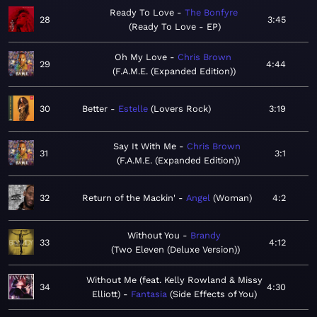
Ready To Love
The Bonfyre
28
3:45
Ready To Love - EP
Oh My Love
Chris Brown
29
4:44
F.A.M.E. (Expanded Edition)
30
Better
Estelle
Lovers Rock
3:19
Say It With Me
Chris Brown
31
3:1
F.A.M.E. (Expanded Edition)
32
Return of the Mackin'
Angel
Woman
4:2
Without You
Brandy
33
4:12
Two Eleven (Deluxe Version)
Without Me (feat. Kelly Rowland & Missy
34
4:30
Elliott)
Fantasia
Side Effects of You