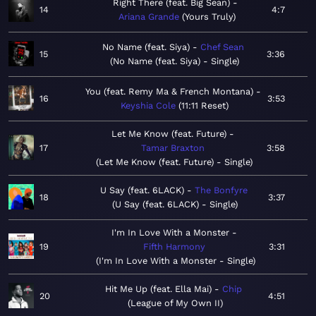
Right There (feat. Big Sean)
14
4:7
Ariana Grande
Yours Truly
No Name (feat. Siya)
Chef Sean
15
3:36
No Name (feat. Siya) - Single
You (feat. Remy Ma & French Montana)
16
3:53
Keyshia Cole
11:11 Reset
Let Me Know (feat. Future)
17
Tamar Braxton
3:58
Let Me Know (feat. Future) - Single
U Say (feat. 6LACK)
The Bonfyre
18
3:37
U Say (feat. 6LACK) - Single
I'm In Love With a Monster
19
Fifth Harmony
3:31
I'm In Love With a Monster - Single
Hit Me Up (feat. Ella Mai)
Chip
20
4:51
League of My Own II