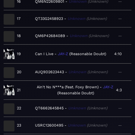
16
QM6N22609801
Unknown
Unknown
—
17
QT33G2458923
Unknown
Unknown
—
18
QM6P42684089
Unknown
Unknown
—
19
Can I Live
JAY-Z
Reasonable Doubt
4:10
20
AUQ9D2623443
Unknown
Unknown
—
Ain't No N***a (feat. Foxy Brown)
JAY-Z
21
4:3
Reasonable Doubt
22
QT6662645845
Unknown
Unknown
—
23
USRC12600495
Unknown
Unknown
—