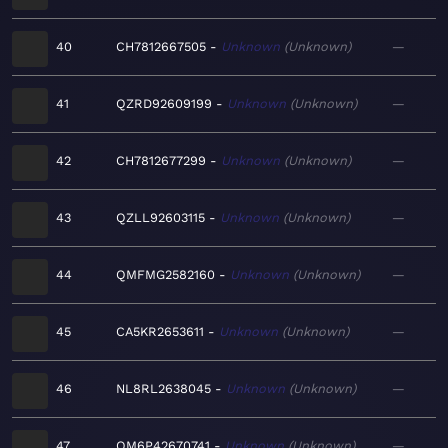
40
CH7812667505
Unknown
Unknown
—
41
QZRD92609199
Unknown
Unknown
—
42
CH7812677299
Unknown
Unknown
—
43
QZLL92603115
Unknown
Unknown
—
44
QMFMG2582160
Unknown
Unknown
—
45
CA5KR2653611
Unknown
Unknown
—
46
NL8RL2638045
Unknown
Unknown
—
47
QM6P42670741
Unknown
Unknown
—