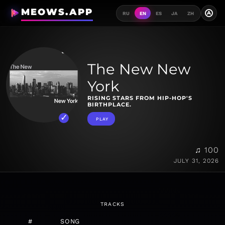
MEOWS.APP
A
RU
EN
ES
JA
ZH
The New New
York
RISING STARS FROM HIP-HOP'S
BIRTHPLACE.
PLAY
♫ 100
JULY 31, 2026
TRACKS
#
SONG