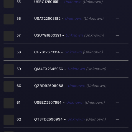
55
USRC12501551
Unknown
Unknown
—
56
USAT22603182
Unknown
Unknown
—
57
USUYG1800391
Unknown
Unknown
—
58
CH7812673314
Unknown
Unknown
—
59
QM4TX2645956
Unknown
Unknown
—
60
QZRD92609088
Unknown
Unknown
—
61
US5ED2507954
Unknown
Unknown
—
62
QT3FD2690994
Unknown
Unknown
—