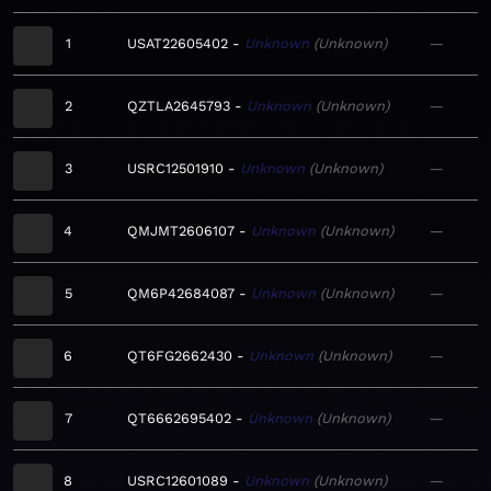
1
USAT22605402
Unknown
Unknown
—
2
QZTLA2645793
Unknown
Unknown
—
3
USRC12501910
Unknown
Unknown
—
4
QMJMT2606107
Unknown
Unknown
—
5
QM6P42684087
Unknown
Unknown
—
6
QT6FG2662430
Unknown
Unknown
—
7
QT6662695402
Unknown
Unknown
—
8
USRC12601089
Unknown
Unknown
—