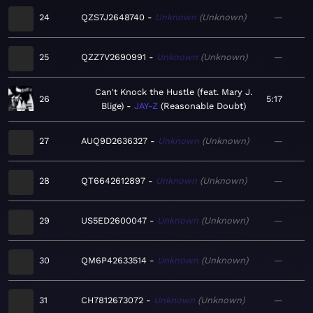
24
QZS7J2648740
Unknown
Unknown
—
25
QZZ7V2690991
Unknown
Unknown
—
Can't Knock the Hustle (feat. Mary J.
26
5:17
Blige)
JAY-Z
Reasonable Doubt
27
AUQ9D2636327
Unknown
Unknown
—
28
QT6642612897
Unknown
Unknown
—
29
US5ED2600047
Unknown
Unknown
—
30
QM6P42633514
Unknown
Unknown
—
31
CH7812673072
Unknown
Unknown
—