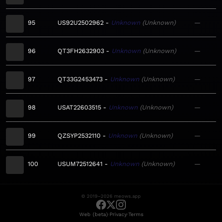
95
US92U2502962
Unknown
Unknown
—
96
QT3FH2632903
Unknown
Unknown
—
97
QT33G2453473
Unknown
Unknown
—
98
USAT22603515
Unknown
Unknown
—
99
QZSYP2532110
Unknown
Unknown
—
100
USUM72512641
Unknown
Unknown
—
© 2019–2026 meows.app
·
·
Web (beta)
Privacy
Terms