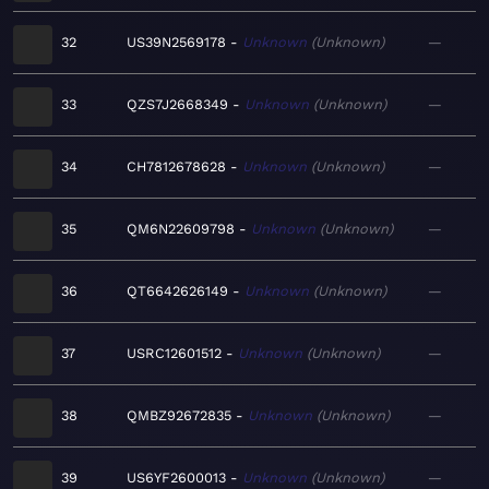
32
US39N2569178
Unknown
Unknown
—
33
QZS7J2668349
Unknown
Unknown
—
34
CH7812678628
Unknown
Unknown
—
35
QM6N22609798
Unknown
Unknown
—
36
QT6642626149
Unknown
Unknown
—
37
USRC12601512
Unknown
Unknown
—
38
QMBZ92672835
Unknown
Unknown
—
39
US6YF2600013
Unknown
Unknown
—