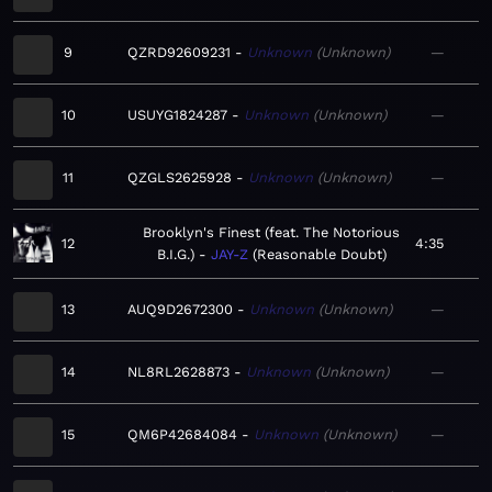
9
QZRD92609231
Unknown
Unknown
—
10
USUYG1824287
Unknown
Unknown
—
11
QZGLS2625928
Unknown
Unknown
—
Brooklyn's Finest (feat. The Notorious
12
4:35
B.I.G.)
JAY-Z
Reasonable Doubt
13
AUQ9D2672300
Unknown
Unknown
—
14
NL8RL2628873
Unknown
Unknown
—
15
QM6P42684084
Unknown
Unknown
—