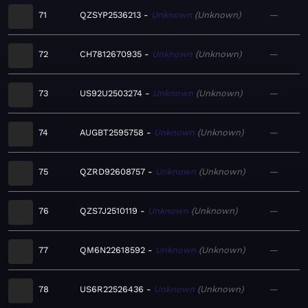
71
QZSYP2536213
Unknown
Unknown
—
72
CH7812670935
Unknown
Unknown
—
73
US92U2503274
Unknown
Unknown
—
74
AUGBT2595758
Unknown
Unknown
—
75
QZRD92608757
Unknown
Unknown
—
76
QZS7J2510119
Unknown
Unknown
—
77
QM6N22618592
Unknown
Unknown
—
78
US6R22526436
Unknown
Unknown
—