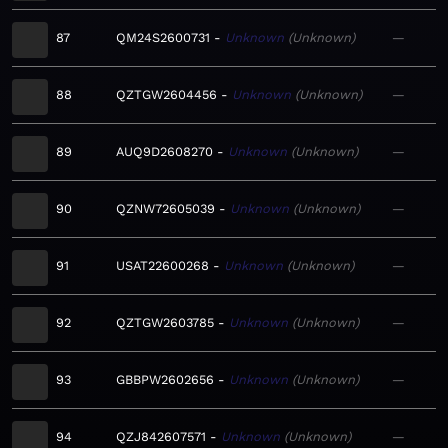
87
QM24S2600731
Unknown
Unknown
—
88
QZTGW2604456
Unknown
Unknown
—
89
AUQ9D2608270
Unknown
Unknown
—
90
QZNW72605039
Unknown
Unknown
—
91
USAT22600268
Unknown
Unknown
—
92
QZTGW2603785
Unknown
Unknown
—
93
GBBPW2602656
Unknown
Unknown
—
94
QZJ842607571
Unknown
Unknown
—