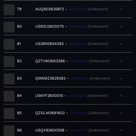
79
AUQ9D2635872
Unknown
Unknown
—
80
US92U2600075
Unknown
Unknown
—
81
US39N2654082
Unknown
Unknown
—
82
QZTVM2662286
Unknown
Unknown
—
83
QM6MZ2629282
Unknown
Unknown
—
84
US6YF2600010
Unknown
Unknown
—
85
QZGLM2681602
Unknown
Unknown
—
86
USQX92600558
Unknown
Unknown
—