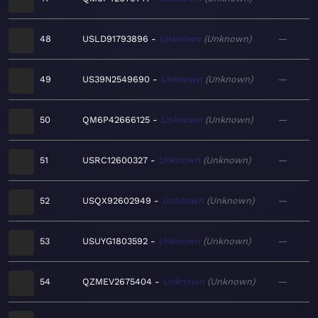
48
USLD91793896
Unknown
Unknown
—
49
US39N2549690
Unknown
Unknown
—
50
QM6P42666125
Unknown
Unknown
—
51
USRC12600327
Unknown
Unknown
—
52
USQX92602949
Unknown
Unknown
—
53
USUYG1803592
Unknown
Unknown
—
54
QZMEV2675404
Unknown
Unknown
—