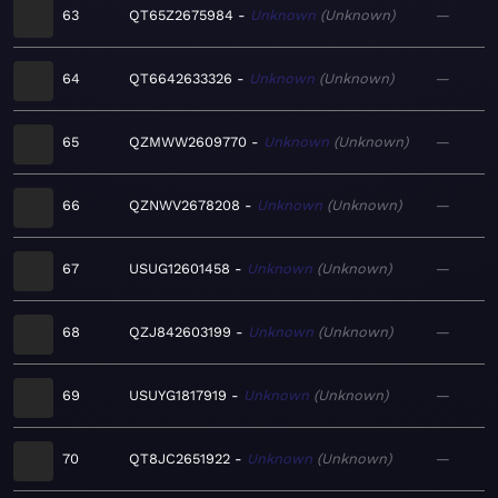
63
QT65Z2675984
Unknown
Unknown
—
64
QT6642633326
Unknown
Unknown
—
65
QZMWW2609770
Unknown
Unknown
—
66
QZNWV2678208
Unknown
Unknown
—
67
USUG12601458
Unknown
Unknown
—
68
QZJ842603199
Unknown
Unknown
—
69
USUYG1817919
Unknown
Unknown
—
70
QT8JC2651922
Unknown
Unknown
—