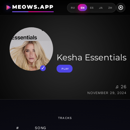
MEOWS.APP
A
RU
EN
ES
JA
ZH
Kesha Essentials
PLAY
♫ 26
NOVEMBER 29, 2024
TRACKS
#
SONG