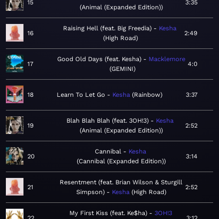
15
3:35
Animal (Expanded Edition)
Raising Hell (feat. Big Freedia)
Kesha
16
2:49
High Road
Good Old Days (feat. Kesha)
Macklemore
17
4:0
GEMINI
18
Learn To Let Go
Kesha
Rainbow
3:37
Blah Blah Blah (feat. 3OH!3)
Kesha
19
2:52
Animal (Expanded Edition)
Cannibal
Kesha
20
3:14
Cannibal (Expanded Edition)
Resentment (feat. Brian Wilson & Sturgill
21
2:52
Simpson)
Kesha
High Road
My First Kiss (feat. Ke$ha)
3OH!3
22
3:12