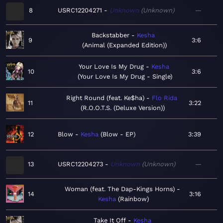
8
USRC12204271
Unknown
Unknown
—
Backstabber
Kesha
9
3:6
Animal (Expanded Edition)
Your Love Is My Drug
Kesha
10
3:6
Your Love Is My Drug - Single
Right Round (feat. Ke$ha)
Flo Rida
11
3:22
R.O.O.T.S. (Deluxe Version)
12
Blow
Kesha
Blow - EP
3:39
13
USRC12204273
Unknown
Unknown
—
Woman (feat. The Dap-Kings Horns)
14
3:16
Kesha
Rainbow
Take It Off
Kesha