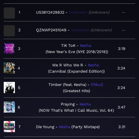
1
US38Y2429832
Unknown
Unknown
—
2
QZNWP2451049
Unknown
Unknown
—
TiK ToK
Kesha
3
3:19
New Year's Eve (NYE 2018/2019)
We R Who We R
Kesha
4
3:24
Cannibal (Expanded Edition)
Timber (feat. Kesha)
Pitbull
5
3:24
Greatest Hits
Praying
Kesha
6
3:47
NOW That's What I Call Music, Vol. 64
7
Die Young
Kesha
Party Mixtape
3:31