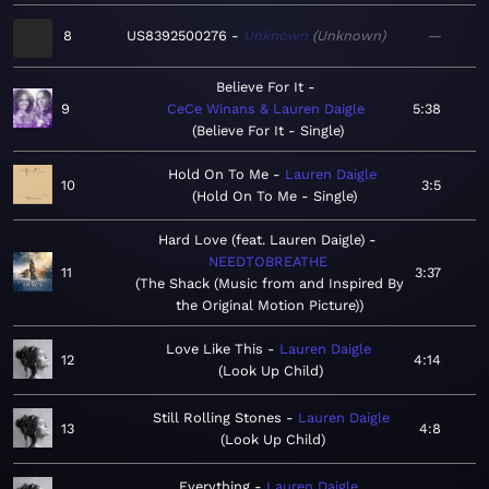
8
US8392500276
Unknown
Unknown
—
Believe For It
9
CeCe Winans & Lauren Daigle
5:38
Believe For It - Single
Hold On To Me
Lauren Daigle
10
3:5
Hold On To Me - Single
Hard Love (feat. Lauren Daigle)
NEEDTOBREATHE
11
3:37
The Shack (Music from and Inspired By
the Original Motion Picture)
Love Like This
Lauren Daigle
12
4:14
Look Up Child
Still Rolling Stones
Lauren Daigle
13
4:8
Look Up Child
Everything
Lauren Daigle