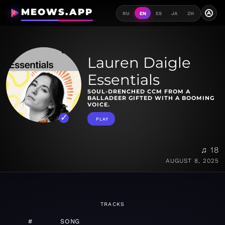
MEOWS.APP
A
RU
EN
ES
JA
ZH
Lauren Daigle
Essentials
SOUL-DRENCHED CCM FROM A
BALLADEER GIFTED WITH A BOOMING
VOICE.
PLAY
♫ 18
AUGUST 8, 2025
TRACKS
#
SONG