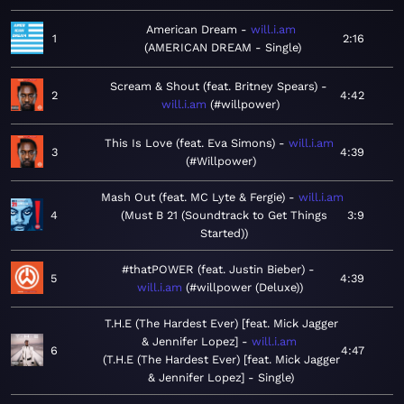
American Dream
will.i.am
1
2:16
AMERICAN DREAM - Single
Scream & Shout (feat. Britney Spears)
2
4:42
will.i.am
#willpower
This Is Love (feat. Eva Simons)
will.i.am
3
4:39
#Willpower
Mash Out (feat. MC Lyte & Fergie)
will.i.am
4
Must B 21 (Soundtrack to Get Things
3:9
Started)
#thatPOWER (feat. Justin Bieber)
5
4:39
will.i.am
#willpower (Deluxe)
T.H.E (The Hardest Ever) [feat. Mick Jagger
& Jennifer Lopez]
will.i.am
6
4:47
T.H.E (The Hardest Ever) [feat. Mick Jagger
& Jennifer Lopez] - Single