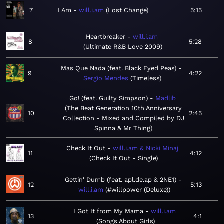
7
I Am
will.i.am
Lost Change
5:15
Heartbreaker
will.i.am
8
5:28
Ultimate R&B Love 2009
Mas Que Nada (feat. Black Eyed Peas)
9
4:22
Sergio Mendes
Timeless
Go! (feat. Guilty Simpson)
Madlib
The Beat Generation 10th Anniversary
10
2:45
Collection - Mixed and Compiled by DJ
Spinna & Mr Thing
Check It Out
will.i.am & Nicki Minaj
11
4:12
Check It Out - Single
Gettin' Dumb (feat. apl.de.ap & 2NE1)
12
5:13
will.i.am
#willpower (Deluxe)
I Got It from My Mama
will.i.am
13
4:1
Songs About Girls