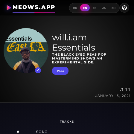
MEOWS.APP
A
RU
EN
ES
JA
ZH
will.i.am
Essentials
THE BLACK EYED PEAS POP
MASTERMIND SHOWS AN
EXPERIMENTAL SIDE.
PLAY
♫ 14
JANUARY 15, 2021
TRACKS
#
SONG