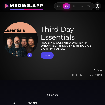
MEOWS.APP
A
RU
EN
ES
JA
ZH
Third Day
Essentials
ROUSING CCM AND WORSHIP
WRAPPED IN SOUTHERN ROCK'S
EARTHY TONES.
PLAY
♫ 24
DECEMBER 27, 2019
TRACKS
#
SONG