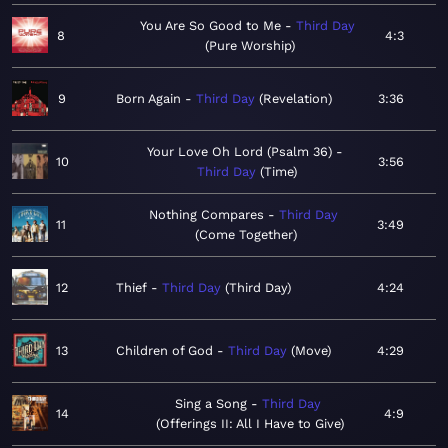
You Are So Good to Me
Third Day
8
4:3
Pure Worship
9
Born Again
Third Day
Revelation
3:36
Your Love Oh Lord (Psalm 36)
10
3:56
Third Day
Time
Nothing Compares
Third Day
11
3:49
Come Together
12
Thief
Third Day
Third Day
4:24
13
Children of God
Third Day
Move
4:29
Sing a Song
Third Day
14
4:9
Offerings II: All I Have to Give