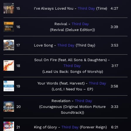
15
I've Always Loved You
Third Day
Time
4:27
Revival
Third Day
16
3:39
Revival (Deluxe Edition)
17
Love Song
Third Day
Third Day
3:53
Soul On Fire (feat. All Sons & Daughters)
18
Third Day
3:17
Lead Us Back: Songs of Worship
Your Words (feat. Harvest)
Third Day
19
3:58
Lord, I Need You – EP
Revelation
Third Day
20
Courageous (Original Motion Picture
3:33
Soundtrack)
21
King of Glory
Third Day
Forever Reign
6:21