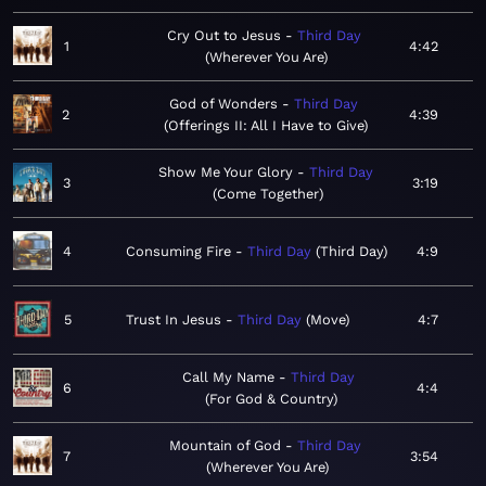
Cry Out to Jesus
Third Day
1
4:42
Wherever You Are
God of Wonders
Third Day
2
4:39
Offerings II: All I Have to Give
Show Me Your Glory
Third Day
3
3:19
Come Together
4
Consuming Fire
Third Day
Third Day
4:9
5
Trust In Jesus
Third Day
Move
4:7
Call My Name
Third Day
6
4:4
For God & Country
Mountain of God
Third Day
7
3:54
Wherever You Are