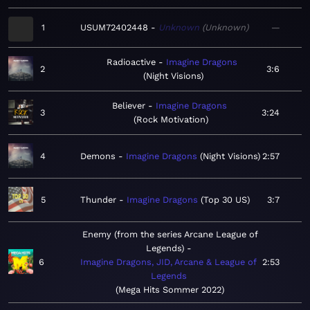
1
USUM72402448
Unknown
Unknown
—
Radioactive
Imagine Dragons
2
3:6
Night Visions
Believer
Imagine Dragons
3
3:24
Rock Motivation
4
Demons
Imagine Dragons
Night Visions
2:57
5
Thunder
Imagine Dragons
Top 30 US
3:7
Enemy (from the series Arcane League of
Legends)
6
Imagine Dragons, JID, Arcane & League of
2:53
Legends
Mega Hits Sommer 2022