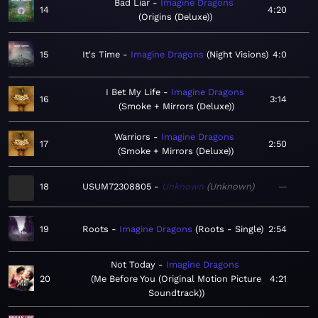
Bad Liar
Imagine Dragons
14
4:20
Origins (Deluxe)
15
It's Time
Imagine Dragons
Night Visions
4:0
I Bet My Life
Imagine Dragons
16
3:14
Smoke + Mirrors (Deluxe)
Warriors
Imagine Dragons
17
2:50
Smoke + Mirrors (Deluxe)
18
USUM72308805
Unknown
Unknown
—
19
Roots
Imagine Dragons
Roots - Single
2:54
Not Today
Imagine Dragons
20
Me Before You (Original Motion Picture
4:21
Soundtrack)