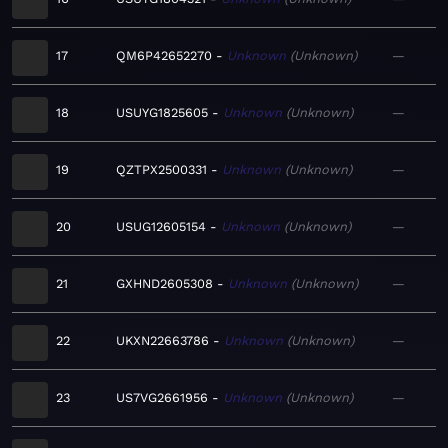
17
QM6P42652270
Unknown
Unknown
—
18
USUYG1825605
Unknown
Unknown
—
19
QZTPX2500331
Unknown
Unknown
—
20
USUG12605154
Unknown
Unknown
—
21
GXHND2605308
Unknown
Unknown
—
22
UKXN22663786
Unknown
Unknown
—
23
US7VG2661956
Unknown
Unknown
—