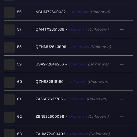
56
NGUM72600032
Unknown
Unknown
—
57
QM4TX2651536
Unknown
Unknown
—
58
QZNMU2643909
Unknown
Unknown
—
59
USA2P2646256
Unknown
Unknown
—
60
QZN882616160
Unknown
Unknown
—
61
ZA56E2637705
Unknown
Unknown
—
62
ZBN532600098
Unknown
Unknown
—
63
ZAUM72600402
Unknown
Unknown
—