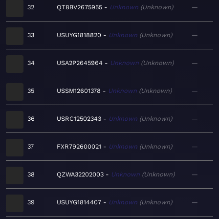
32
QT8BV2675955
Unknown
Unknown
—
33
USUYG1818820
Unknown
Unknown
—
34
USA2P2645964
Unknown
Unknown
—
35
USSM12601378
Unknown
Unknown
—
36
USRC12502343
Unknown
Unknown
—
37
FXR792600021
Unknown
Unknown
—
38
QZWA32202003
Unknown
Unknown
—
39
USUYG1814407
Unknown
Unknown
—