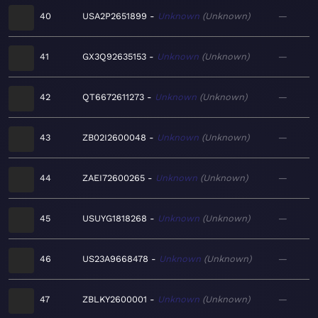
40
USA2P2651899
Unknown
Unknown
—
41
GX3Q92635153
Unknown
Unknown
—
42
QT6672611273
Unknown
Unknown
—
43
ZB02I2600048
Unknown
Unknown
—
44
ZAEI72600265
Unknown
Unknown
—
45
USUYG1818268
Unknown
Unknown
—
46
US23A9668478
Unknown
Unknown
—
47
ZBLKY2600001
Unknown
Unknown
—