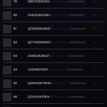
79
GBX722530003
Unknown
Unknown
—
80
ZA40S2600583
Unknown
Unknown
—
81
QZMZ92620837
Unknown
Unknown
—
82
QZTVM2534607
Unknown
Unknown
—
83
ZA56E2638527
Unknown
Unknown
—
84
US23A8102911
Unknown
Unknown
—
85
QM6N22675840
Unknown
Unknown
—
86
QZHZ42637814
Unknown
Unknown
—