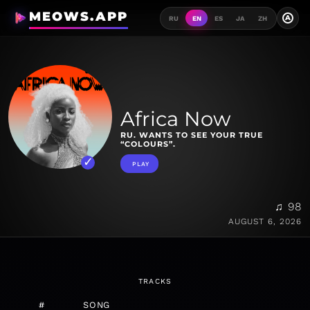
MEOWS.APP
A
RU
EN
ES
JA
ZH
Africa Now
RU. WANTS TO SEE YOUR TRUE
“COLOURS”.
PLAY
♫ 98
AUGUST 6, 2026
TRACKS
#
SONG