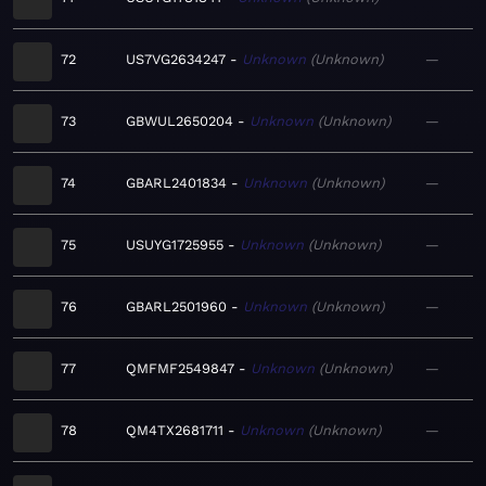
72
US7VG2634247
Unknown
Unknown
—
73
GBWUL2650204
Unknown
Unknown
—
74
GBARL2401834
Unknown
Unknown
—
75
USUYG1725955
Unknown
Unknown
—
76
GBARL2501960
Unknown
Unknown
—
77
QMFMF2549847
Unknown
Unknown
—
78
QM4TX2681711
Unknown
Unknown
—