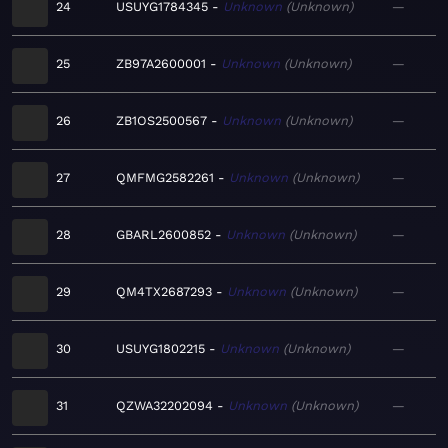
24
USUYG1784345
Unknown
Unknown
—
25
ZB97A2600001
Unknown
Unknown
—
26
ZB1OS2500567
Unknown
Unknown
—
27
QMFMG2582261
Unknown
Unknown
—
28
GBARL2600852
Unknown
Unknown
—
29
QM4TX2687293
Unknown
Unknown
—
30
USUYG1802215
Unknown
Unknown
—
31
QZWA32202094
Unknown
Unknown
—