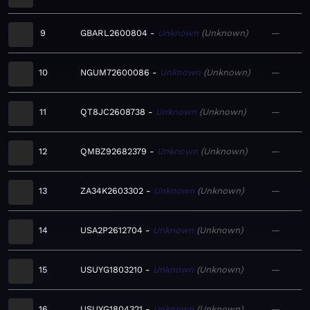
9
GBARL2600804
Unknown
Unknown
—
10
NGUM72600086
Unknown
Unknown
—
11
QT8JC2608738
Unknown
Unknown
—
12
QMBZ92682379
Unknown
Unknown
—
13
ZA34K2603302
Unknown
Unknown
—
14
USA2P2612704
Unknown
Unknown
—
15
USUYG1803210
Unknown
Unknown
—
16
USUYG1804321
Unknown
Unknown
—