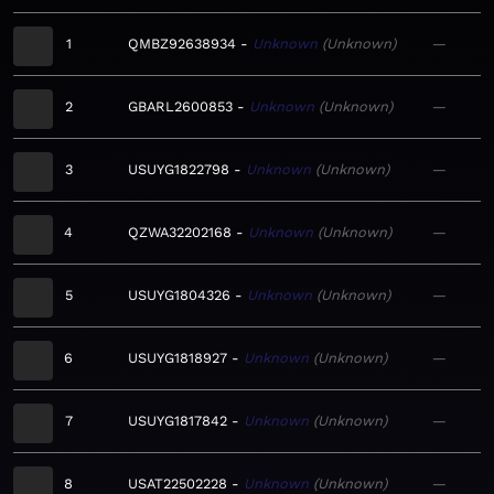
1
QMBZ92638934
Unknown
Unknown
—
2
GBARL2600853
Unknown
Unknown
—
3
USUYG1822798
Unknown
Unknown
—
4
QZWA32202168
Unknown
Unknown
—
5
USUYG1804326
Unknown
Unknown
—
6
USUYG1818927
Unknown
Unknown
—
7
USUYG1817842
Unknown
Unknown
—
8
USAT22502228
Unknown
Unknown
—