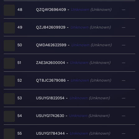
48
QZQAY2696409
Unknown
Unknown
—
49
QZJ842609929
Unknown
Unknown
—
50
QMDA62622599
Unknown
Unknown
—
51
ZAE3A2600004
Unknown
Unknown
—
52
QT8JC2679086
Unknown
Unknown
—
53
USUYG1822054
Unknown
Unknown
—
54
USUYG1742630
Unknown
Unknown
—
55
USUYG1784344
Unknown
Unknown
—