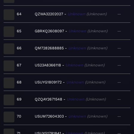
64
QZWA32202027
Unknown
Unknown
—
65
GBRKQ2608097
Unknown
Unknown
—
66
QM7282688885
Unknown
Unknown
—
67
US23A8366118
Unknown
Unknown
—
68
USUYG1809172
Unknown
Unknown
—
69
QZQAY2671548
Unknown
Unknown
—
70
USUM72604303
Unknown
Unknown
—
71
USUYG1781841
Unknown
Unknown
—