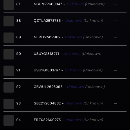
87
NGUM72600047
Unknown
Unknown
—
88
QZTLA2678785
Unknown
Unknown
—
89
NLRD52412962
Unknown
Unknown
—
90
USUYG1818271
Unknown
Unknown
—
91
USUYG1803767
Unknown
Unknown
—
92
GBWUL2626095
Unknown
Unknown
—
93
GB2DY2604832
Unknown
Unknown
—
94
FRZ082600275
Unknown
Unknown
—