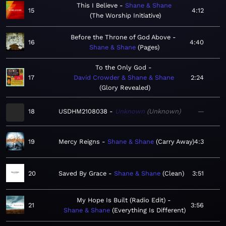
This I Believe
Shane & Shane
15
4:12
The Worship Initiative
Before the Throne of God Above
16
4:40
Shane & Shane
Pages
To the Only God
17
David Crowder & Shane & Shane
2:24
Glory Revealed
18
USDHM2108038
Unknown
Unknown
—
19
Mercy Reigns
Shane & Shane
Carry Away
4:3
20
Saved By Grace
Shane & Shane
Clean
3:51
My Hope Is Built (Radio Edit)
21
3:56
Shane & Shane
Everything Is Different