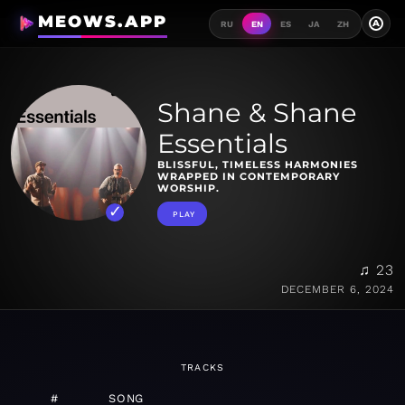
MEOWS.APP
A
RU
EN
ES
JA
ZH
Shane & Shane
Essentials
BLISSFUL, TIMELESS HARMONIES
WRAPPED IN CONTEMPORARY
WORSHIP.
PLAY
♫ 23
DECEMBER 6, 2024
TRACKS
#
SONG