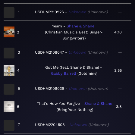
1
USDHM2210926
Unknown
Unknown
—
Yearn
Shane & Shane
2
Christian Music's Best: Singer-
4:10
Songwriters
3
USDHM2108047
Unknown
Unknown
—
Got Me (feat. Shane & Shane)
4
3:55
Gabby Barrett
Goldmine
5
USDHM2108039
Unknown
Unknown
—
That's How You Forgive
Shane & Shane
6
3:8
Bring Your Nothing
7
USDHM2204508
Unknown
Unknown
—