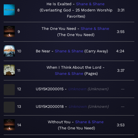
He Is Exalted
Shane & Shane
8
Everlasting God - 25 Modern Worship
3:31
Favorites
The One You Need
Shane & Shane
9
3:55
The One You Need
10
Be Near
Shane & Shane
Carry Away
4:24
When I Think About the Lord
11
3:37
Shane & Shane
Pages
12
USY5K2000015
Unknown
Unknown
—
13
USY5K2000018
Unknown
Unknown
—
Without You
Shane & Shane
14
3:53
The One You Need