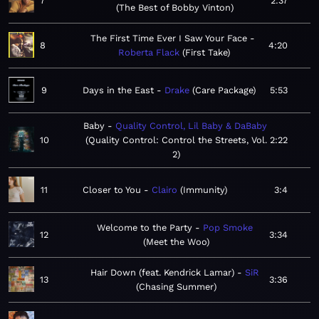
7
2:37
The Best of Bobby Vinton
The First Time Ever I Saw Your Face
8
4:20
Roberta Flack
First Take
9
Days in the East
Drake
Care Package
5:53
Baby
Quality Control, Lil Baby & DaBaby
10
Quality Control: Control the Streets, Vol.
2:22
2
11
Closer to You
Clairo
Immunity
3:4
Welcome to the Party
Pop Smoke
12
3:34
Meet the Woo
Hair Down (feat. Kendrick Lamar)
SiR
13
3:36
Chasing Summer