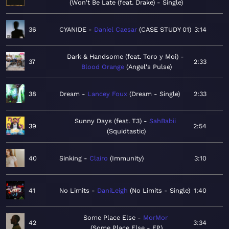
Won't Be Late (feat. Drake) - Single
36
CYANIDE
Daniel Caesar
CASE STUDY 01
3:14
Dark & Handsome (feat. Toro y Moi)
37
2:33
Blood Orange
Angel's Pulse
38
Dream
Lancey Foux
Dream - Single
2:33
Sunny Days (feat. T3)
SahBabii
39
2:54
Squidtastic
40
Sinking
Clairo
Immunity
3:10
41
No Limits
DaniLeigh
No Limits - Single
1:40
Some Place Else
MorMor
42
3:34
Some Place Else - EP