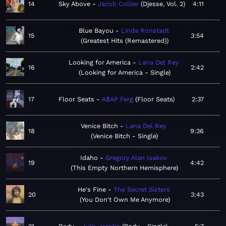
14
Sky Above
Jacob Collier
Djesse, Vol. 2
4:11
Blue Bayou
Linda Ronstadt
15
3:54
Greatest Hits (Remastered)
Looking for America
Lana Del Rey
16
2:42
Looking for America - Single
17
Floor Seats
A$AP Ferg
Floor Seats
2:37
Venice Bitch
Lana Del Rey
18
9:36
Venice Bitch - Single
Idaho
Gregory Alan Isakov
19
4:42
This Empty Northern Hemisphere
He's Fine
The Secret Sisters
20
3:43
You Don't Own Me Anymore