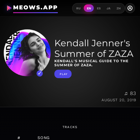
MEOWS.APP
A
RU
EN
ES
JA
ZH
Kendall Jenner's
Summer of ZAZA
KENDALL'S MUSICAL GUIDE TO THE
SUMMER OF ZAZA.
PLAY
♫ 83
AUGUST 20, 2019
TRACKS
#
SONG