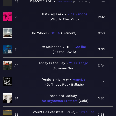
28
DGA072517541
Unknown
Unknown
—
That's All I Ask
Nina Simone
29
2:32
Wild Is The Wind
30
The Wheel
SOHN
Tremors
3:53
On Melancholy Hill
Gorillaz
31
3:53
Plastic Beach
Today Is the Day
Yo La Tengo
32
5:34
Summer Sun
Ventura Highway
America
33
3:31
Definitive Rock Ballads
Unchained Melody
34
3:36
The Righteous Brothers
Gold
Won't Be Late (feat. Drake)
Swae Lee
35
3:38