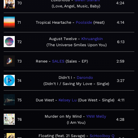
70
4:24
Love, Angel, Music, Baby
71
Tropical Heartache
Poolside
Heat
4:14
August Twelve
Khruangbin
72
6:13
The Universe Smiles Upon You
73
Renee
SALES
Sales - EP
2:59
Didn't I
Darondo
74
3:27
Didn't I / Saving My Love - Single
75
Due West
Kelsey Lu
Due West - Single
4:11
Murder on My Mind
YNW Melly
76
4:28
I Am You
Floating (feat. 21 Savage)
ScHoolboy Q