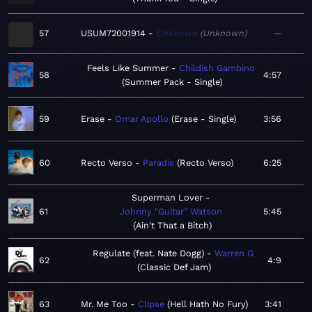
57
USUM72001914
Unknown
Unknown
—
Feels Like Summer
Childish Gambino
58
4:57
Summer Pack - Single
59
Erase
Omar Apollo
Erase - Single
3:56
60
Recto Verso
Paradis
Recto Verso
6:25
Superman Lover
61
Johnny "Guitar" Watson
5:45
Ain't That a Bitch
Regulate (feat. Nate Dogg)
Warren G
62
4:9
Classic Def Jam
63
Mr. Me Too
Clipse
Hell Hath No Fury
3:41