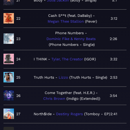
21
Body
Julia Jacklin
Body - Single
5:7
Cash S**t (feat. DaBaby)
22
3:12
Megan Thee Stallion
Fever
Phone Numbers
23
Dominic Fike & Kenny Beats
2:26
Phone Numbers - Single
24
I THINK
Tyler, The Creator
IGOR
3:32
25
Truth Hurts
Lizzo
Truth Hurts - Single
2:53
Come Together (feat. H.E.R.)
26
3:54
Chris Brown
Indigo (Extended)
27
North$Ide
Destiny Rogers
Tomboy - EP
2:41