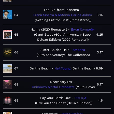
The Girl from Ipanema
64
Frank Sinatra & Antônio Carlos Jobim
3:14
Nothing But the Best (Remastered)
Naima (2020 Remaster)
Джон Колтрейн
65
Giant Steps (60th Anniversary Super
4:25
Deluxe Edition) [2020 Remaster]
Sister Golden Hair
America
66
3:17
50th Anniversary: The Collection
67
On the Beach
Neil Young
On the Beach
6:59
Necessary Evil
68
5:17
Unknown Mortal Orchestra
Multi-Love
Lay Your Cards Out
POLIÇA
69
4:6
Give You the Ghost (Deluxe Edition)
Luxurious
Gwen Stefani