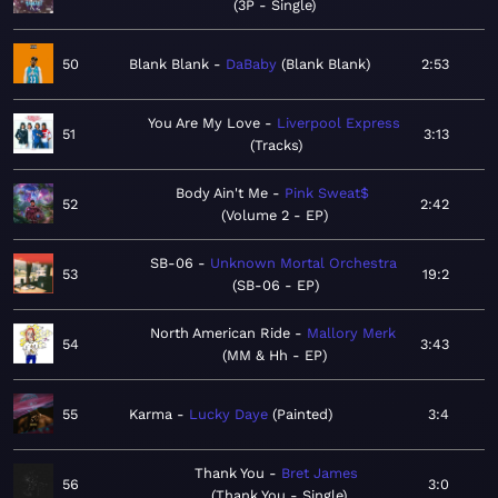
3P - Single
50
Blank Blank
DaBaby
Blank Blank
2:53
You Are My Love
Liverpool Express
51
3:13
Tracks
Body Ain't Me
Pink Sweat$
52
2:42
Volume 2 - EP
SB-06
Unknown Mortal Orchestra
53
19:2
SB-06 - EP
North American Ride
Mallory Merk
54
3:43
MM & Hh - EP
55
Karma
Lucky Daye
Painted
3:4
Thank You
Bret James
56
3:0
Thank You - Single