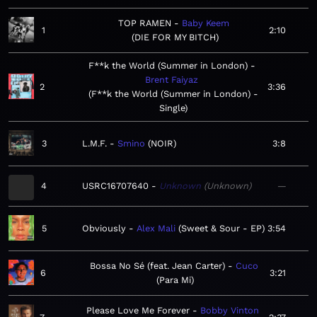
TOP RAMEN
Baby Keem
1
2:10
DIE FOR MY BITCH
F**k the World (Summer in London)
Brent Faiyaz
2
3:36
F**k the World (Summer in London) -
Single
3
L.M.F.
Smino
NOIR
3:8
4
USRC16707640
Unknown
Unknown
—
5
Obviously
Alex Mali
Sweet & Sour - EP
3:54
Bossa No Sé (feat. Jean Carter)
Cuco
6
3:21
Para Mi
Please Love Me Forever
Bobby Vinton