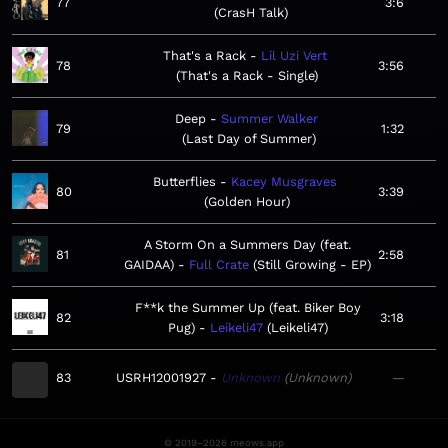
77
3:6
CrasH Talk
That's a Rack
Lil Uzi Vert
78
3:56
That's a Rack - Single
Deep
Summer Walker
79
1:32
Last Day of Summer
Butterflies
Kacey Musgraves
80
3:39
Golden Hour
A Storm On a Summers Day (feat.
81
2:58
GAIDAA)
Full Crate
Still Growing - EP
F**k the Summer Up (feat. Biker Boy
82
3:18
Pug)
Leikeli47
Leikeli47
83
USRH12001927
Unknown
Unknown
—
© 2019–2026 meows.app