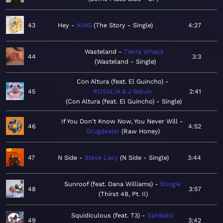
43
Hey
KING
The Story - Single
4:27
Wasteland
Tierra Whack
44
3:3
Wasteland - Single
Con Altura (feat. El Guincho)
45
ROSALÍA & J Balvin
2:41
Con Altura (feat. El Guincho) - Single
If You Don't Know Now, You Never Will
46
4:52
Drugdealer
Raw Honey
47
N Side
Steve Lacy
N Side - Single
3:44
Sunroof (feat. Dana Williams)
Boogie
48
3:57
Thirst 48, Pt. II
Squidiculous (feat. T3)
SahBabii
49
3:42