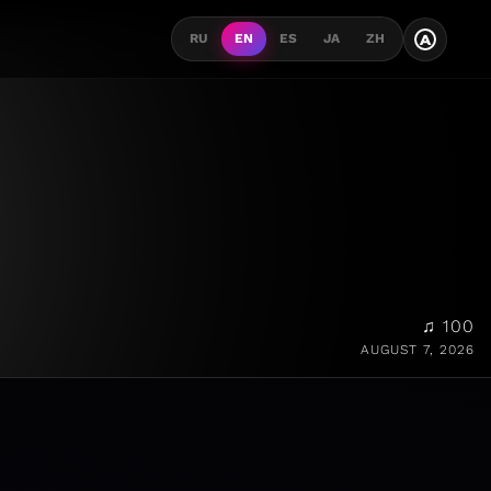
A
RU
EN
ES
JA
ZH
♫ 100
AUGUST 7, 2026