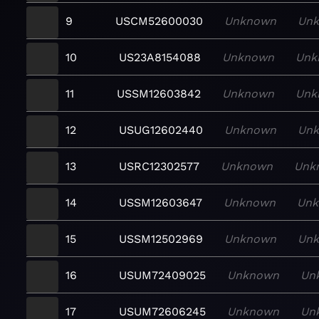
9
USCM52600030
Unknown
Un
10
US23A8154088
Unknown
Unk
11
USSM12603842
Unknown
Unk
12
USUG12602440
Unknown
Un
13
USRC12302577
Unknown
Unk
14
USSM12603647
Unknown
Un
15
USSM12502969
Unknown
Un
16
USUM72409025
Unknown
Un
17
USUM72606245
Unknown
Un