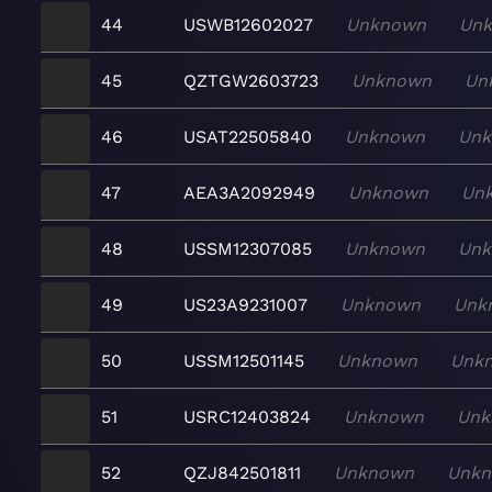
44
USWB12602027
Unknown
Un
45
QZTGW2603723
Unknown
Un
46
USAT22505840
Unknown
Un
47
AEA3A2092949
Unknown
Un
48
USSM12307085
Unknown
Un
49
US23A9231007
Unknown
Unk
50
USSM12501145
Unknown
Unk
51
USRC12403824
Unknown
Unk
52
QZJ842501811
Unknown
Unk