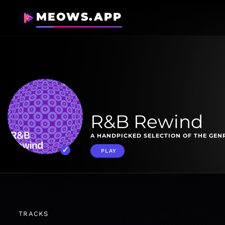
MEOWS.APP
R&B Rewind
A HANDPICKED SELECTION OF THE GENR
PLAY
TRACKS