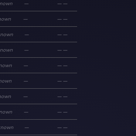
nown
—
—
—
nown
—
—
—
known
—
—
—
known
—
—
—
nown
—
—
—
nown
—
—
—
nown
—
—
—
nown
—
—
—
known
—
—
—