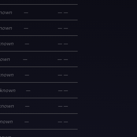
nown
—
—
—
nown
—
—
—
known
—
—
—
nown
—
—
—
known
—
—
—
known
—
—
—
known
—
—
—
nown
—
—
—