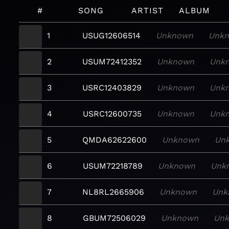
#
SONG
ARTIST
ALBUM
1
USUG12606514
Unknown
Unk
2
USUM72412352
Unknown
Unk
3
USRC12403829
Unknown
Unk
4
USRC12600735
Unknown
Unk
5
QMDA62622600
Unknown
Un
6
USUM72218789
Unknown
Unk
7
NL8RL2665906
Unknown
Unk
8
GBUM72506029
Unknown
Un