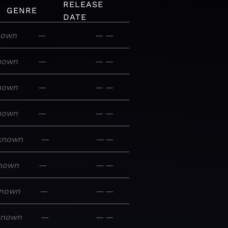
RELEASE
GENRE
DATE
nown
—
—
—
nown
—
—
—
nown
—
—
—
nown
—
—
—
known
—
—
—
nown
—
—
—
nown
—
—
—
known
—
—
—