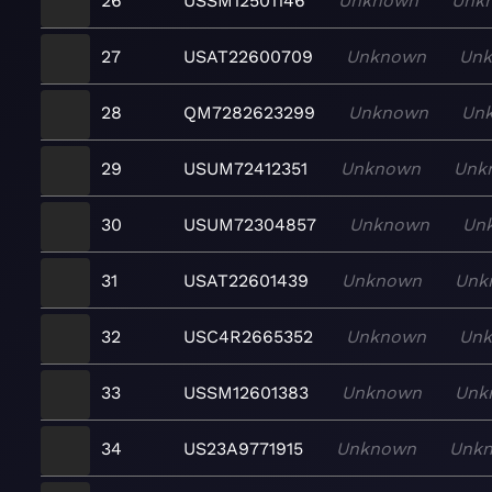
26
USSM12501146
Unknown
Unk
27
USAT22600709
Unknown
Un
28
QM7282623299
Unknown
Un
29
USUM72412351
Unknown
Unk
30
USUM72304857
Unknown
Un
31
USAT22601439
Unknown
Unk
32
USC4R2665352
Unknown
Un
33
USSM12601383
Unknown
Unk
34
US23A9771915
Unknown
Unk