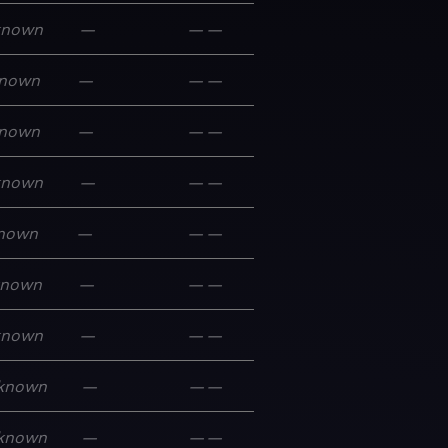
known
—
—
—
nown
—
—
—
nown
—
—
—
known
—
—
—
nown
—
—
—
known
—
—
—
known
—
—
—
known
—
—
—
known
—
—
—