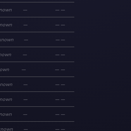
nown
—
—
—
nown
—
—
—
known
—
—
—
nown
—
—
—
own
—
—
—
known
—
—
—
nown
—
—
—
nown
—
—
—
known
—
—
—