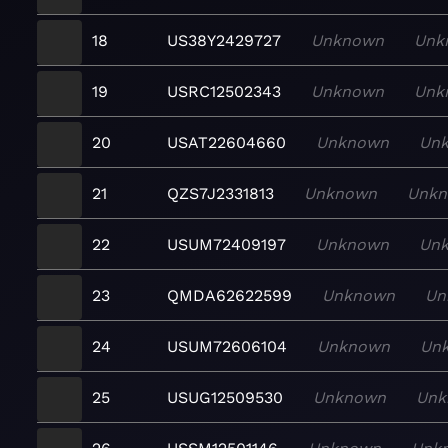
18
US38Y2429727
Unknown
Unk
19
USRC12502343
Unknown
Unk
20
USAT22604660
Unknown
Un
21
QZS7J2331813
Unknown
Unk
22
USUM72409197
Unknown
Un
23
QMDA62622599
Unknown
Un
24
USUM72606104
Unknown
Un
25
USUG12509530
Unknown
Unk