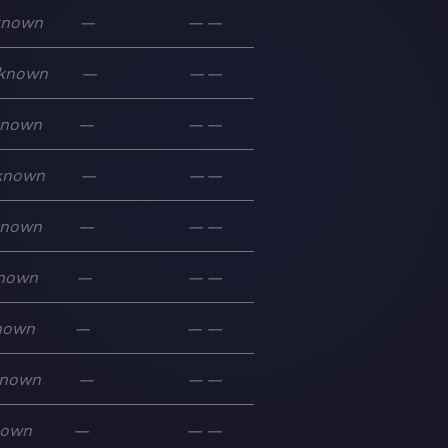
known
—
—
—
known
—
—
—
known
—
—
—
known
—
—
—
known
—
—
—
nown
—
—
—
nown
—
—
—
nown
—
—
—
nown
—
—
—