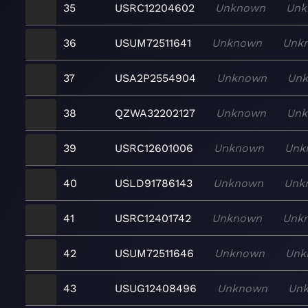
35
USRC12204602
Unknown
Unk
36
USUM72511641
Unknown
Unk
37
USA2P2554904
Unknown
Un
38
QZWA32202127
Unknown
Un
39
USRC12601006
Unknown
Unk
40
USLD91786143
Unknown
Unk
41
USRC12401742
Unknown
Unk
42
USUM72511646
Unknown
Unk
43
USUG12408496
Unknown
Un