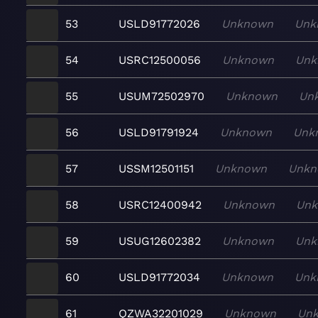
53
USLD91772026
Unknown
Unk
54
USRC12500056
Unknown
Unk
55
USUM72502970
Unknown
Un
56
USLD91791924
Unknown
Unk
57
USSM12501151
Unknown
Unkn
58
USRC12400942
Unknown
Un
59
USUG12602382
Unknown
Unk
60
USLD91772034
Unknown
Unk
61
QZWA32201029
Unknown
Un