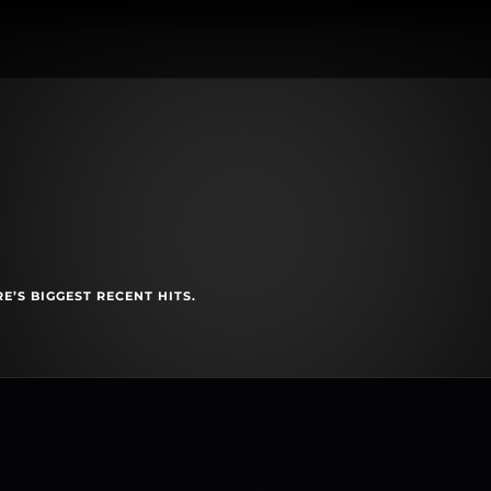
E’S BIGGEST RECENT HITS.