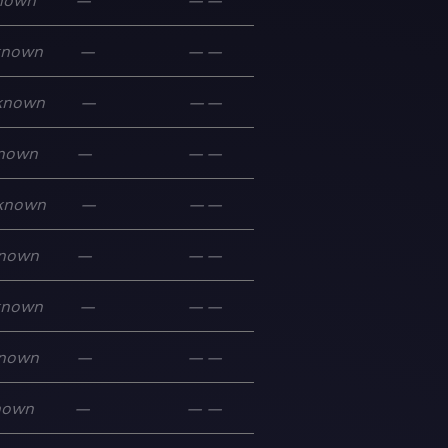
nown
—
—
—
known
—
—
—
known
—
—
—
nown
—
—
—
known
—
—
—
nown
—
—
—
known
—
—
—
nown
—
—
—
nown
—
—
—