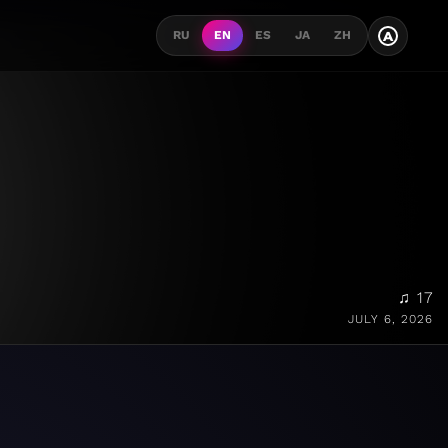
A
RU
EN
ES
JA
ZH
♫ 17
JULY 6, 2026