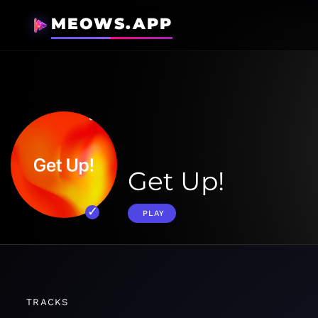
MEOWS.APP
Get Up!
PLAY
TRACKS