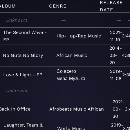
RELEASE
ALBUM
GENRE
DATE
Unknown
—
—
The Second Wave -
2021-
Hip-Hop/Rap
Music
3:4
EP
11-19
2014-
No Guts No Glory
African
Music
03-
4:3
20
Со всего
2019-
Love & Light - EP
2:3
мира
Музыка
11-08
Unknown
—
—
2021-
Back In Office
Afrobeats
Music
African
09-
3:
30
Laughter, Tears &
2019-
World
Music
3:1