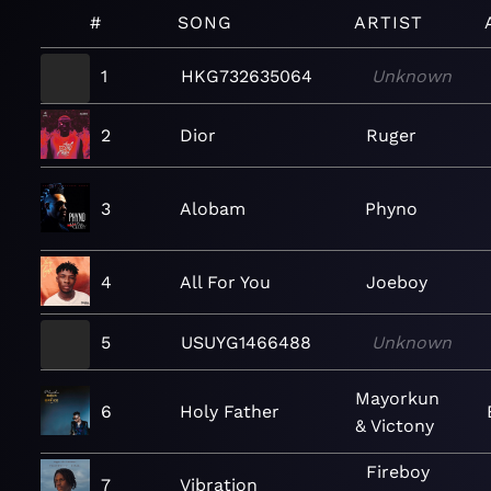
#
SONG
ARTIST
1
HKG732635064
Unknown
2
Dior
Ruger
3
Alobam
Phyno
4
All For You
Joeboy
5
USUYG1466488
Unknown
Mayorkun
6
Holy Father
& Victony
Fireboy
7
Vibration