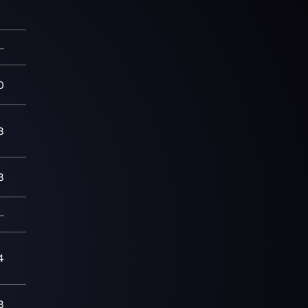
—
0
8
8
—
4
8