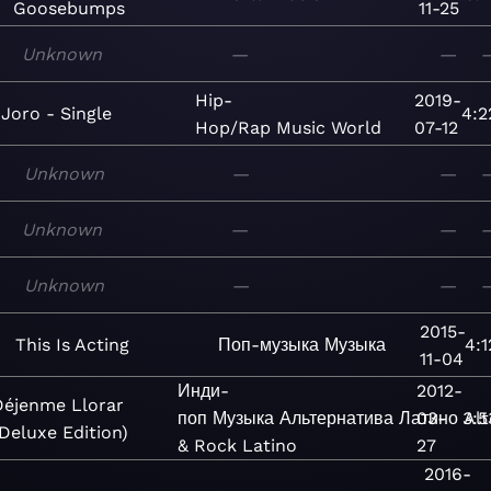
Goosebumps
11-25
Unknown
—
—
Hip-
2019-
Joro - Single
4:2
Hop/Rap
Music
World
07-12
Unknown
—
—
Unknown
—
—
Unknown
—
—
2015-
This Is Acting
Поп-музыка
Музыка
4:1
11-04
Инди-
2012-
Déjenme Llorar
поп
Музыка
Альтернатива
Латино
03-
3:5
Alt
Deluxe Edition)
& Rock Latino
27
2016-