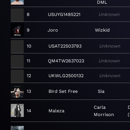
DML
8
USUYG1485221
Unknown
9
Joro
Wizkid
10
USAT22503793
Unknown
11
QM4TW2637023
Unknown
12
UKWLG2500132
Unknown
13
Bird Set Free
Sia
Carla
14
Maleza
Morrison
(