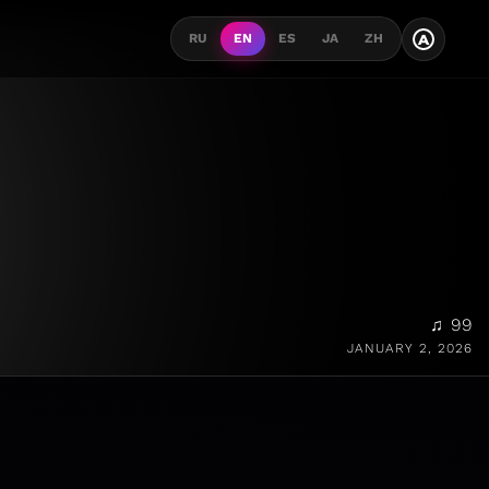
A
RU
EN
ES
JA
ZH
♫ 99
JANUARY 2, 2026