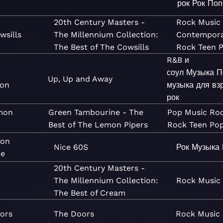
рок
Рок
Поп
20th Century Masters -
Rock
Music
wsills
The Millennium Collection:
Contempor
The Best of The Cowsills
Rock
Teen 
R&B и
соул
Музыка
П
Up, Up and Away
ion
музыка для вз
рок
mon
Green Tambourine - The
Pop
Music
Ro
Best of The Lemon Pipers
Rock
Teen Po
son
Nice 60S
Рок
Музыка
ne
20th Century Masters -
The Millennium Collection:
Rock
Music
The Best of Cream
ors
The Doors
Rock
Music