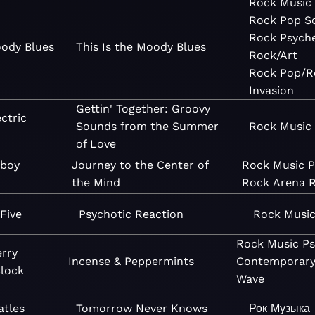
Rock
Music
Rock
Pop
S
Rock
Psyche
ody Blues
This Is the Moody Blues
Rock/Art
Rock
Pop/R
Invasion
Gettin' Together: Groovy
ctric
Sounds from the Summer
Rock
Music
of Love
boy
Journey to the Center of
Rock
Music
P
the Mind
Rock
Arena 
Five
Psychotic Reaction
Rock
Musi
Rock
Music
Ps
rry
Incense & Peppermints
Contemporar
lock
Wave
atles
Tomorrow Never Knows
Рок
Музыка