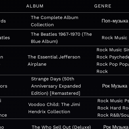
ALBUM
GENRE
The Complete Album
rds
Поп-музыка
Collection
The Beatles 1967-1970 (The
atles
Rock
Music
Blue Album)
Rock
Music
Si
on
The Essential Jefferson
Rock
Psychede
e
Airplane
Rock
Pop
Pop
Rock
Strange Days (50th
ors
Anniversary Expanded
Рок
Музыка
Edition) [Remastered]
i
Rock
Music
P
Voodoo Child: The Jimi
Rock
Hard Ro
Hendrix Collection
nce
Rock
R&B/Sou
ho
The Who Sell Out (Deluxe)
Рок
Музыка