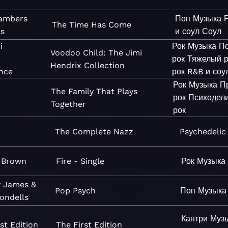
ambers
Поп
Музыка
The Time Has Come
rs
и соул
Соул
i
Рок
Музыка
Пс
Voodoo Child: The Jimi
рок
Тяжелый р
Hendrix Collection
nce
рок
R&B и соу
Рок
Музыка
П
The Family That Plays
рок
Психодел
Together
рок
The Complete Nazz
Psychedelic
 Brown
Fire - Single
Рок
Музыка
 James &
Pop Psych
Поп
Музыка
ondells
Кантри
Муз
st Edition
The First Edition