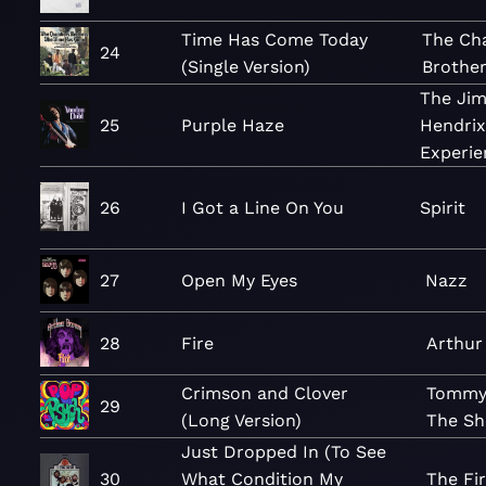
Time Has Come Today
The Ch
24
(Single Version)
Brothe
The Jim
25
Purple Haze
Hendrix
Experie
26
I Got a Line On You
Spirit
27
Open My Eyes
Nazz
28
Fire
Arthur
Crimson and Clover
Tommy
29
(Long Version)
The Sh
Just Dropped In (To See
30
What Condition My
The Fir