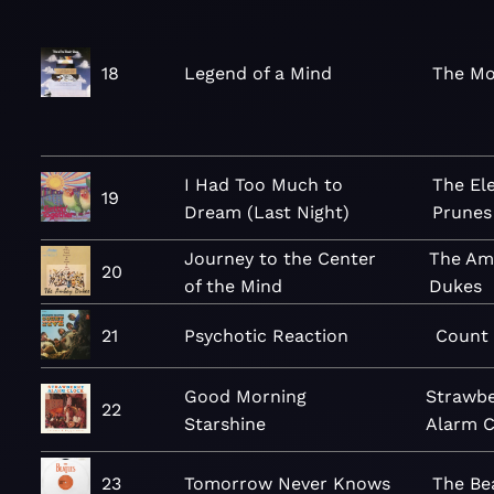
18
Legend of a Mind
The Mo
I Had Too Much to
The Ele
19
Dream (Last Night)
Prunes
Journey to the Center
The Am
20
of the Mind
Dukes
21
Psychotic Reaction
Count 
Good Morning
Strawbe
22
Starshine
Alarm C
23
Tomorrow Never Knows
The Be