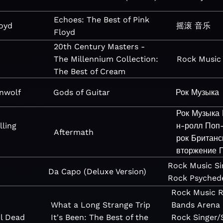
Echoes: The Best of Pink
loyd
摇滚
音乐
Floyd
20th Century Masters -
The Millennium Collection:
Rock
Music
The Best of Cream
nwolf
Gods of Guitar
Рок
Музыка
Рок
Музыка
lling
н-ролл
Поп
Aftermath
рок
Британс
вторжение
Rock
Music
Si
Da Capo (Deluxe Version)
Rock
Psychede
Rock
Music
R
What a Long Strange Trip
Bands
Arena
l Dead
It's Been: The Best of the
Rock
Singer/