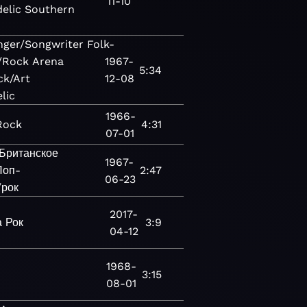
11-10
elic
Southern
nger/Songwriter
Folk-
/Rock
Arena
1967-
5:34
ck/Art
12-08
lic
1966-
Rock
4:31
07-01
Британское
1967-
Поп-
2:47
06-23
/рок
2017-
а
Рок
3:9
04-12
1968-
3:15
08-01