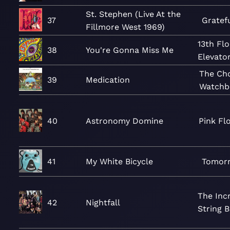
St. Stephen (Live At the
37
Gratef
Fillmore West 1969)
13th Fl
38
You're Gonna Miss Me
Elevato
The Ch
39
Medication
Watchb
40
Astronomy Domine
Pink Fl
41
My White Bicycle
Tomor
The Inc
42
Nightfall
String 