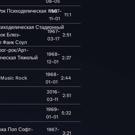
08-05
Рок
Психоделическая
R&B
1967-
11:1
11-01
иходелическая
Стадионный
1967-
ок
Блюз-
2:51
03-17
л
Фанк
Соул
рог-рок/Арт-
1968-
ическая
Тяжелый
2:37
12-01
1968-
Music
Rock
2:44
01-01
2016-
2:51
03-11
1969-
5:32
01-01
ыка
Поп
Софт-
1967-
3:21