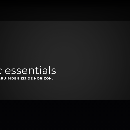
 essentials
RRUIMDEN ZIJ DE HORIZON.