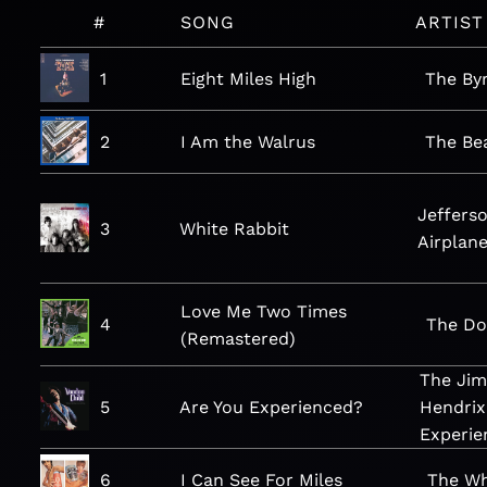
#
SONG
ARTIST
1
Eight Miles High
The By
2
I Am the Walrus
The Be
Jeffers
3
White Rabbit
Airplan
Love Me Two Times
4
The Do
(Remastered)
The Jim
5
Are You Experienced?
Hendrix
Experie
6
I Can See For Miles
The W