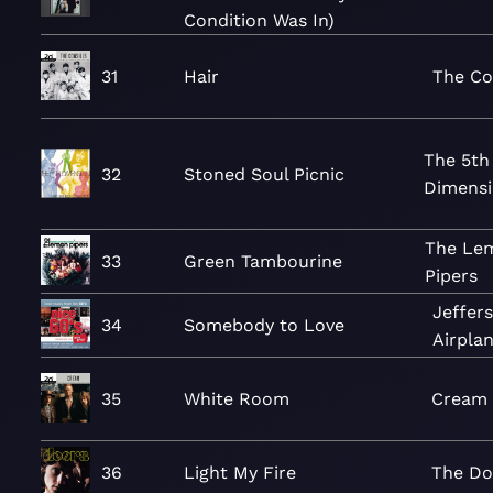
Condition Was In)
31
Hair
The Co
The 5th
32
Stoned Soul Picnic
Dimens
The Le
33
Green Tambourine
Pipers
Jeffer
34
Somebody to Love
Airpla
35
White Room
Cream
36
Light My Fire
The Do