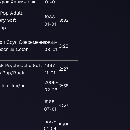
/рок
Хонки-тонк
01-01
Pop
Adult
1988-
ary
Soft
3:32
01-01
Pop
оп
Соул
Современная
1968-
3:28
рослых
Софт-
08-01
ck
Psychedelic
Soft
1967-
2:27
p
Pop/Rock
11-01
2008-
Поп
Поп/рок
2:55
02-29
1968-
4:57
07-01
1967-
6:58
01-04