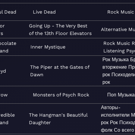
ul Dead
Live Dead
Rock
Music
oor
Going Up - The Very Best
Alternative
Mu
rs
of the 13th Floor Elevators
ocolate
Rock
Music
R
Inner Mystique
and
Listening
Psy
Рок
Музыка
Б
The Piper at the Gates of
вторжение
Пр
oyd
Dawn
рок
Психодел
рок
row
Monsters of Psych Rock
Поп
Музыка
Авторы-
redible
The Hangman's Beautiful
исполнители
М
Band
Daughter
рок
Рок
Психо
фолк
Со всего