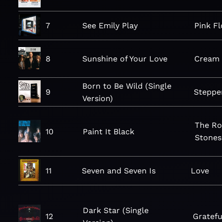
7
See Emily Play
Pink F
8
Sunshine of Your Love
Cream
Born to Be Wild (Single
9
Steppe
Version)
The Ro
10
Paint It Black
Stones
11
Seven and Seven Is
Love
Dark Star (Single
12
Gratefu