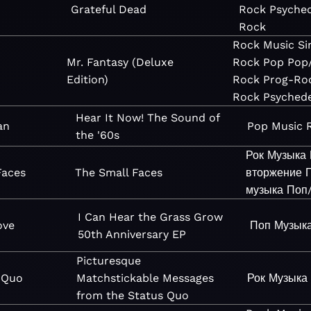
Grateful Dead
Rock
Psyched
Rock
Rock
Music
Si
Mr. Fantasy (Deluxe
Rock
Pop
Pop
Edition)
Rock
Prog-Ro
Rock
Psychede
Hear It Now! The Sound of
an
Pop
Music
the '60s
Рок
Музыка
Faces
The Small Faces
вторжение
музыка
Поп
I Can Hear the Grass Grow
ove
Поп
Музык
50th Anniversary EP
Picturesque
 Quo
Matchstickable Messages
Рок
Музыка
from the Status Quo