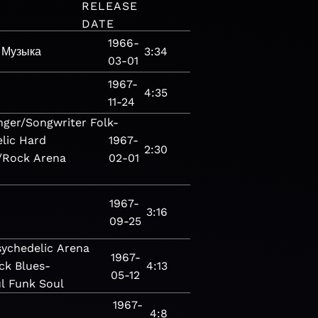
RELEASE
DATE
1966-
Музыка
3:34
03-01
1967-
4:35
11-24
nger/Songwriter
Folk-
lic
Hard
1967-
2:30
/Rock
Arena
02-01
1967-
3:16
09-25
sychedelic
Arena
1967-
ck
Blues-
4:13
05-12
l
Funk
Soul
1967-
4:8