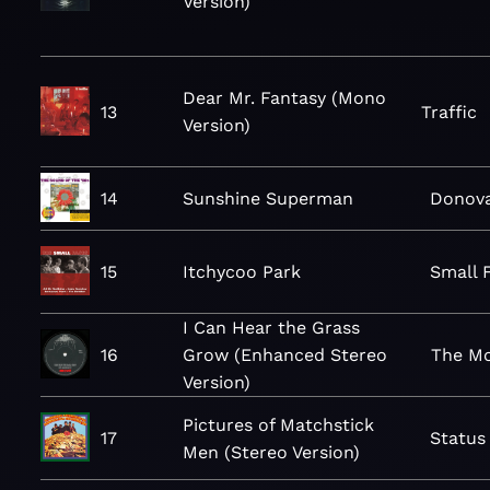
Version)
Dear Mr. Fantasy (Mono
13
Traffic
Version)
14
Sunshine Superman
Donov
15
Itchycoo Park
Small 
I Can Hear the Grass
16
Grow (Enhanced Stereo
The M
Version)
Pictures of Matchstick
17
Status
Men (Stereo Version)