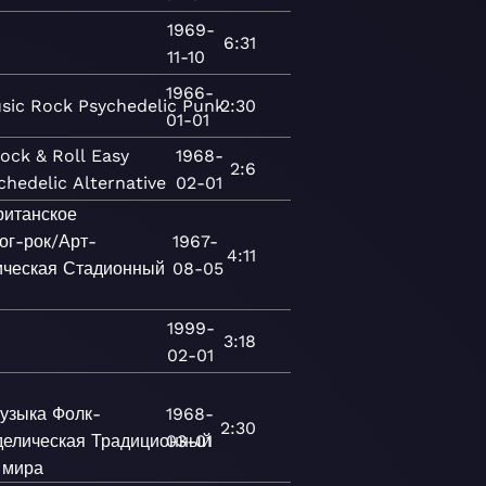
1969-
6:31
11-10
1966-
sic
Rock
Psychedelic
Punk
2:30
01-01
ock & Roll
Easy
1968-
2:6
chedelic
Alternative
02-01
ританское
ог-рок/Арт-
1967-
4:11
ическая
Стадионный
08-05
1999-
3:18
02-01
узыка
Фолк-
1968-
2:30
делическая
Традиционный
03-01
 мира