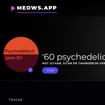
MEOWS.APP
'60 psychedelic
MET GITAAR, SITAR EN TAMBOERIJN VE
PLAY
TRACKS