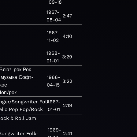
09-18
1967-
2:47
08-04
1967-
4:10
11-02
1968-
3:29
01-01
Блюз-рок
Рок-
-музыка
Софт-
1966-
3:22
кое
04-15
Поп/рок
nger/Songwriter
Folk-
1967-
2:19
lic
Pop
Pop/Rock
01-01
ock & Roll
Jam
1969-
Songwriter
Folk-
2:41