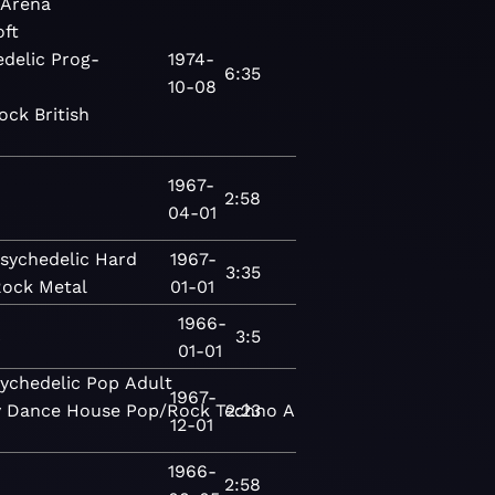
Arena
oft
delic
Prog-
1974-
6:35
10-08
ock
British
1967-
2:58
04-01
sychedelic
Hard
1967-
3:35
Rock
Metal
01-01
1966-
c
3:5
01-01
ychedelic
Pop
Adult
1967-
y
Dance
House
Pop/Rock
Techno
2:23
Alternative
New
12-01
1966-
2:58