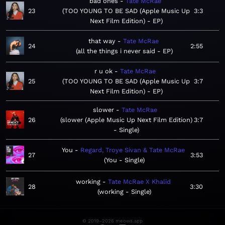
bad ones
Tate McRae
23
TOO YOUNG TO BE SAD (Apple Music Up
3:3
Next Film Edition) - EP
that way
Tate McRae
24
2:55
all the things i never said - EP
r u ok
Tate McRae
25
TOO YOUNG TO BE SAD (Apple Music Up
3:7
Next Film Edition) - EP
slower
Tate McRae
26
slower (Apple Music Up Next Film Edition)
3:7
- Single
You
Regard, Troye Sivan & Tate McRae
27
3:53
You - Single
working
Tate McRae X Khalid
28
3:30
working - Single
© 2019–2026 meows.app