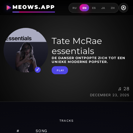
MEOWS.APP
A
RU
EN
ES
JA
ZH
Tate McRae
essentials
DE DANSER ONTPOPTE ZICH TOT EEN
UNIEKE MODERNE POPSTER.
PLAY
♫ 28
DECEMBER 23, 2025
TRACKS
#
SONG