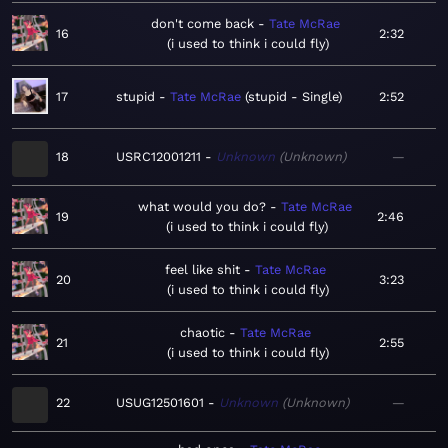
don't come back
Tate McRae
16
2:32
i used to think i could fly
17
stupid
Tate McRae
stupid - Single
2:52
18
USRC12001211
Unknown
Unknown
—
what would you do?
Tate McRae
19
2:46
i used to think i could fly
feel like shit
Tate McRae
20
3:23
i used to think i could fly
chaotic
Tate McRae
21
2:55
i used to think i could fly
22
USUG12501601
Unknown
Unknown
—