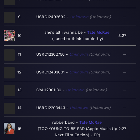
9
USRC12402692
Unknown
Unknown
—
she's all i wanna be
Tate McRae
10
3:27
i used to think i could fly
11
USRC12302756
Unknown
Unknown
—
12
USRC12403001
Unknown
Unknown
—
13
CYA112001130
Unknown
Unknown
—
14
USRC12203443
Unknown
Unknown
—
rubberband
Tate McRae
15
TOO YOUNG TO BE SAD (Apple Music Up
2:27
Next Film Edition) - EP