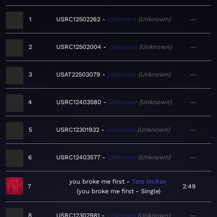
1
USRC12502262
Unknown
Unknown
—
2
USRC12502004
Unknown
Unknown
—
3
USAT22503079
Unknown
Unknown
—
4
USRC12403580
Unknown
Unknown
—
5
USRC12301932
Unknown
Unknown
—
6
USRC12403577
Unknown
Unknown
—
you broke me first
Tate McRae
7
2:49
you broke me first - Single
8
USRC12302981
Unknown
Unknown
—