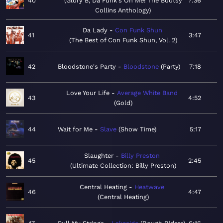
40
Glory B, Da Funk's On Me! The Bootsy
7:36
Collins Anthology
Da Lady
Con Funk Shun
41
3:47
The Best of Con Funk Shun, Vol. 2
42
Bloodstone's Party
Bloodstone
Party
7:18
Love Your Life
Average White Band
43
4:52
Gold
44
Wait for Me
Slave
Show Time
5:17
Slaughter
Billy Preston
45
2:45
Ultimate Collection: Billy Preston
Central Heating
Heatwave
46
4:47
Central Heating