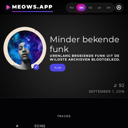
MEOWS.APP
A
RU
EN
ES
JA
ZH
Minder bekende
funk
URENLANG BROEIENDE FUNK UIT DE
WILDSTE ARCHIEVEN BLOOTGELEGD.
PLAY
♫ 92
SEPTEMBER 1, 2016
TRACKS
#
SONG