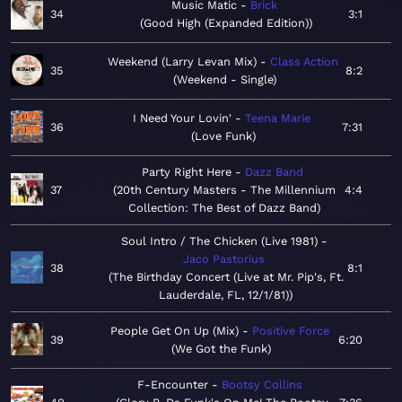
Music Matic
Brick
34
3:1
Good High (Expanded Edition)
Weekend (Larry Levan Mix)
Class Action
35
8:2
Weekend - Single
I Need Your Lovin'
Teena Marie
36
7:31
Love Funk
Party Right Here
Dazz Band
37
20th Century Masters - The Millennium
4:4
Collection: The Best of Dazz Band
Soul Intro / The Chicken (Live 1981)
Jaco Pastorius
38
8:1
The Birthday Concert (Live at Mr. Pip's, Ft.
Lauderdale, FL, 12/1/81)
People Get On Up (Mix)
Positive Force
39
6:20
We Got the Funk
F-Encounter
Bootsy Collins