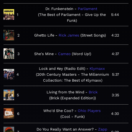
Dr. Funkenstein
Parliament
1
The Best of Parliament - Give Up the
5:44
Funk
2
Ghetto Life
Rick James
Street Songs
4:22
3
She's Mine
Cameo
Word Up!
4:37
Lock and Key (Radio Edit)
Klymaxx
4
20th Century Masters - The Millennium
5:37
Collection: The Best of Klymaxx
Living from the Mind
Brick
5
3:35
Brick (Expanded Edition)
Who'd She Coo?
Ohio Players
6
4:30
Cool - Funk
Do You Really Want an Answer?
Zapp