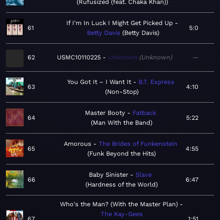
Rufusized (feat. Chaka Khan)
If I'm In Luck I Might Get Picked Up
61
5:0
Betty Davis
Betty Davis
62
USMC10110225
Unknown
Unknown
—
You Got It – I Want It
B.T. Express
63
4:10
Non-Stop
Master Booty
Fatback
64
5:22
Man With the Band
Amorous
The Brides of Funkenstein
65
4:55
Funk Beyond the Hits
Baby Sinister
Slave
66
6:47
Hardness of the World
Who's the Man? (With the Master Plan)
The Kay-Gees
67
1:51