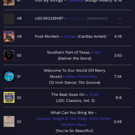
47
Pull My Strings
Lakeside
Rough Riders
6:16
48
USC4R2339487
Unknown
Unknown
—
49
Post Mortem
Cameo
Cardiac Arrest
4:19
Southern Part of Texas
War
50
3:53
Deliver the Word
Welcome To Our World (Of Merry
51
Music)
Mass Production
7:34
12 Inch Dance: 70s Groove
The Beat Goes On
Orbit
52
6:6
JDC Classics, Vol. 2
What Can You Bring Me
Charles Wright & The Watts 103rd Street
53
2:49
Rhythm Band
You're So Beautiful