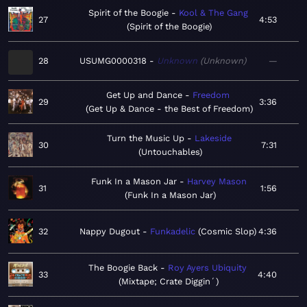
Spirit of the Boogie
Kool & The Gang
27
4:53
Spirit of the Boogie
28
USUMG0000318
Unknown
Unknown
—
Get Up and Dance
Freedom
29
3:36
Get Up & Dance - the Best of Freedom
Turn the Music Up
Lakeside
30
7:31
Untouchables
Funk In a Mason Jar
Harvey Mason
31
1:56
Funk In a Mason Jar
32
Nappy Dugout
Funkadelic
Cosmic Slop
4:36
The Boogie Back
Roy Ayers Ubiquity
33
4:40
Mixtape; Crate Diggin´