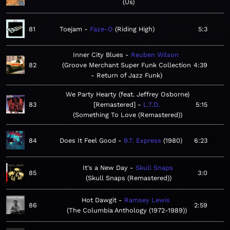
Us
81
Toejam
Faze-O
Riding High
5:3
Inner City Blues
Reuben Wilson
82
Groove Merchant Super Funk Collection
4:39
- Return of Jazz Funk
We Party Hearty (feat. Jeffrey Osborne)
83
[Remastered]
L.T.D.
5:15
Something To Love (Remastered)
84
Does It Feel Good
B.T. Express
1980
6:23
It's a New Day
Skull Snaps
85
3:0
Skull Snaps (Remastered)
Hot Dawgit
Ramsey Lewis
86
2:59
The Columbia Anthology (1972-1989)