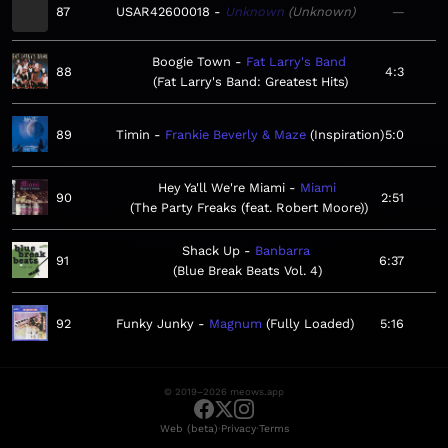
87
USAR42600018
Unknown
Unknown
—
Boogie Town
Fat Larry's Band
88
4:3
Fat Larry's Band: Greatest Hits
89
Timin
Frankie Beverly & Maze
Inspiration
5:0
Hey Ya'll We're Miami
Miami
90
2:51
The Party Freaks (feat. Robert Moore)
Shack Up
Banbarra
91
6:37
Blue Break Beats Vol. 4
92
Funky Junky
Magnum
Fully Loaded
5:16
© 2019–2026 meows.app
·
·
Web (beta)
Privacy
Terms