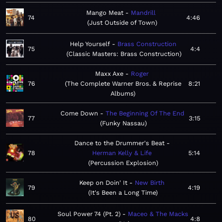
Mango Meat
Mandrill
74
4:46
Just Outside of Town
Help Yourself
Brass Construction
75
4:4
Classic Masters: Brass Construction
Maxx Axe
Roger
76
The Complete Warner Bros. & Reprise
8:21
Albums
Come Down
The Beginning Of The End
77
3:15
Funky Nassau
Dance to the Drummer's Beat
78
Herman Kelly & Life
5:14
Percussion Explosion
Keep on Doin' It
New Birth
79
4:19
It's Been a Long Time
Soul Power 74 (Pt. 2)
Maceo & The Macks
80
4:8