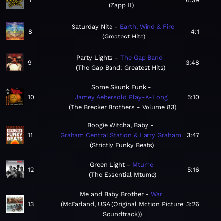
7
6:39
Zapp II
Saturday Nite
Earth, Wind & Fire
8
4:1
Greatest Hits
Party Lights
The Gap Band
9
3:48
The Gap Band: Greatest Hits
Some Skunk Funk
10
Jamey Aebersold Play-A-Long
5:10
The Brecker Brothers - Volume 83
Boogie Witcha, Baby
11
Graham Central Station & Larry Graham
3:47
Strictly Funky Beats
Green Light
Mtume
12
5:16
The Essential Mtume
Me and Baby Brother
War
13
McFarland, USA (Original Motion Picture
3:26
Soundtrack)