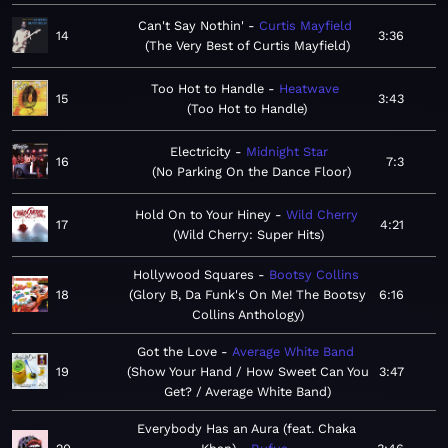
Can't Say Nothin'
Curtis Mayfield
14
3:36
The Very Best of Curtis Mayfield
Too Hot to Handle
Heatwave
15
3:43
Too Hot to Handle
Electricity
Midnight Star
16
7:3
No Parking On the Dance Floor
Hold On to Your Hiney
Wild Cherry
17
4:21
Wild Cherry: Super Hits
Hollywood Squares
Bootsy Collins
18
Glory B, Da Funk's On Me! The Bootsy
6:16
Collins Anthology
Got the Love
Average White Band
19
Show Your Hand / How Sweet Can You
3:47
Get? / Average White Band
Everybody Has an Aura (feat. Chaka