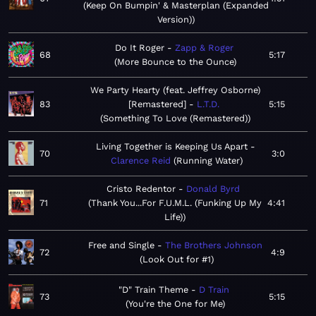
Keep On Bumpin' & Masterplan (Expanded
Version)
Do It Roger
Zapp & Roger
68
5:17
More Bounce to the Ounce
We Party Hearty (feat. Jeffrey Osborne)
83
[Remastered]
L.T.D.
5:15
Something To Love (Remastered)
Living Together is Keeping Us Apart
70
3:0
Clarence Reid
Running Water
Cristo Redentor
Donald Byrd
71
Thank You...For F.U.M.L. (Funking Up My
4:41
Life)
Free and Single
The Brothers Johnson
72
4:9
Look Out for #1
"D" Train Theme
D Train
73
5:15
You're the One for Me