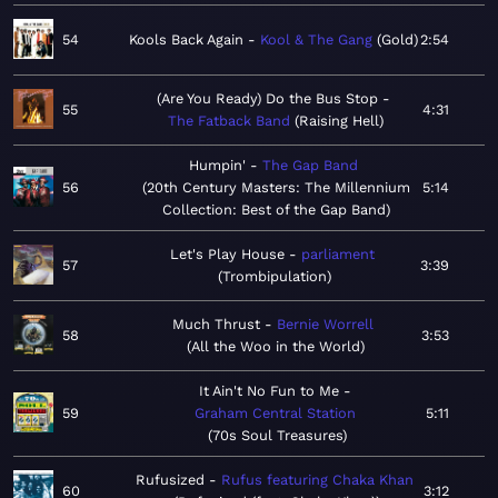
54
Kools Back Again
Kool & The Gang
Gold
2:54
(Are You Ready) Do the Bus Stop
55
4:31
The Fatback Band
Raising Hell
Humpin'
The Gap Band
56
20th Century Masters: The Millennium
5:14
Collection: Best of the Gap Band
Let's Play House
parliament
57
3:39
Trombipulation
Much Thrust
Bernie Worrell
58
3:53
All the Woo in the World
It Ain't No Fun to Me
59
Graham Central Station
5:11
70s Soul Treasures
Rufusized
Rufus featuring Chaka Khan
60
3:12