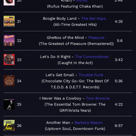
20
Khan)
Rufus
3:46
Rufus Featuring Chaka Khan
Boogie Body Land
The Bar-Kays
21
4:35
All-Time Greatest Hits
Ghettos of the Mind
Pleasure
22
5:6
The Greatest of Pleasure (Remastered)
Let's Do It Right
The Commodores
23
3:42
Caught In the Act
Let's Get Small
Trouble Funk
24
Chocolate City Go-Go: The Best Of
5:36
T.E.D.D. & D.E.T.T. Records
I Never Was a Cowboy
Tom Browne
25
The Essential Tom Browne: The
4:22
GRP/Arista Years
Another Man
Barbara Mason
26
6:57
Uptown Soul, Downtown Funk