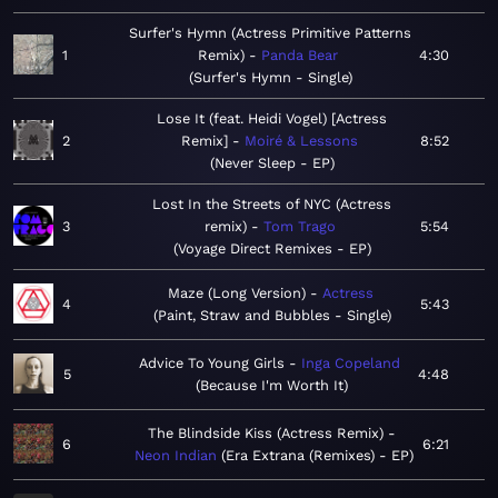
Surfer's Hymn (Actress Primitive Patterns
1
Remix)
Panda Bear
4:30
Surfer's Hymn - Single
Lose It (feat. Heidi Vogel) [Actress
2
Remix]
Moiré & Lessons
8:52
Never Sleep - EP
Lost In the Streets of NYC (Actress
3
remix)
Tom Trago
5:54
Voyage Direct Remixes - EP
Maze (Long Version)
Actress
4
5:43
Paint, Straw and Bubbles - Single
Advice To Young Girls
Inga Copeland
5
4:48
Because I'm Worth It
The Blindside Kiss (Actress Remix)
6
6:21
Neon Indian
Era Extrana (Remixes) - EP