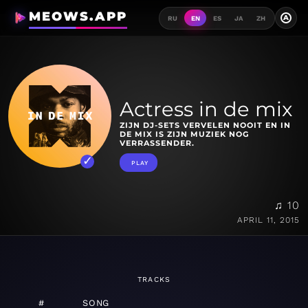
MEOWS.APP
A
RU
EN
ES
JA
ZH
Actress in de mix
ZIJN DJ-SETS VERVELEN NOOIT EN IN
DE MIX IS ZIJN MUZIEK NOG
VERRASSENDER.
PLAY
♫ 10
APRIL 11, 2015
TRACKS
#
SONG