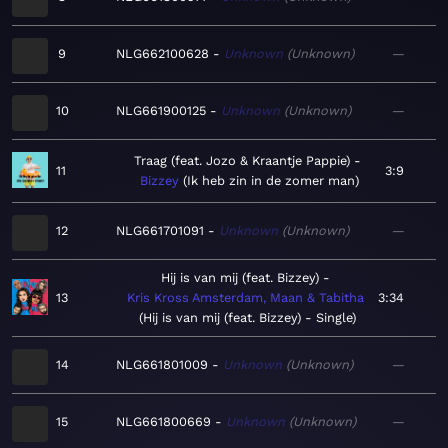
9
NLG662100628
Unknown
Unknown
—
10
NLG661900125
Unknown
Unknown
—
Traag (feat. Jozo & Kraantje Pappie)
11
3:9
Bizzey
Ik heb zin in de zomer man
12
NLG661701091
Unknown
Unknown
—
Hij is van mij (feat. Bizzey)
13
Kris Kross Amsterdam, Maan & Tabitha
3:34
Hij is van mij (feat. Bizzey) - Single
14
NLG661801009
Unknown
Unknown
—
15
NLG661800669
Unknown
Unknown
—