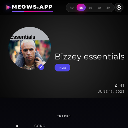
MEOWS.APP
A
RU
EN
ES
JA
ZH
Bizzey essentials
PLAY
♫ 41
JUNE 13, 2023
TRACKS
#
SONG