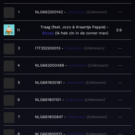
1
NLG662200142
Unknown
Unknown
—
Traag (feat. Jozo & Kraantje Pappie)
11
3:9
Bizzey
Ik heb zin in de zomer man
3
ITF252200013
Unknown
Unknown
—
4
NLG662000489
Unknown
Unknown
—
5
NLG661900181
Unknown
Unknown
—
6
NLG661801101
Unknown
Unknown
—
7
NLG661800847
Unknown
Unknown
—
8
NLG661800571
Unknown
Unknown
—