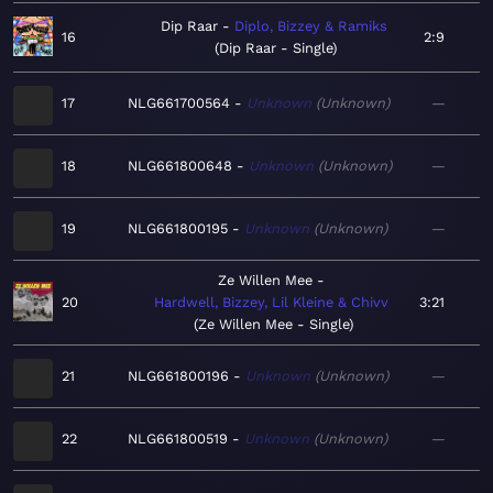
Dip Raar
Diplo, Bizzey & Ramiks
16
2:9
Dip Raar - Single
17
NLG661700564
Unknown
Unknown
—
18
NLG661800648
Unknown
Unknown
—
19
NLG661800195
Unknown
Unknown
—
Ze Willen Mee
20
Hardwell, Bizzey, Lil Kleine & Chivv
3:21
Ze Willen Mee - Single
21
NLG661800196
Unknown
Unknown
—
22
NLG661800519
Unknown
Unknown
—