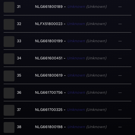
31
NLG661800189
Unknown
Unknown
—
32
NLFX51800023
Unknown
Unknown
—
33
NLG661800199
Unknown
Unknown
—
34
NLG661600451
Unknown
Unknown
—
35
NLG661800619
Unknown
Unknown
—
36
NLG661700756
Unknown
Unknown
—
37
NLG661700325
Unknown
Unknown
—
38
NLG661800198
Unknown
Unknown
—