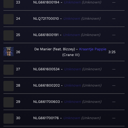
23
NLG661800194
Unknown
Unknown
—
24
NLQ721700010
Unknown
Unknown
—
25
NLG661800191
Unknown
Unknown
—
De Manier (feat. Bizzey)
Kraantje Pappie
26
3:25
Crane III
27
NLG661600534
Unknown
Unknown
—
28
NLG661800202
Unknown
Unknown
—
29
NLG661700603
Unknown
Unknown
—
30
NLG661700176
Unknown
Unknown
—