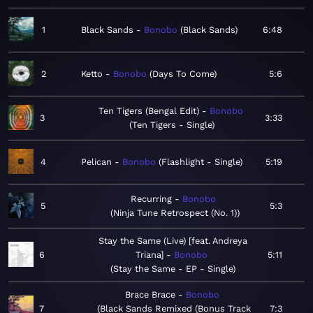
1
Black Sands
Bonobo
Black Sands
6:48
2
Ketto
Bonobo
Days To Come
5:6
Ten Tigers (Bengal Edit)
Bonobo
3
3:33
Ten Tigers - Single
4
Pelican
Bonobo
Flashlight - Single
5:19
Recurring
Bonobo
5
5:3
Ninja Tune Retrospect (No. 1)
Stay the Same (Live) [feat. Andreya
6
Triana]
Bonobo
5:11
Stay the Same - EP - Single
Brace Brace
Bonobo
7
Black Sands Remixed (Bonus Track
7:3