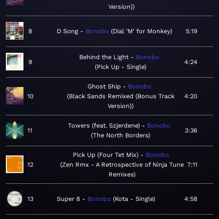
Version)
8
D Song
Bonobo
Dial 'M' for Monkey
5:19
Behind the Light
Bonobo
9
4:24
Pick Up - Single
Ghost Ship
Bonobo
10
Black Sands Remixed (Bonus Track
4:20
Version)
Towers (feat. Szjerdene)
Bonobo
11
3:36
The North Borders
Pick Up (Four Tet Mix)
Bonobo
12
Zen Rmx - A Retrospective of Ninja Tune
7:11
Remixes
13
Super 8
Bonobo
Kota - Single
4:58