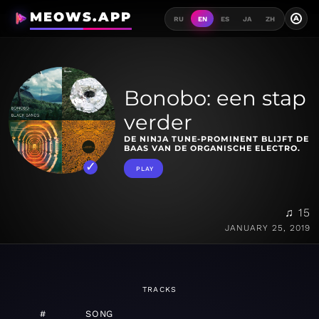
MEOWS.APP
A
RU
EN
ES
JA
ZH
Bonobo: een stap
verder
DE NINJA TUNE-PROMINENT BLIJFT DE
BAAS VAN DE ORGANISCHE ELECTRO.
PLAY
♫ 15
JANUARY 25, 2019
TRACKS
#
SONG