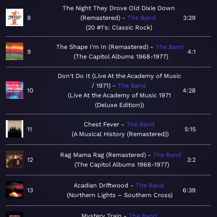
The Night They Drove Old Dixie Down
8
(Remastered)
The Band
3:29
20 #1's: Classic Rock
The Shape I'm In (Remastered)
The Band
9
4:1
The Capitol Albums 1968-1977
Don't Do It (Live At the Academy of Music
/ 1971)
The Band
10
4:28
Live At the Academy of Music 1971
(Deluxe Edition)
Chest Fever
The Band
11
5:15
A Musical History (Remastered)
Rag Mama Rag (Remastered)
The Band
12
3:2
The Capitol Albums 1968-1977
Acadian Driftwood
The Band
13
6:39
Northern Lights – Southern Cross
Mystery Train
The Band