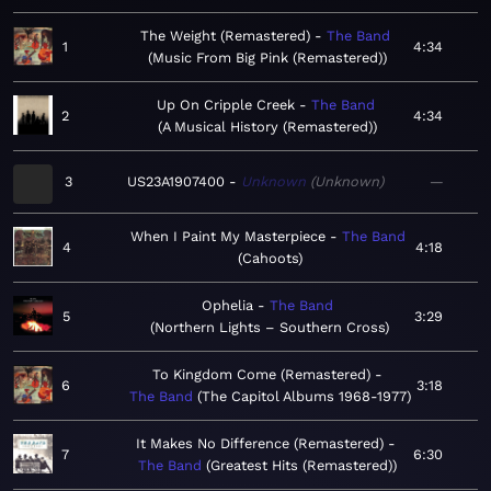
The Weight (Remastered)
The Band
1
4:34
Music From Big Pink (Remastered)
Up On Cripple Creek
The Band
2
4:34
A Musical History (Remastered)
3
US23A1907400
Unknown
Unknown
—
When I Paint My Masterpiece
The Band
4
4:18
Cahoots
Ophelia
The Band
5
3:29
Northern Lights – Southern Cross
To Kingdom Come (Remastered)
6
3:18
The Band
The Capitol Albums 1968-1977
It Makes No Difference (Remastered)
7
6:30
The Band
Greatest Hits (Remastered)