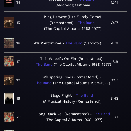
14
5:41
Moondog Matinee
King Harvest (Has Surely Come)
15
[Remastered]
The Band
3:37
The Capitol Albums 1968-1977
16
4% Pantomime
The Band
Cahoots
4:31
This Wheel's On Fire (Remastered)
17
3:9
The Band
The Capitol Albums 1968-1977
Whispering Pines (Remastered)
18
3:57
The Band
The Capitol Albums 1968-1977
Stage Fright
The Band
19
3:43
A Musical History (Remastered)
Long Black Veil (Remastered)
The Band
20
3:1
The Capitol Albums 1968-1977