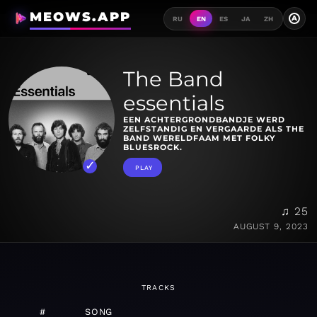
MEOWS.APP
A
RU
EN
ES
JA
ZH
The Band
essentials
EEN ACHTERGRONDBANDJE WERD
ZELFSTANDIG EN VERGAARDE ALS THE
BAND WERELDFAAM MET FOLKY
BLUESROCK.
PLAY
♫ 25
AUGUST 9, 2023
TRACKS
#
SONG