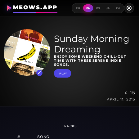
MEOWS.APP
A
RU
EN
ES
JA
ZH
Sunday Morning
Dreaming
ENJOY SOME WEEKEND CHILL-OUT
TIME WITH THESE SERENE INDIE
SONGS.
PLAY
♫ 15
APRIL 11, 2015
TRACKS
#
SONG