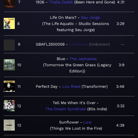
7
1926
Thalia Zedek
Been Here and Gone
4:31
Life On Mars?
Seu Jorge
8
The Life Aquatic - Studio Sessions
3:29
featuring Seu Jorge
9
GBAFL2500059
Unknown
Unknown
—
Blue
The Jayhawks
10
Tomorrow the Green Grass (Legacy
3:9
Edition)
11
Perfect Day
Lou Reed
Transformer
3:46
Tell Me When It's Over
12
3:32
The Dream Syndicate
80s Indie
Sunflower
Low
13
4:39
Things We Lost in the Fire