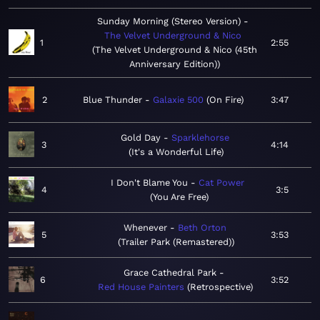
Sunday Morning (Stereo Version)
The Velvet Underground & Nico
1
2:55
The Velvet Underground & Nico (45th
Anniversary Edition)
2
Blue Thunder
Galaxie 500
On Fire
3:47
Gold Day
Sparklehorse
3
4:14
It's a Wonderful Life
I Don't Blame You
Cat Power
4
3:5
You Are Free
Whenever
Beth Orton
5
3:53
Trailer Park (Remastered)
Grace Cathedral Park
6
3:52
Red House Painters
Retrospective